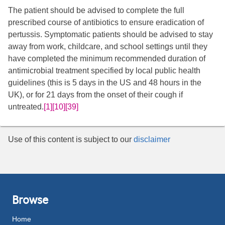
The patient should be advised to complete the full
prescribed course of antibiotics to ensure eradication of
pertussis. Symptomatic patients should be advised to stay
away from work, childcare, and school settings until they
have completed the minimum recommended duration of
antimicrobial treatment specified by local public health
guidelines (this is 5 days in the US and 48 hours in the
UK), or for 21 days from the onset of their cough if
untreated.
[1]
[10]
[39]
Use of this content is subject to our
disclaimer
Browse
Home