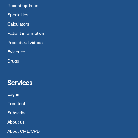
Recent updates
Specialties
Calculators
Patient information
Procedural videos
Evidence
Drugs
Services
Log in
Free trial
Subscribe
About us
About CME/CPD