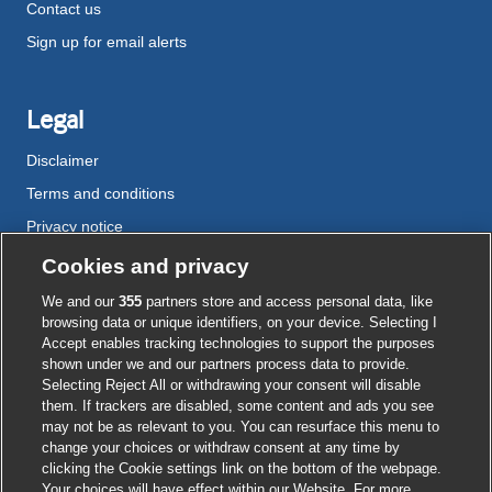
Contact us
Sign up for email alerts
Legal
Disclaimer
Terms and conditions
Privacy notice
Cookie policy
Cookies and privacy
Accessibility
We and our
355
partners store and access personal data, like
browsing data or unique identifiers, on your device. Selecting I
Accept enables tracking technologies to support the purposes
shown under we and our partners process data to provide.
External
External
External
External
External
Selecting Reject All or withdrawing your consent will disable
link
link
link
link
link
them. If trackers are disabled, some content and ads you see
opens
opens
opens
opens
opens
may not be as relevant to you. You can resurface this menu to
© BMJ Publishing Group
2026
in
in
in
in
in
change your choices or withdraw consent at any time by
a
a
a
a
a
clicking the Cookie settings link on the bottom of the webpage.
ISSN 2515-9615
new
new
new
new
new
Your choices will have effect within our Website. For more