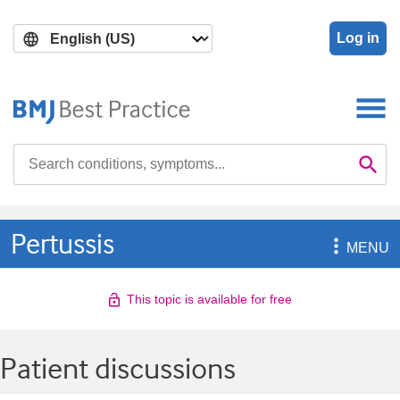
Skip
Skip
to
to
Log in
main
search
content
Search

Se
Pertussis

MENU
This topic is available for free
Patient discussions