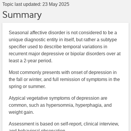
Topic last updated:
23 May 2025
Summary
Seasonal affective disorder is not considered to be a
unique diagnostic entity in itself, but rather a subtype
specifier used to describe temporal variations in
recurrent major depressive or bipolar disorders over at
least a 2-year period.
Most commonly presents with onset of depression in
the fall or winter, and full remission of symptoms in the
spring or summer.
Atypical vegetative symptoms of depression are
common, such as hypersomnia, hyperphagia, and
weight gain.
Assessment is based on self-report, clinical interview,
and behavioral observation.