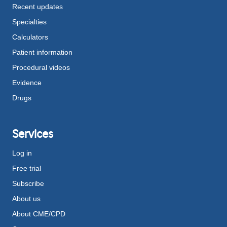
Recent updates
Specialties
Calculators
Patient information
Procedural videos
Evidence
Drugs
Services
Log in
Free trial
Subscribe
About us
About CME/CPD