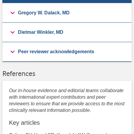
Gregory W. Dalack, MD
Dietmar Winkler, MD
Peer reviewer acknowledgements
References
Our in-house evidence and editorial teams collaborate
with international expert contributors and peer
reviewers to ensure that we provide access to the most
clinically relevant information possible.
Key articles