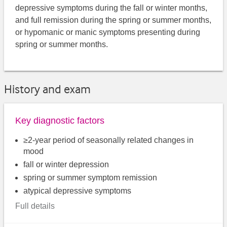
depressive symptoms during the fall or winter months,
and full remission during the spring or summer months,
or hypomanic or manic symptoms presenting during
spring or summer months.
History and exam
Key diagnostic factors
≥2-year period of seasonally related changes in
mood
fall or winter depression
spring or summer symptom remission
atypical depressive symptoms
Full details