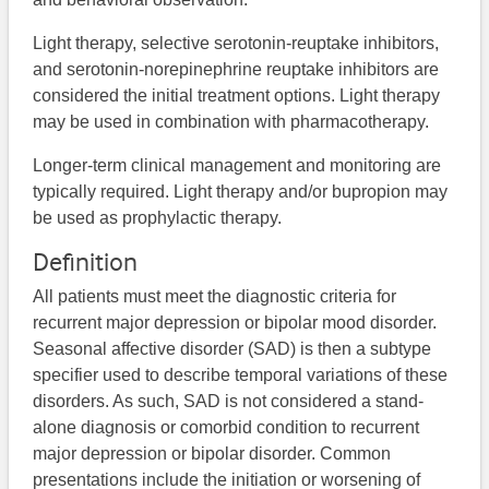
Light therapy, selective serotonin-reuptake inhibitors,
and serotonin-norepinephrine reuptake inhibitors are
considered the initial treatment options. Light therapy
may be used in combination with pharmacotherapy.
Longer-term clinical management and monitoring are
typically required. Light therapy and/or bupropion may
be used as prophylactic therapy.
Definition
All patients must meet the diagnostic criteria for
recurrent major depression or bipolar mood disorder.
Seasonal affective disorder (SAD) is then a subtype
specifier used to describe temporal variations of these
disorders. As such, SAD is not considered a stand-
alone diagnosis or comorbid condition to recurrent
major depression or bipolar disorder. Common
presentations include the initiation or worsening of