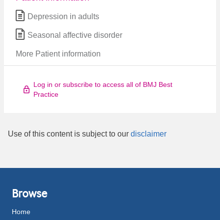
Depression in adults
Seasonal affective disorder
More Patient information
Log in or subscribe to access all of BMJ Best
Practice
Use of this content is subject to our
disclaimer
Browse
Home