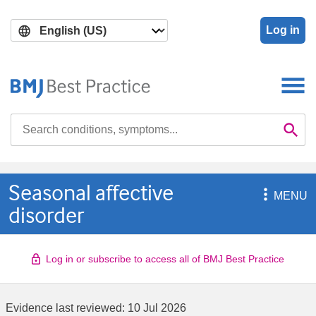
Skip
Skip
to
to
Log in
main
search
content
Search

Se
Seasonal affective

MENU
disorder
Log in or subscribe to access all of BMJ Best Practice
Evidence last reviewed:
10 Jul 2026