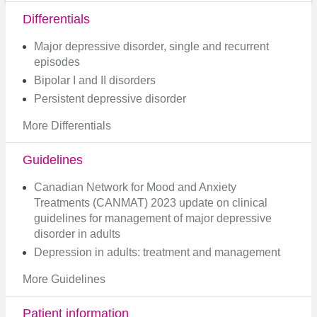
Differentials
Major depressive disorder, single and recurrent
episodes
Bipolar I and II disorders
Persistent depressive disorder
More Differentials
Guidelines
Canadian Network for Mood and Anxiety
Treatments (CANMAT) 2023 update on clinical
guidelines for management of major depressive
disorder in adults​
Depression in adults: treatment and management
More Guidelines
Patient information