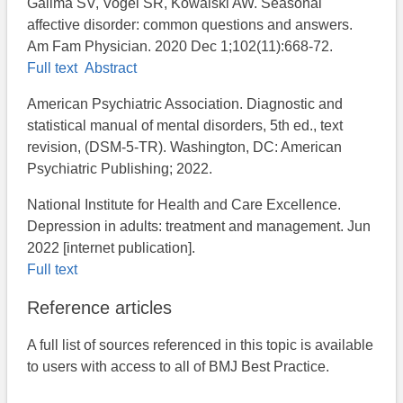
Galima SV, Vogel SR, Kowalski AW. Seasonal
affective disorder: common questions and answers.
Am Fam Physician. 2020 Dec 1;102(11):668-72.
Full text
Abstract
American Psychiatric Association. Diagnostic and
statistical manual of mental disorders, 5th ed., text
revision, (DSM-5-TR). Washington, DC: American
Psychiatric Publishing; 2022.
National Institute for Health and Care Excellence.
Depression in adults: treatment and management. Jun
2022 [internet publication].
Full text
Reference articles
A full list of sources referenced in this topic is available
to users with access to all of BMJ Best Practice.