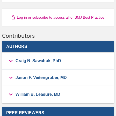
Log in or subscribe to access all of BMJ Best Practice
Contributors
AUTHORS
Craig N. Sawchuk, PhD
Jason P. Veitengruber, MD
William B. Leasure, MD
PEER REVIEWERS