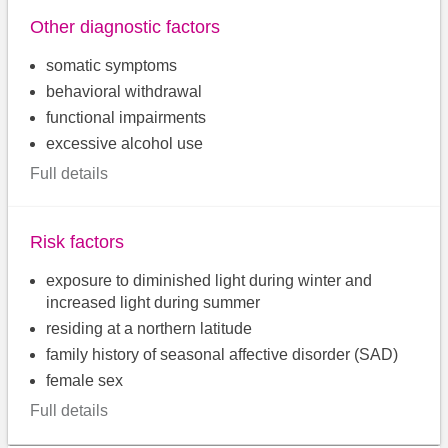
Other diagnostic factors
somatic symptoms
behavioral withdrawal
functional impairments
excessive alcohol use
Full details
Risk factors
exposure to diminished light during winter and
increased light during summer
residing at a northern latitude
family history of seasonal affective disorder (SAD)
female sex
Full details