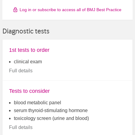
Log in or subscribe to access all of BMJ Best Practice
Diagnostic tests
1st tests to order
clinical exam
Full details
Tests to consider
blood metabolic panel
serum thyroid-stimulating hormone
toxicology screen (urine and blood)
Full details