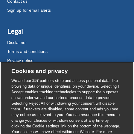
Contact us
Sign up for email alerts
Legal
Disclaimer
Terms and conditions
Privacy notice
Cookie policy
Cookies and privacy
Accessibility
We and our
357
partners store and access personal data, like
browsing data or unique identifiers, on your device. Selecting I
Accept enables tracking technologies to support the purposes
shown under we and our partners process data to provide.
External
External
External
External
External
Selecting Reject All or withdrawing your consent will disable
link
link
link
link
link
them. If trackers are disabled, some content and ads you see
opens
opens
opens
opens
opens
may not be as relevant to you. You can resurface this menu to
© BMJ Publishing Group
2026
in
in
in
in
in
change your choices or withdraw consent at any time by
a
a
a
a
a
clicking the Cookie settings link on the bottom of the webpage.
ISSN 2515-9615
new
new
new
new
new
Your choices will have effect within our Website. For more