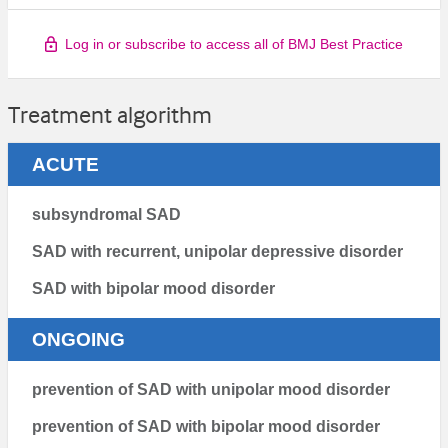
Log in or subscribe to access all of BMJ Best Practice
Treatment algorithm
ACUTE
subsyndromal SAD
SAD with recurrent, unipolar depressive disorder
SAD with bipolar mood disorder
ONGOING
prevention of SAD with unipolar mood disorder
prevention of SAD with bipolar mood disorder