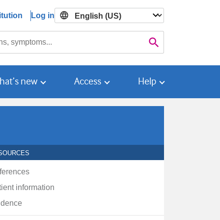
tution
Log in

Search
hat’s new
Access
Help
SOURCES
ferences
ient information
idence