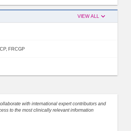

VIEW ALL
FRCP, FRCGP
llaborate with international expert contributors and
ess to the most clinically relevant information