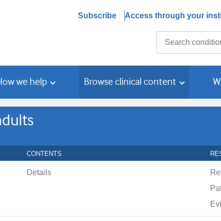
Subscribe
Access through your insti
Search
How we help
Browse clinical content
W
adults
CONTENTS
RE
Details
Re
Pat
Ev