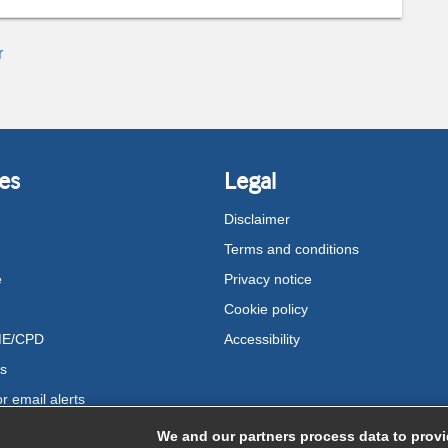
r
es
Legal
Disclaimer
Terms and conditions
e
Privacy notice
Cookie policy
ME/CPD
Accessibility
us
r email alerts
We and our partners process data to provi