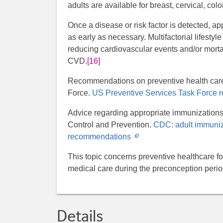
adults are available for breast, cervical, col
Once a disease or risk factor is detected, ap
as early as necessary. Multifactorial lifesty
reducing cardiovascular events and/or mortali
CVD.
[16]
Recommendations on preventive health care
Force.
US Preventive Services Task Force
Advice regarding appropriate immunizations 
Control and Prevention.
CDC: adult immuniz
Opens
recommendations
in
This topic concerns preventive healthcare f
new
medical care during the preconception peri
window
Details