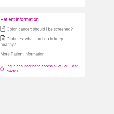
Patient information
Colon cancer: should I be screened?
Diabetes: what can I do to keep
healthy?
More Patient information
Log in or subscribe to access all of BMJ Best
Practice