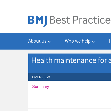
Skip
Skip
to
to
main
search
content
About us
Who we help
Health maintenance for 
OVERVIEW
Summary