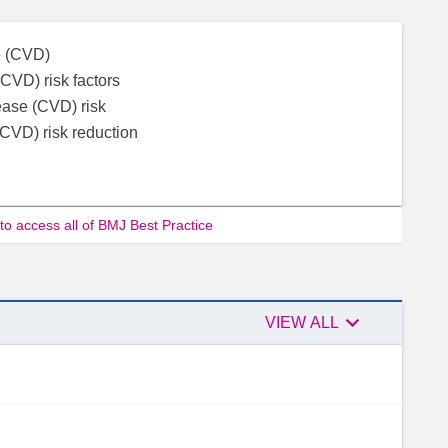
se (CVD)
CVD) risk factors
ease (CVD) risk
(CVD) risk reduction
 to access all of BMJ Best Practice

VIEW ALL