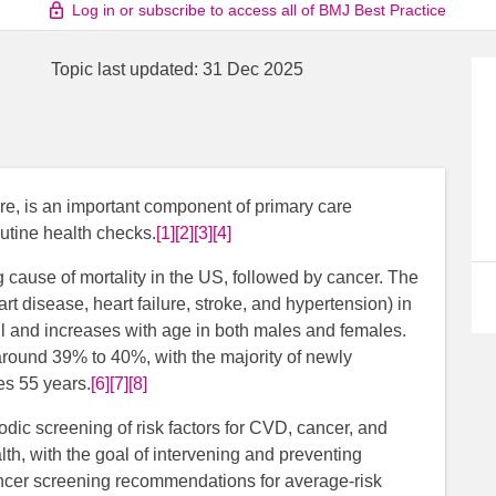
Log in or subscribe to access all of BMJ Best Practice
Topic last updated:
31 Dec 2025
re, is an important component of primary care
utine health checks.
[1]
[2]
[3]
[4]
 cause of mortality in the US, followed by cancer. The
 disease, heart failure, stroke, and hypertension) in
ll and increases with age in both males and females.
 around 39% to 40%, with the majority of newly
es 55 years.
[6]
[7]
[8]
odic screening of risk factors for CVD, cancer, and
lth, with the goal of intervening and preventing
ncer screening recommendations for average-risk