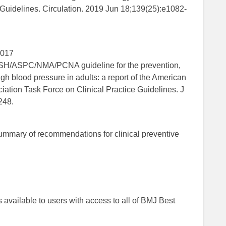
 Guidelines. Circulation. 2019 Jun 18;139(25):e1082-
2017
SPC/NMA/PCNA guideline for the prevention,
gh blood pressure in adults: a report of the American
ation Task Force on Clinical Practice Guidelines. J
248.
mmary of recommendations for clinical preventive
 is available to users with access to all of BMJ Best