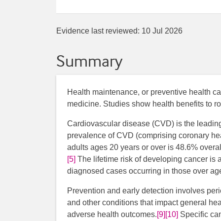
Evidence last reviewed:
10 Jul 2026
Summary
Health maintenance, or preventive health ca
medicine. Studies show health benefits to ro
Cardiovascular disease (CVD) is the leading
prevalence of CVD (comprising coronary heart
adults ages 20 years or over is 48.6% overa
[5]
The lifetime risk of developing cancer is
diagnosed cases occurring in those over ag
Prevention and early detection involves peri
and other conditions that impact general hea
adverse health outcomes.
[9]
[10]
Specific ca