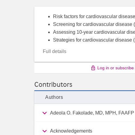
Risk factors for cardiovascular disea
Screening for cardiovascular disease (
Assessing 10-year cardiovascular dis
Strategies for cardiovascular disease 
Full details
Log in or subscribe
Contributors
Authors
Adeola O. Fakolade, MD, MPH, FAAFP
Acknowledgements