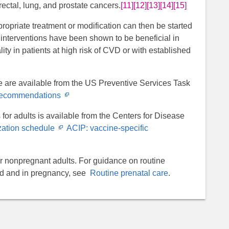
orectal, lung, and prostate cancers.
[11]
[12]
[13]
[14]
[15]
propriate treatment or modification can then be started
le interventions have been shown to be beneficial in
ty in patients at high risk of CVD or with established
 are available from the US Preventive Services Task
Opens
 recommendations
in
for adults is available from the Centers for Disease
new
Opens
ation schedule
ACIP: vaccine-specific
window
in
new
or nonpregnant adults. For guidance on routine
window
od and in pregnancy, see
Routine prenatal care
.