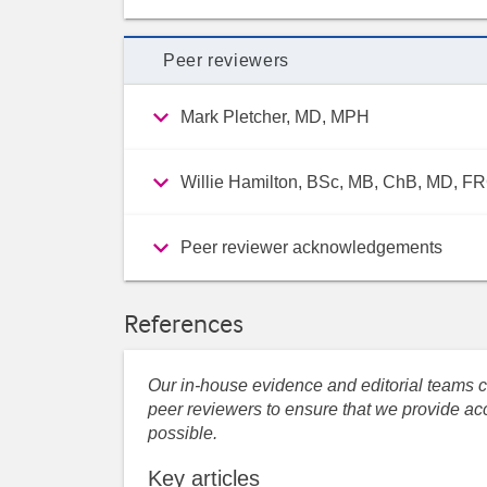
Peer reviewers
Mark Pletcher, MD, MPH
Willie Hamilton, BSc, MB, ChB, MD, 
Peer reviewer acknowledgements
References
Our in-house evidence and editorial teams co
peer reviewers to ensure that we provide acc
possible.
Key articles