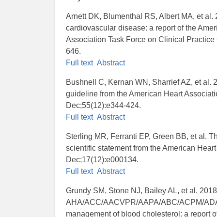
Arnett DK, Blumenthal RS, Albert MA, et al
cardiovascular disease: a report of the Ame
Association Task Force on Clinical Practice
646.
Full text
Abstract
Bushnell C, Kernan WN, Sharrief AZ, et al. 2
guideline from the American Heart Associat
Dec;55(12):e344-424.
Full text
Abstract
Sterling MR, Ferranti EP, Green BB, et al. The
scientific statement from the American Hea
Dec;17(12):e000134.
Full text
Abstract
Grundy SM, Stone NJ, Bailey AL, et al. 201
AHA/ACC/AACVPR/AAPA/ABC/ACPM/ADA/A
management of blood cholesterol: a report 