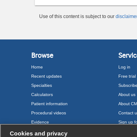
Use of this content is subject to our
disclaime
Browse
Servic
Home
Log in
Recent updates
Free trial
Specialties
Subscrib
Calculators
About us
Patient information
About C
Procedural videos
Contact 
Evidence
Sign up fo
Drugs
Cookies and privacy