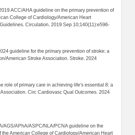
. 2019 ACC/AHA guideline on the primary prevention of
rican College of Cardiology/American Heart
 Guidelines. Circulation. 2019 Sep 10;140(11):e596-
024 guideline for the primary prevention of stroke: a
ion/American Stroke Association. Stroke. 2024
 role of primary care in achieving life's essential 8: a
rt Association. Circ Cardiovasc Qual Outcomes. 2024
8
GS/APhA/ASPC/NLA/PCNA guideline on the
of the American College of Cardiology/American Heart