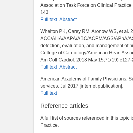
Association Task Force on Clinical Practice
143.
Full text
Abstract
Whelton PK, Carey RM, Aronow WS, et al. 
ACC/AHA/AAPA/ABC/ACPM/AGS/APhA/ASH/A
detection, evaluation, and management of hi
College of Cardiology/American Heart Associ
Am Coll Cardiol. 2018 May 15;71(19):e127-
Full text
Abstract
American Academy of Family Physicians. Su
services. Jul 2017 [internet publication].
Full text
Reference articles
A full list of sources referenced in this topic
Practice.