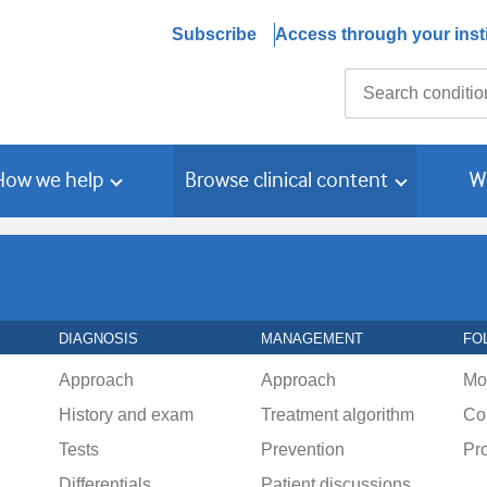
Subscribe
Access through your insti
Search
How we help
Browse clinical content
W
DIAGNOSIS
MANAGEMENT
FO
Approach
Approach
Mo
History and exam
Treatment algorithm
Co
Tests
Prevention
Pr
Differentials
Patient discussions