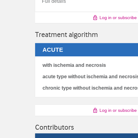
Full details
Log in or subscribe
Treatment algorithm
ACUTE
with ischemia and necrosis
acute type without ischemia and necrosi
chronic type without ischemia and necro
Log in or subscribe
Contributors