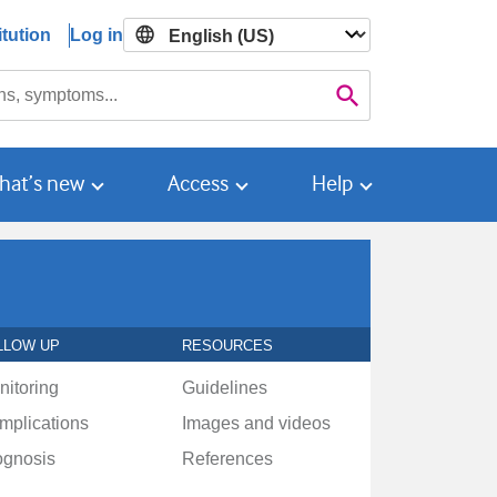
tution
Log in

Search
hat’s new
Access
Help
LLOW UP
RESOURCES
nitoring
Guidelines
mplications
Images and videos
ognosis
References