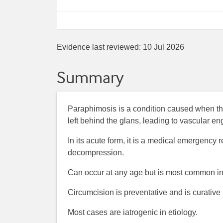
Evidence last reviewed:
10 Jul 2026
Summary
Paraphimosis is a condition caused when the
left behind the glans, leading to vascular e
In its acute form, it is a medical emergency 
decompression.
Can occur at any age but is most common in
Circumcision is preventative and is curative
Most cases are iatrogenic in etiology.