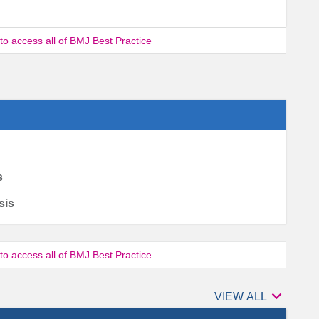
 to access all of BMJ Best Practice
s
sis
 to access all of BMJ Best Practice

Authors
VIEW ALL