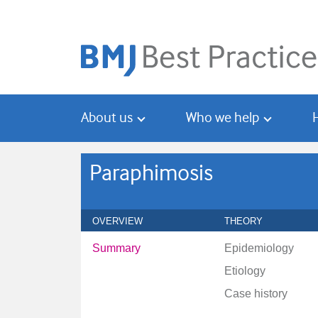
Skip
Skip
to
to
main
search
content
About us
Who we help
Paraphimosis
OVERVIEW
THEORY
Summary
Epidemiology
Etiology
Case history