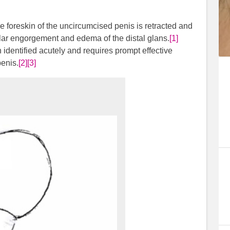
 foreskin of the uncircumcised penis is retracted and
ular engorgement and edema of the distal glans.
[1]
identified acutely and requires prompt effective
penis.
[2]
[3]