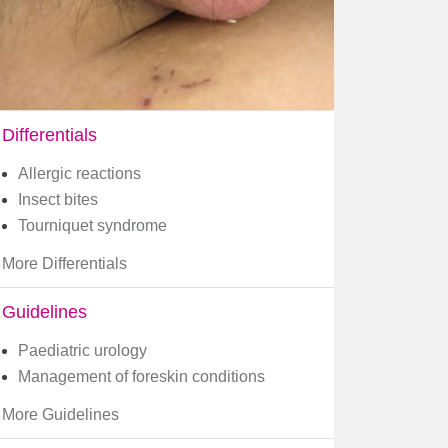
Differentials
Allergic reactions
Insect bites
Tourniquet syndrome
More Differentials
Guidelines
Paediatric urology
Management of foreskin conditions
More Guidelines