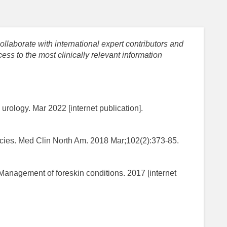
llaborate with international expert contributors and
ess to the most clinically relevant information
urology. Mar 2022 [internet publication].
ies. Med Clin North Am. 2018 Mar;102(2):373-85.
. Management of foreskin conditions. 2017 [internet