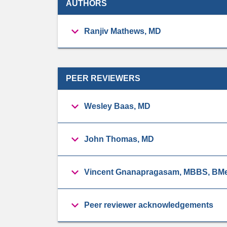
AUTHORS
Ranjiv Mathews, MD
PEER REVIEWERS
Wesley Baas, MD
John Thomas, MD
Vincent Gnanapragasam, MBBS, BMe
Peer reviewer acknowledgements