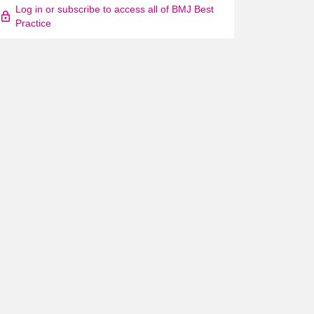
Log in or subscribe to access all of BMJ Best
Practice