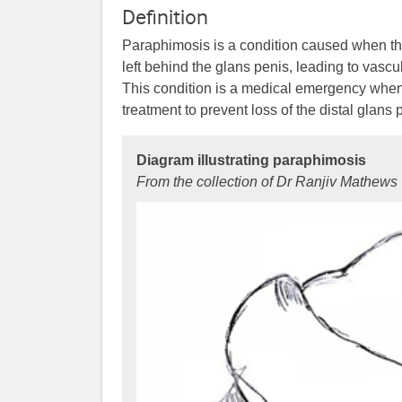
Definition
Paraphimosis is a condition caused when the
left behind the glans penis, leading to vasc
This condition is a medical emergency when 
treatment to prevent loss of the distal glans 
Diagram illustrating paraphimosis
From the collection of Dr Ranjiv Mathews