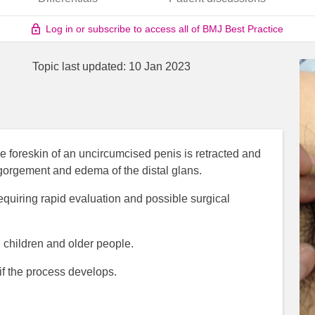
Log in or subscribe to access all of BMJ Best Practice
Topic last updated:
10 Jan 2023
 foreskin of an uncircumcised penis is retracted and
ngorgement and edema of the distal glans.
requiring rapid evaluation and possible surgical
 children and older people.
 if the process develops.