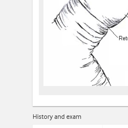
History and exam