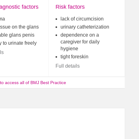
agnostic factors
Risk factors
ma
lack of circumcision
issue on the glans
urinary catheterization
able glans penis
dependence on a
caregiver for daily
y to urinate freely
hygiene
ls
tight foreskin
Full details
 to access all of BMJ Best Practice