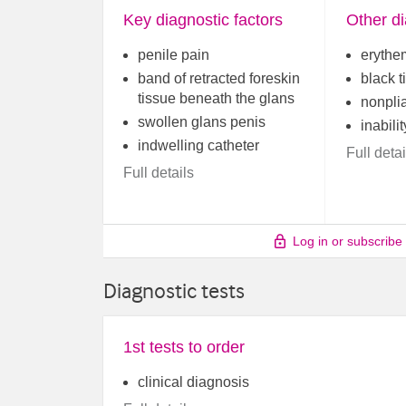
Key diagnostic factors
Other di
penile pain
erythe
band of retracted foreskin
black t
tissue beneath the glans
nonpli
swollen glans penis
inabilit
indwelling catheter
Full detai
Full details
Log in or subscribe
Diagnostic tests
1st tests to order
clinical diagnosis