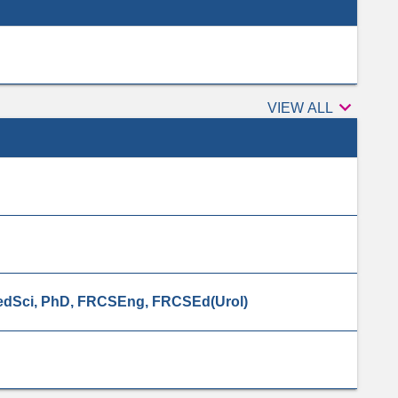

Peer
VIEW ALL
reviewers
dSci, PhD, FRCSEng, FRCSEd(Urol)