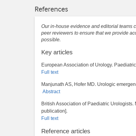
References
Our in-house evidence and editorial teams co
peer reviewers to ensure that we provide acc
possible.
Key articles
European Association of Urology. Paediatric 
Full text
Manjunath AS, Hofer MD. Urologic emergenc
Abstract
British Association of Paediatric Urologists
publication].
Full text
Reference articles