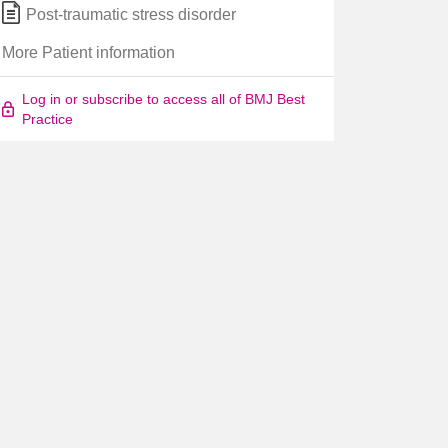
Post-traumatic stress disorder
More Patient information
Log in or subscribe to access all of BMJ Best
Practice