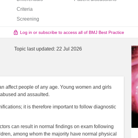
Criteria
Screening
Log in or subscribe to access all of BMJ Best Practice
Topic last updated:
22 Jul 2026
n affect people of any age. Young women and girls
y abused and assaulted.
cations; it is therefore important to follow diagnostic
actors can result in normal findings on exam following
children, among whom the majority have normal physical