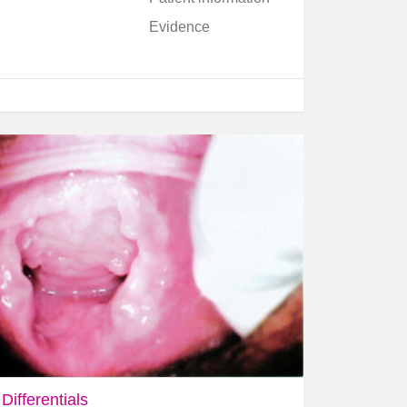
Evidence
Differentials