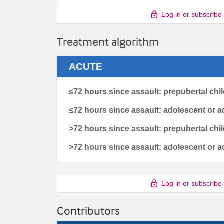
Log in or subscribe
Treatment algorithm
ACUTE
≤72 hours since assault: prepubertal chi
≤72 hours since assault: adolescent or a
>72 hours since assault: prepubertal chi
>72 hours since assault: adolescent or a
Log in or subscribe
Contributors