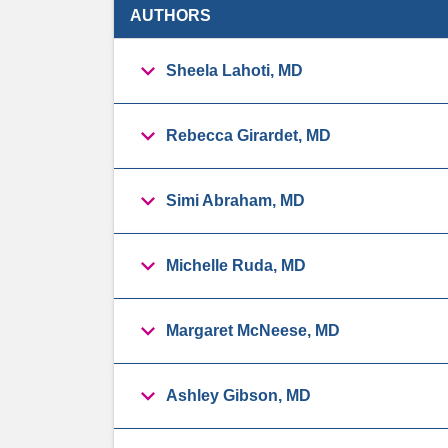
AUTHORS
Sheela Lahoti, MD
Rebecca Girardet, MD
Simi Abraham, MD
Michelle Ruda, MD
Margaret McNeese, MD
Ashley Gibson, MD