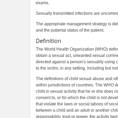
exams.
Sexually transmitted infections are uncommo
The appropriate management strategy is det
and the pubertal status of the patient.
Definition
The World Health Organization (WHO) define
obtain a sexual act, unwanted sexual comment
directed against a person's sexuality using c
to the victim, in any setting, including but n
The definitions of child sexual abuse and o
within jurisdictions of countries. The WHO d
child in sexual activity that he or she does 
consent to, or for which the child is not de
that violate the laws or social taboos of soci
between a child and an adult or another chil
responsibility, trust or power, the activity be