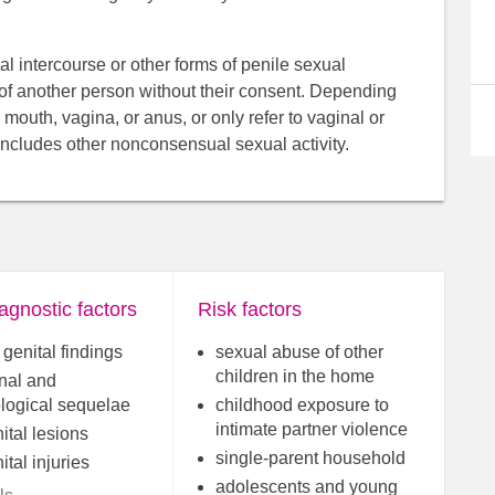
ual intercourse or other forms of penile sexual
 of another person without their consent. Depending
 mouth, vagina, or anus, or only refer to vaginal or
includes other nonconsensual sexual activity.
agnostic factors
Risk factors
genital findings
sexual abuse of other
children in the home
nal and
logical sequelae
childhood exposure to
intimate partner violence
ital lesions
single-parent household
tal injuries
adolescents and young