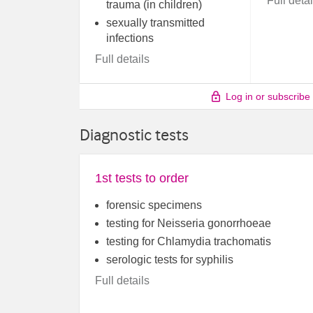
Full detai
trauma (in children)
sexually transmitted
infections
Full details
Log in or subscribe
Diagnostic tests
1st tests to order
forensic specimens
testing for Neisseria gonorrhoeae
testing for Chlamydia trachomatis
serologic tests for syphilis
Full details