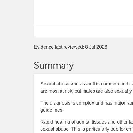
Evidence last reviewed:
8 Jul 2026
Summary
Sexual abuse and assault is common and ca
are most at risk, but males are also sexuall
The diagnosis is complex and has major ramifi
guidelines.
Rapid healing of genital tissues and other f
sexual abuse. This is particularly true for 