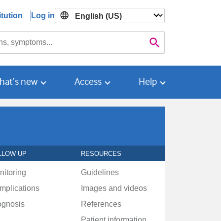
tution
Log in

Search
hat’s new
Access
Help
LLOW UP
RESOURCES
nitoring
Guidelines
mplications
Images and videos
ognosis
References
Patient information