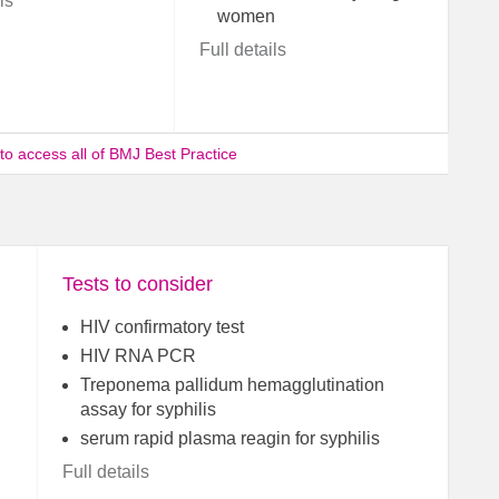
ls
women
Full details
 to access all of BMJ Best Practice
Tests to consider
HIV confirmatory test
HIV RNA PCR
Treponema pallidum hemagglutination
assay for syphilis
serum rapid plasma reagin for syphilis
Full details