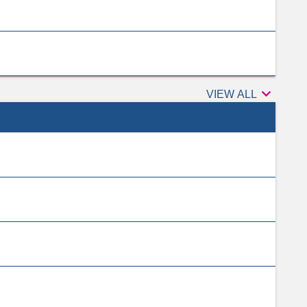

Peer
VIEW ALL
reviewers