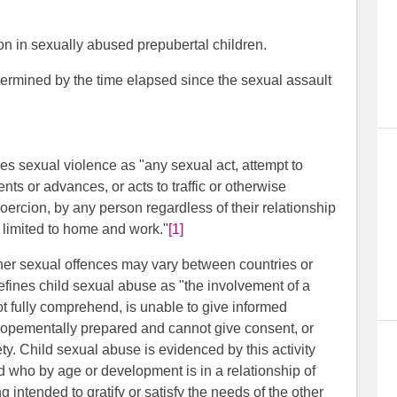
n in sexually abused prepubertal children.
ermined by the time elapsed since the sexual assault
s sexual violence as "any sexual act, attempt to
s or advances, or acts to traffic or otherwise
oercion, by any person regardless of their relationship
ot limited to home and work."
[1]
ther sexual offences may vary between countries or
efines child sexual abuse as "the involvement of a
not fully comprehend, is unable to give informed
velopementally prepared and cannot give consent, or
ety. Child sexual abuse is evidenced by this activity
d who by age or development is in a relationship of
ing intended to gratify or satisfy the needs of the other