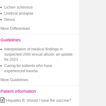
Lichen sclerosus
Urethral prolapse
Nevus
More Differentials
Guidelines
Interpretation of medical findings in
suspected child sexual abuse: an update
for 2023
Caring for patients who have
experienced trauma
More Guidelines
Patient information
Hepatitis B: should I have the vaccine?