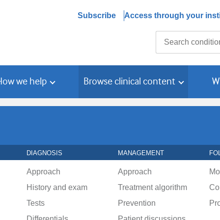
Subscribe
Access through your insti
Search
How we help
Browse clinical content
W
DIAGNOSIS
MANAGEMENT
FO
Approach
Approach
Mo
History and exam
Treatment algorithm
Co
Tests
Prevention
Pr
Differentials
Patient discussions