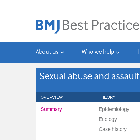
Skip
Skip
to
to
main
search
content
About us
Who we help
Sexual abuse and assault
OVERVIEW
THEORY
Summary
Epidemiology
Etiology
Case history