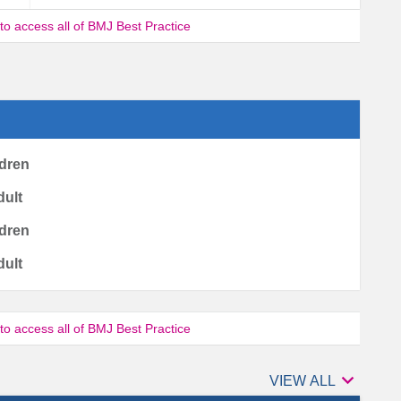
 to access all of BMJ Best Practice
ldren
dult
ldren
dult
 to access all of BMJ Best Practice

Authors
VIEW ALL