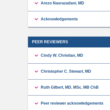
Arezo Nasrazadani, MD
Acknowledgements
PEER REVIEWERS
Cindy W. Christian, MD
Christopher C. Stewart, MD
Ruth Gilbert, MD, MSc, MB ChB
Peer reviewer acknowledgements