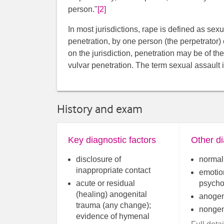
person."
[2]
In most jurisdictions, rape is defined as sex
penetration, by one person (the perpetrator)
on the jurisdiction, penetration may be of the
vulvar penetration. The term sexual assault 
History and exam
Key diagnostic factors
Other di
disclosure of
normal 
inappropriate contact
emotio
acute or residual
psycho
(healing) anogenital
anogen
trauma (any change);
nongeni
evidence of hymenal