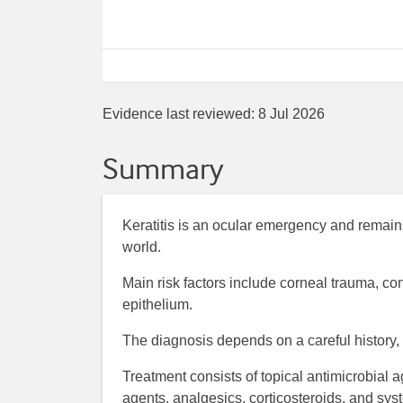
Evidence last reviewed:
8 Jul 2026
Summary
Keratitis is an ocular emergency and remain
world.
Main risk factors include corneal trauma, co
epithelium.
The diagnosis depends on a careful history, 
Treatment consists of topical antimicrobial 
agents, analgesics, corticosteroids, and sys