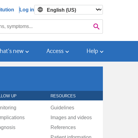
tution
Log in

Search
hat’s new
Access
Help
LLOW UP
RESOURCES
nitoring
Guidelines
mplications
Images and videos
ognosis
References
Patient information