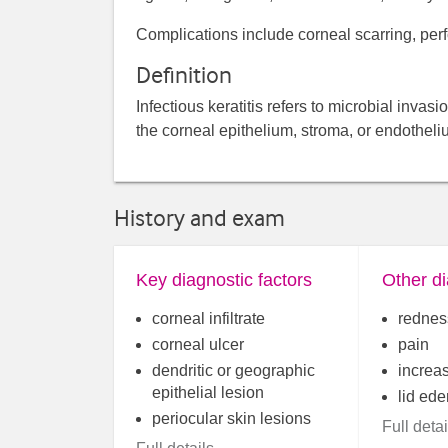
Complications include corneal scarring, perf
Definition
Infectious keratitis refers to microbial inv
the corneal epithelium, stroma, or endothelium
History and exam
Key diagnostic factors
Other di
corneal infiltrate
rednes
corneal ulcer
pain
dendritic or geographic
increa
epithelial lesion
lid ed
periocular skin lesions
Full detai