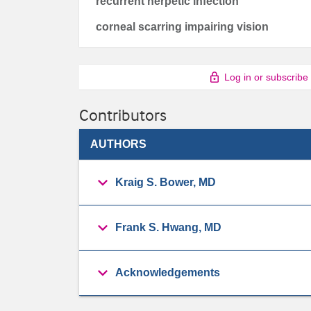
recurrent herpetic infection
corneal scarring impairing vision
Log in or subscribe
Contributors
AUTHORS
Kraig S. Bower, MD
Frank S. Hwang, MD
Acknowledgements