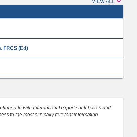

Peer
VIEW ALL
reviewers
, FRCS (Ed)
llaborate with international expert contributors and
ess to the most clinically relevant information