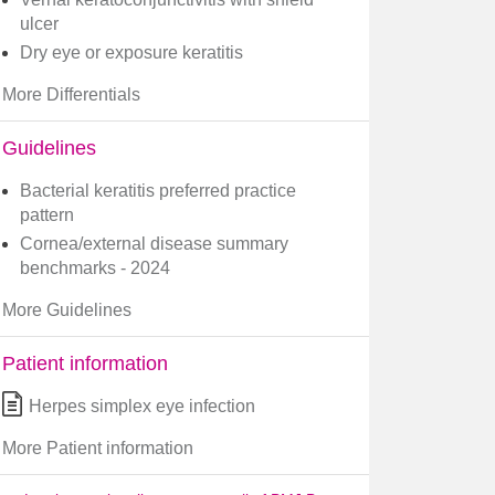
ulcer
Dry eye or exposure keratitis
More Differentials
Guidelines
Bacterial keratitis preferred practice
pattern
Cornea/external disease summary
benchmarks - 2024
More Guidelines
Patient information
Herpes simplex eye infection
More Patient information