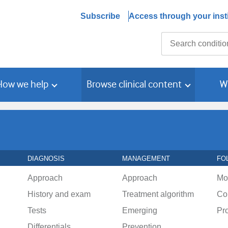
Subscribe
Access through your insti
Search
How we help
Browse clinical content
W
DIAGNOSIS
MANAGEMENT
FO
Approach
Approach
Mo
History and exam
Treatment algorithm
Co
Tests
Emerging
Pr
Differentials
Prevention