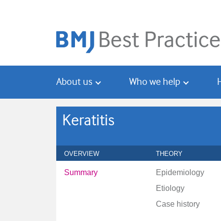
Skip
Skip
to
to
main
search
content
About us
Who we help
Keratitis
OVERVIEW
THEORY
Summary
Epidemiology
Etiology
Case history