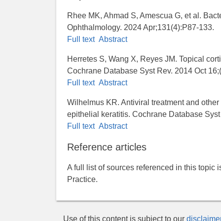
Rhee MK, Ahmad S, Amescua G, et al. Bacteri
Ophthalmology. 2024 Apr;131(4):P87-133.
Full text
Abstract
Herretes S, Wang X, Reyes JM. Topical cortico
Cochrane Database Syst Rev. 2014 Oct 16
Full text
Abstract
Wilhelmus KR. Antiviral treatment and other 
epithelial keratitis. Cochrane Database Sy
Full text
Abstract
Reference articles
A full list of sources referenced in this topic
Practice.
Use of this content is subject to our
disclaime