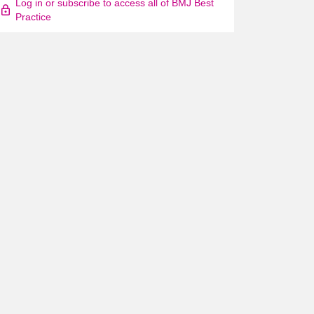
Log in or subscribe to access all of BMJ Best
Practice