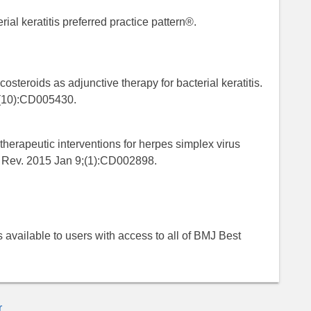
al keratitis preferred practice pattern®.
steroids as adjunctive therapy for bacterial keratitis.
;(10):CD005430.
therapeutic interventions for herpes simplex virus
st Rev. 2015 Jan 9;(1):CD002898.
 is available to users with access to all of BMJ Best
r