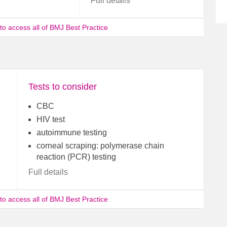
Full details
 to access all of BMJ Best Practice
Tests to consider
CBC
HIV test
autoimmune testing
corneal scraping: polymerase chain
reaction (PCR) testing
Full details
 to access all of BMJ Best Practice