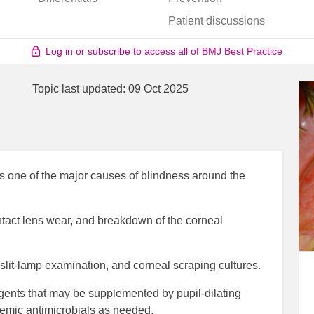
Patient discussions
Log in or subscribe to access all of BMJ Best Practice
Topic last updated:
09 Oct 2025
s one of the major causes of blindness around the
ntact lens wear, and breakdown of the corneal
slit-lamp examination, and corneal scraping cultures.
agents that may be supplemented by pupil-dilating
temic antimicrobials as needed.