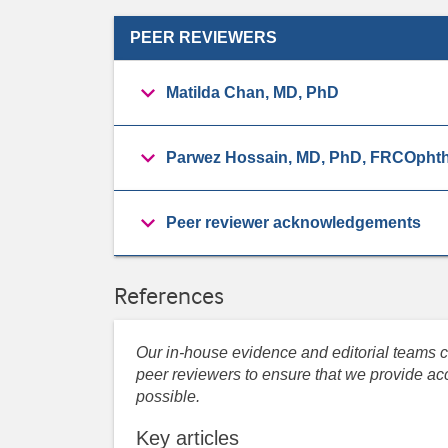
PEER REVIEWERS
Matilda Chan, MD, PhD
Parwez Hossain, MD, PhD, FRCOphth
Peer reviewer acknowledgements
References
Our in-house evidence and editorial teams co
peer reviewers to ensure that we provide acc
possible.
Key articles