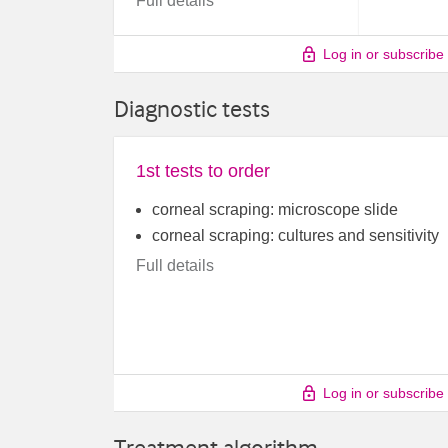
Full details
Log in or subscribe
Diagnostic tests
1st tests to order
corneal scraping: microscope slide
corneal scraping: cultures and sensitivity
Full details
Log in or subscribe
Treatment algorithm