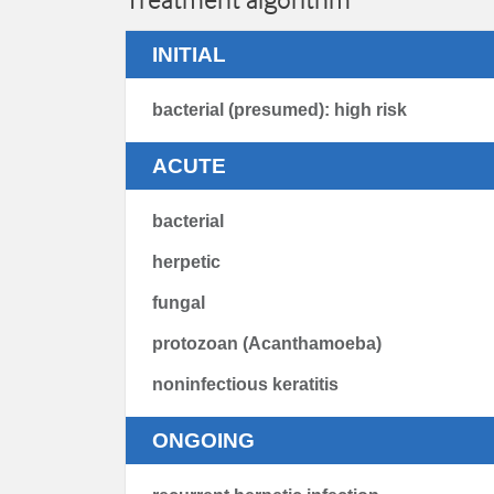
INITIAL
bacterial (presumed): high risk
ACUTE
bacterial
herpetic
fungal
protozoan (Acanthamoeba)
noninfectious keratitis
ONGOING