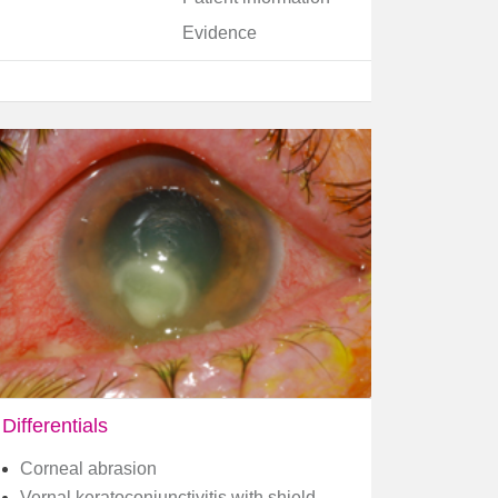
Evidence
Differentials
Corneal abrasion
Vernal keratoconjunctivitis with shield