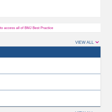
 to access all of BMJ Best Practice

Authors
VIEW ALL