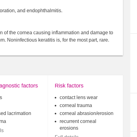
oration, and endophthalmitis.
asion of the cornea causing inflammation and damage to
. Noninfectious keratitis is, for the most part, rare.
agnostic factors
Risk factors
s
contact lens wear
corneal trauma
sed lacrimation
corneal abrasion/erosion
ema
recurrent corneal
erosions
ls