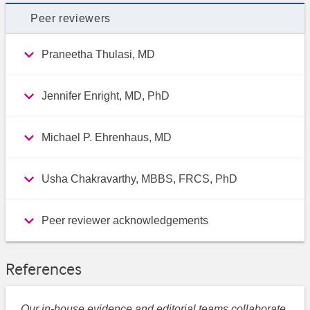
Peer reviewers
Praneetha Thulasi, MD
Jennifer Enright, MD, PhD
Michael P. Ehrenhaus, MD
Usha Chakravarthy, MBBS, FRCS, PhD
Peer reviewer acknowledgements
References
Our in-house evidence and editorial teams collaborate