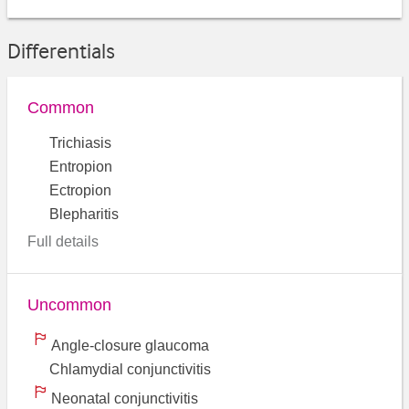
Differentials
Common
Trichiasis
Entropion
Ectropion
Blepharitis
Full details
Uncommon
Angle-closure glaucoma
Chlamydial conjunctivitis
Neonatal conjunctivitis