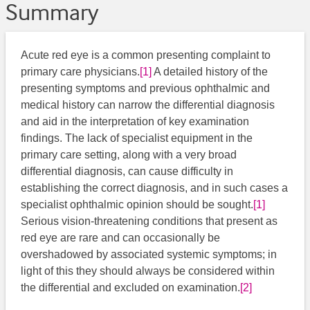
Summary
Acute red eye is a common presenting complaint to
primary care physicians.
[1]
A detailed history of the
presenting symptoms and previous ophthalmic and
medical history can narrow the differential diagnosis
and aid in the interpretation of key examination
findings. The lack of specialist equipment in the
primary care setting, along with a very broad
differential diagnosis, can cause difficulty in
establishing the correct diagnosis, and in such cases a
specialist ophthalmic opinion should be sought.
[1]
Serious vision-threatening conditions that present as
red eye are rare and can occasionally be
overshadowed by associated systemic symptoms; in
light of this they should always be considered within
the differential and excluded on examination.
[2]