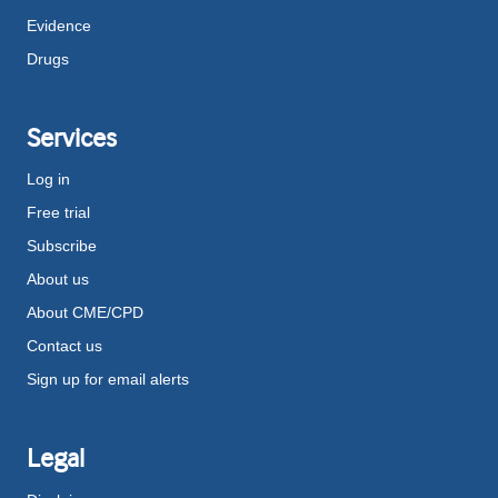
Evidence
Drugs
Services
Log in
Free trial
Subscribe
About us
About CME/CPD
Contact us
Sign up for email alerts
Legal