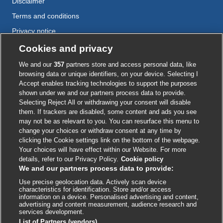
Disclaimer
Terms and conditions
Privacy notice
Cookie policy
Cookies and privacy
Accessibility
We and our
357
partners store and access personal data, like
browsing data or unique identifiers, on your device. Selecting I
Accept enables tracking technologies to support the purposes
shown under we and our partners process data to provide.
External
External
External
External
External
Selecting Reject All or withdrawing your consent will disable
link
link
link
link
link
them. If trackers are disabled, some content and ads you see
opens
opens
opens
opens
opens
may not be as relevant to you. You can resurface this menu to
© BMJ Publishing Group
2026
in
in
in
in
in
change your choices or withdraw consent at any time by
a
a
a
a
a
clicking the Cookie settings link on the bottom of the webpage.
ISSN 2515-9615
new
new
new
new
new
Your choices will have effect within our Website. For more
window
window
window
window
window
details, refer to our Privacy Policy.
Cookie policy
We and our partners process data to provide:
Use precise geolocation data. Actively scan device
characteristics for identification. Store and/or access
information on a device. Personalised advertising and content,
advertising and content measurement, audience research and
services development.
List of Partners (vendors)