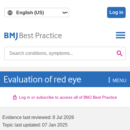
Skip
Skip
to
to
Log in
main
search
content
Search

Se
Evaluation of red eye

MENU
Log in or subscribe to access all of BMJ Best Practice
Evidence last reviewed:
8 Jul 2026
Topic last updated:
07 Jan 2025