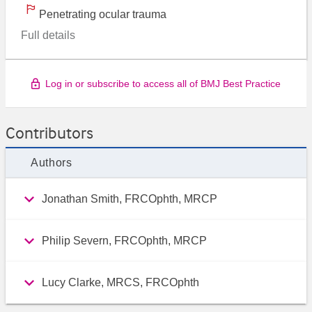
Penetrating ocular trauma
Full details
Log in or subscribe to access all of BMJ Best Practice
Contributors
Authors
Jonathan Smith, FRCOphth, MRCP
Philip Severn, FRCOphth, MRCP
Lucy Clarke, MRCS, FRCOphth