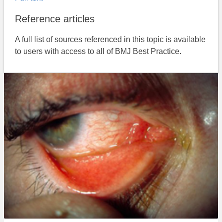
Reference articles
A full list of sources referenced in this topic is available
to users with access to all of BMJ Best Practice.