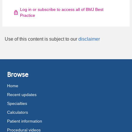
Log in or subscribe to access all of BMJ Best
Practice
Use of this content is subject to our
disclaimer
Browse
Home
Recent updates
Specialties
Calculators
Patient information
Procedural videos