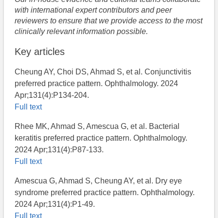
with international expert contributors and peer
reviewers to ensure that we provide access to the most
clinically relevant information possible.
Key articles
Cheung AY, Choi DS, Ahmad S, et al. Conjunctivitis
preferred practice pattern. Ophthalmology. 2024
Apr;131(4):P134-204.
Full text
Rhee MK, Ahmad S, Amescua G, et al. Bacterial
keratitis preferred practice pattern. Ophthalmology.
2024 Apr;131(4):P87-133.
Full text
Amescua G, Ahmad S, Cheung AY, et al. Dry eye
syndrome preferred practice pattern. Ophthalmology.
2024 Apr;131(4):P1-49.
Full text