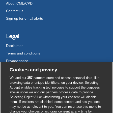
About CME/CPD
Contact us
Sign up for email alerts
Legal
Disclaimer
Terms and conditions
Privacy notice
Cookie policy
Cookies and privacy
Accessibility
We and our
357
partners store and access personal data, like
browsing data or unique identifiers, on your device. Selecting I
Accept enables tracking technologies to support the purposes
shown under we and our partners process data to provide.
External
External
External
External
External
Selecting Reject All or withdrawing your consent will disable
link
link
link
link
link
them. If trackers are disabled, some content and ads you see
opens
opens
opens
opens
opens
may not be as relevant to you. You can resurface this menu to
© BMJ Publishing Group
2026
in
in
in
in
in
change your choices or withdraw consent at any time by