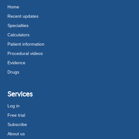
Home
Recent updates
Specialties
Calculators
Patient information
Procedural videos
Evidence
Drugs
Services
Log in
Free trial
Subscribe
About us