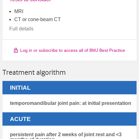
MRI
CT or cone-beam CT
Full details
Log in or subscribe to access all of BMJ Best Practice
Treatment algorithm
INITIAL
temporomandibular joint pain: at initial presentation
ACUTE
persistent pain after 2 weeks of joint rest and <3