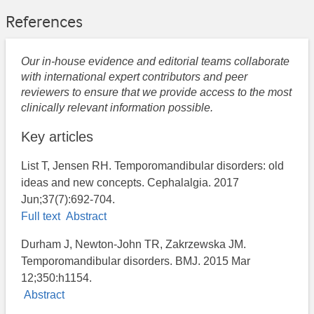
References
Our in-house evidence and editorial teams collaborate
with international expert contributors and peer
reviewers to ensure that we provide access to the most
clinically relevant information possible.
Key articles
List T, Jensen RH. Temporomandibular disorders: old
ideas and new concepts. Cephalalgia. 2017
Jun;37(7):692-704.
Full text
Abstract
Durham J, Newton-John TR, Zakrzewska JM.
Temporomandibular disorders. BMJ. 2015 Mar
12;350:h1154.
Abstract