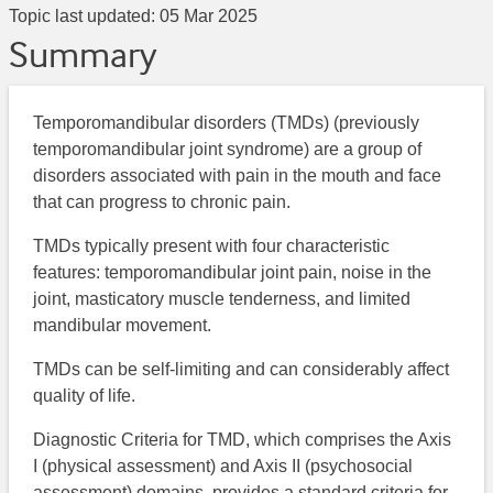
Topic last updated:
05 Mar 2025
Summary
Temporomandibular disorders (TMDs) (previously
temporomandibular joint syndrome) are a group of
disorders associated with pain in the mouth and face
that can progress to chronic pain.
TMDs typically present with four characteristic
features: temporomandibular joint pain, noise in the
joint, masticatory muscle tenderness, and limited
mandibular movement.
TMDs can be self-limiting and can considerably affect
quality of life.
Diagnostic Criteria for TMD, which comprises the Axis
I (physical assessment) and Axis II (psychosocial
assessment) domains, provides a standard criteria for