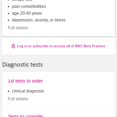
pain comorbidities
age 20-40 years
depression, anxiety, or stress
Full details
Log in or subscribe to access all of BMJ Best Practice
Diagnostic tests
1st tests to order
clinical diagnosis
Full details
Tests to consider