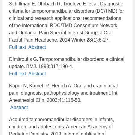
Schiffman E, Ohrbach R, Truelove E, et al. Diagnostic
criteria for temporomandibular disorders (DC/TMD) for
clinical and research applications: recommendations
of the International RDC/TMD Consortium Network
and Orofacial Pain Special Interest Group. J Oral
Facial Pain Headache. 2014 Winter;28(1):6-27.
Full text
Abstract
Dimitroulis G. Temporomandibular disorders: a clinical
update. BMJ. 1998;317:190-4.
Full text
Abstract
Kapur N, Kamel IR, Herlich A. Oral and craniofacial
pain: diagnosis, pathophysiology and treatment. Int
Anesthesiol Clin. 2003;41:115-50.
Abstract
Acquired temporomandibular disorders in infants,
children, and adolescents. American Academy of
Pediatric Dentistry. 2019 [internet publication].