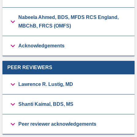
Nabeela Ahmed, BDS, MFDS RCS England,
MBChB, FRCS (OMFS)
Acknowledgements
PEER REVIEWERS
Lawrence R. Lustig, MD
Shanti Kaimal, BDS, MS
Peer reviewer acknowledgements