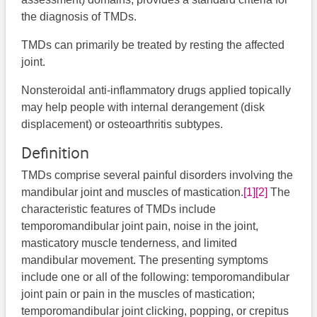
the diagnosis of TMDs.
TMDs can primarily be treated by resting the affected
joint.
Nonsteroidal anti-inflammatory drugs applied topically
may help people with internal derangement (disk
displacement) or osteoarthritis subtypes.
Definition
TMDs comprise several painful disorders involving the
mandibular joint and muscles of mastication.
[1]
[2]
​​​​ The
characteristic features of TMDs include
temporomandibular joint pain, noise in the joint,
masticatory muscle tenderness, and limited
mandibular movement. The presenting symptoms
include one or all of the following: temporomandibular
joint pain or pain in the muscles of mastication;
temporomandibular joint clicking, popping, or crepitus