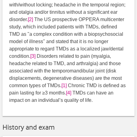
with/without locking; headache in the temporal region;
and otalgia and/or tinnitus without a significant ear
disorder.
[2]
​ The US prospective OPPERA multicenter
study, which included patients with TMDs, defined
TMD as "a complex condition with a biopsychosocial
model of illness" and stated that it is no longer
appropriate to regard TMDs as a localized jaw/dental
condition.
[3]
​ Disorders related to pain (myalgia,
headache related to TMD, and arthralgia) and those
associated with the temporomandibular joint (disk
displacements, degenerative diseases) are the most
common types of TMDs.
[1]
​ Chronic TMD is defined as
pain lasting for ≥3 months.
[4]
​ TMDs can have an
impact on an individual’s quality of life.
History and exam