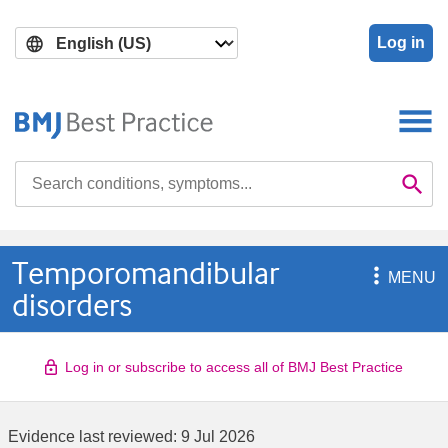
Skip
Skip
to
to
Log in
main
search
content
Search

Se
Temporomandibular

MENU
disorders
Log in or subscribe to access all of BMJ Best Practice
Evidence last reviewed:
9 Jul 2026