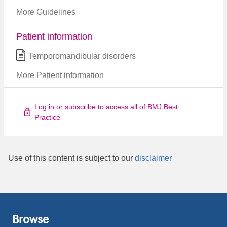
More Guidelines
Patient information
Temporomandibular disorders
More Patient information
Log in or subscribe to access all of BMJ Best
Practice
Use of this content is subject to our
disclaimer
Browse