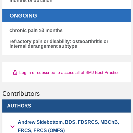
months of duration
ONGOING
chronic pain ≥3 months
refractory pain or disability: osteoarthritis or
internal derangement subtype
Log in or subscribe to access all of BMJ Best Practice
Contributors
AUTHORS
Andrew Sidebottom, BDS, FDSRCS, MBChB,
FRCS, FRCS (OMFS)