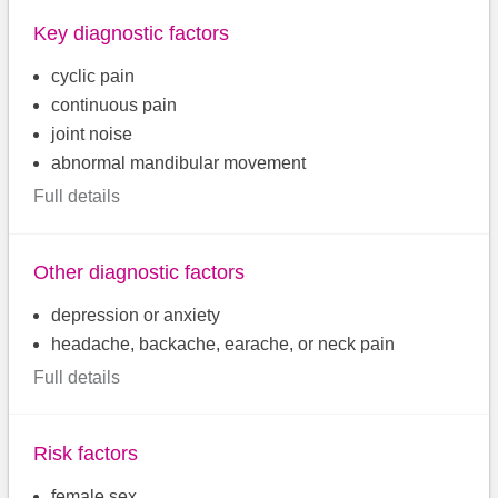
Key diagnostic factors
cyclic pain
continuous pain
joint noise
abnormal mandibular movement
Full details
Other diagnostic factors
depression or anxiety
headache, backache, earache, or neck pain
Full details
Risk factors
female sex