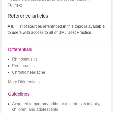
Full text
Reference articles
A full list of sources referenced in this topic is available
to users with access to all of BMJ Best Practice.
Differentials
Rhinosinusitis
Pericoronitis
Chronic headache
More Differentials
Guidelines
Acquired temporomandibular disorders in infants,
children, and adolescents​