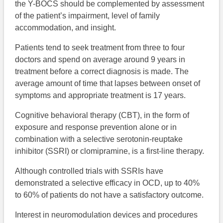
the Y-BOCS should be complemented by assessment
of the patient’s impairment, level of family
accommodation, and insight.
Patients tend to seek treatment from three to four
doctors and spend on average around 9 years in
treatment before a correct diagnosis is made. The
average amount of time that lapses between onset of
symptoms and appropriate treatment is 17 years.
Cognitive behavioral therapy (CBT), in the form of
exposure and response prevention alone or in
combination with a selective serotonin-reuptake
inhibitor (SSRI) or clomipramine, is a first-line therapy.
Although controlled trials with SSRIs have
demonstrated a selective efficacy in OCD, up to 40%
to 60% of patients do not have a satisfactory outcome.
Interest in neuromodulation devices and procedures