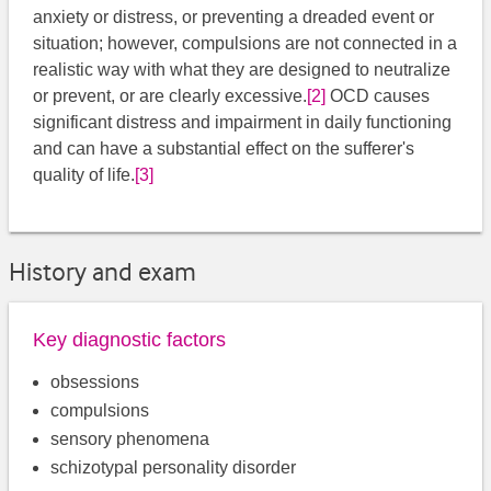
anxiety or distress, or preventing a dreaded event or
situation; however, compulsions are not connected in a
realistic way with what they are designed to neutralize
or prevent, or are clearly excessive.
[2]
​ OCD causes
significant distress and impairment in daily functioning
and can have a substantial effect on the sufferer's
quality of life.
[3]
History and exam
Key diagnostic factors
obsessions
compulsions
sensory phenomena
schizotypal personality disorder