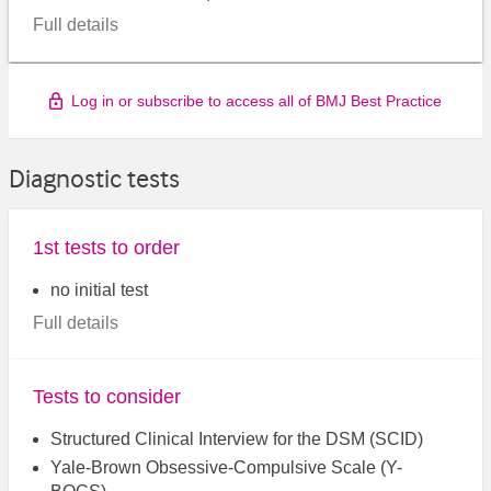
Full details
Log in or subscribe to access all of BMJ Best Practice
Diagnostic tests
1st tests to order
no initial test
Full details
Tests to consider
Structured Clinical Interview for the DSM (SCID)
Yale-Brown Obsessive-Compulsive Scale (Y-