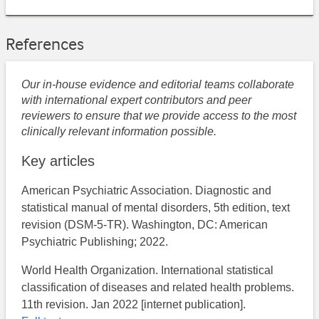
References
Our in-house evidence and editorial teams collaborate
with international expert contributors and peer
reviewers to ensure that we provide access to the most
clinically relevant information possible.
Key articles
American Psychiatric Association. Diagnostic and
statistical manual of mental disorders, 5th edition, text
revision (DSM-5-TR). Washington, DC: American
Psychiatric Publishing; 2022.
World Health Organization. International statistical
classification of diseases and related health problems.
11th revision. Jan 2022 [internet publication].