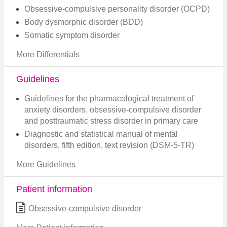
Obsessive-compulsive personality disorder (OCPD)
Body dysmorphic disorder (BDD)
Somatic symptom disorder
More Differentials
Guidelines
Guidelines for the pharmacological treatment of
anxiety disorders, obsessive-compulsive disorder
and posttraumatic stress disorder in primary care
Diagnostic and statistical manual of mental
disorders, fifth edition, text revision (DSM-5-TR)
More Guidelines
Patient information
Obsessive-compulsive disorder