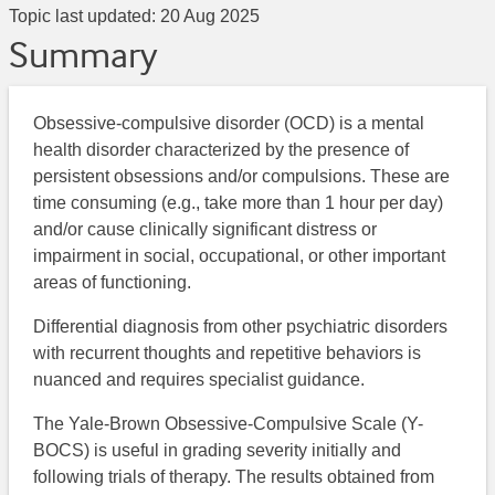
Topic last updated:
20 Aug 2025
Summary
Obsessive-compulsive disorder (OCD) is a mental
health disorder characterized by the presence of
persistent obsessions and/or compulsions. These are
time consuming (e.g., take more than 1 hour per day)
and/or cause clinically significant distress or
impairment in social, occupational, or other important
areas of functioning.
Differential diagnosis from other psychiatric disorders
with recurrent thoughts and repetitive behaviors is
nuanced and requires specialist guidance.
The Yale-Brown Obsessive-Compulsive Scale (Y-
BOCS) is useful in grading severity initially and
following trials of therapy. The results obtained from