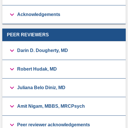
Acknowledgements
PEER REVIEWERS
Darin D. Dougherty, MD
Robert Hudak, MD
Juliana Belo Diniz, MD
Amit Nigam, MBBS, MRCPsych
Peer reviewer acknowledgements