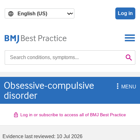
Skip
Skip
to
to
Log in
main
search
content
Search

Se
Obsessive-compulsive

MENU
disorder
Log in or subscribe to access all of BMJ Best Practice
Evidence last reviewed:
10 Jul 2026