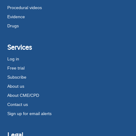
Procedural videos
Evidence
Drugs
Services
Log in
Free trial
Subscribe
About us
About CME/CPD
Contact us
Sign up for email alerts
Legal