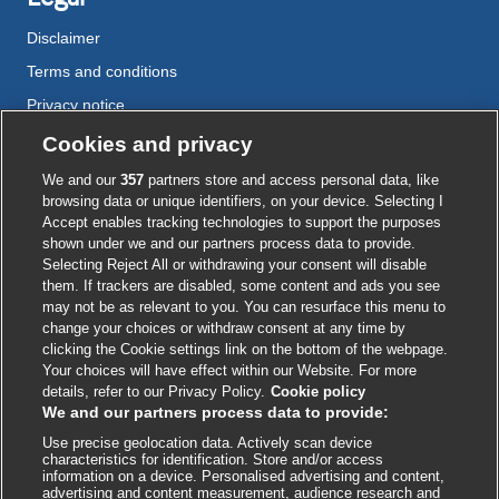
Disclaimer
Terms and conditions
Privacy notice
Cookie policy
Cookies and privacy
Accessibility
We and our
357
partners store and access personal data, like
browsing data or unique identifiers, on your device. Selecting I
Accept enables tracking technologies to support the purposes
shown under we and our partners process data to provide.
External
External
External
External
External
Selecting Reject All or withdrawing your consent will disable
link
link
link
link
link
them. If trackers are disabled, some content and ads you see
opens
opens
opens
opens
opens
may not be as relevant to you. You can resurface this menu to
© BMJ Publishing Group
2026
in
in
in
in
in
change your choices or withdraw consent at any time by
a
a
a
a
a
clicking the Cookie settings link on the bottom of the webpage.
ISSN 2515-9615
new
new
new
new
new
Your choices will have effect within our Website. For more
window
window
window
window
window
details, refer to our Privacy Policy.
Cookie policy
We and our partners process data to provide:
Use precise geolocation data. Actively scan device
characteristics for identification. Store and/or access
information on a device. Personalised advertising and content,
advertising and content measurement, audience research and