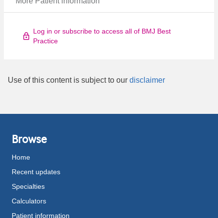
More Patient information
Log in or subscribe to access all of BMJ Best
Practice
Use of this content is subject to our
disclaimer
Browse
Home
Recent updates
Specialties
Calculators
Patient information