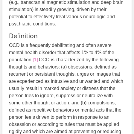
(e.g., transcranial magnetic stimulation and deep brain
stimulation) is steadily growing, driven by their
potential to effectively treat various neurologic and
psychiatric conditions.
Definition
OCD is a frequently debilitating and often severe
mental health disorder that affects 1% to 4% of the
population.
[1]
​ OCD is characterized by the following
thoughts and behaviors: (a) obsessions, defined as
recurrent or persistent thoughts, urges or images that
are experienced as intrusive and unwanted and which
usually result in marked anxiety or distress that the
person tries to ignore, suppress or neutralize with
some other thought or action; and (b) compulsions,
defined as repetitive behaviors or mental acts that the
person feels driven to perform in response to an
obsession or according to rules that must be applied
rigidly and which are aimed at preventing or reducing