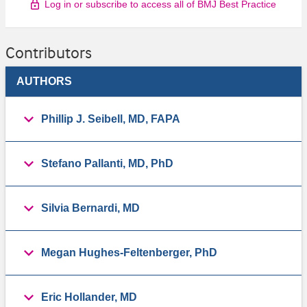
Log in or subscribe to access all of BMJ Best Practice
Contributors
AUTHORS
Phillip J. Seibell, MD, FAPA
Stefano Pallanti, MD, PhD
Silvia Bernardi, MD
Megan Hughes-Feltenberger, PhD
Eric Hollander, MD