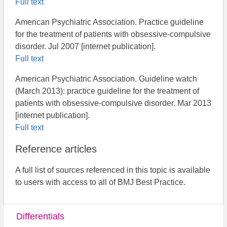
Full text
American Psychiatric Association. Practice guideline
for the treatment of patients with obsessive-compulsive
disorder. Jul 2007 [internet publication].
Full text
American Psychiatric Association. Guideline watch
(March 2013): practice guideline for the treatment of
patients with obsessive-compulsive disorder. Mar 2013
[internet publication].
Full text
Reference articles
A full list of sources referenced in this topic is available
to users with access to all of BMJ Best Practice.
Differentials