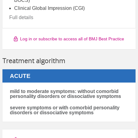
BOCS)
Clinical Global Impression (CGI)
Full details
Log in or subscribe to access all of BMJ Best Practice
Treatment algorithm
ACUTE
mild to moderate symptoms: without comorbid
personality disorders or dissociative symptoms
severe symptoms or with comorbid personality
disorders or dissociative symptoms