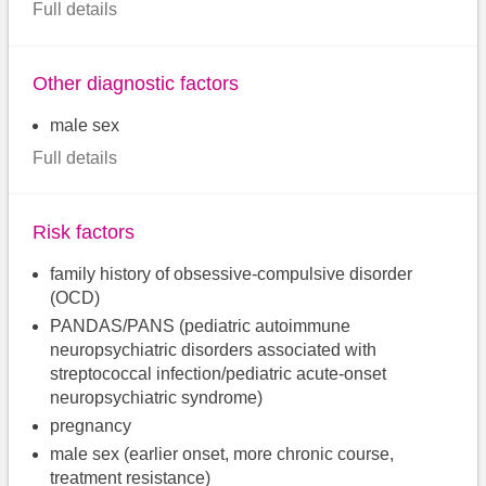
Full details
Other diagnostic factors
male sex
Full details
Risk factors
family history of obsessive-compulsive disorder
(OCD)
PANDAS/PANS (pediatric autoimmune
neuropsychiatric disorders associated with
streptococcal infection/pediatric acute-onset
neuropsychiatric syndrome)
pregnancy
male sex (earlier onset, more chronic course,
treatment resistance)