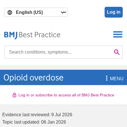
Skip
Skip
to
to
Log in
main
search
content
Search

Se
Opioid overdose

MENU
Log in or subscribe to access all of BMJ Best Practice
Evidence last reviewed:
9 Jul 2026
Topic last updated:
06 Jan 2026