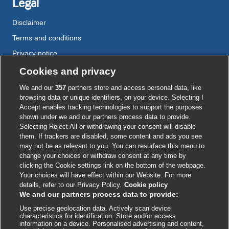
Legal
Disclaimer
Terms and conditions
Privacy notice
Cookie policy
Cookies and privacy
Accessibility
We and our
357
partners store and access personal data, like
browsing data or unique identifiers, on your device. Selecting I
Accept enables tracking technologies to support the purposes
shown under we and our partners process data to provide.
External
External
External
External
External
Selecting Reject All or withdrawing your consent will disable
link
link
link
link
link
them. If trackers are disabled, some content and ads you see
opens
opens
opens
opens
opens
may not be as relevant to you. You can resurface this menu to
© BMJ Publishing Group
2026
in
in
in
in
in
change your choices or withdraw consent at any time by
a
a
a
a
a
clicking the Cookie settings link on the bottom of the webpage.
ISSN 2515-9615
new
new
new
new
new
Your choices will have effect within our Website. For more
window
window
window
window
window
details, refer to our Privacy Policy.
Cookie policy
We and our partners process data to provide:
Use precise geolocation data. Actively scan device
characteristics for identification. Store and/or access
information on a device. Personalised advertising and content,