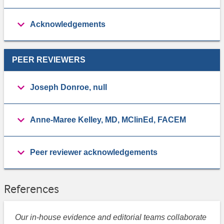
Acknowledgements
PEER REVIEWERS
Joseph Donroe, null
Anne-Maree Kelley, MD, MClinEd, FACEM
Peer reviewer acknowledgements
References
Our in-house evidence and editorial teams collaborate