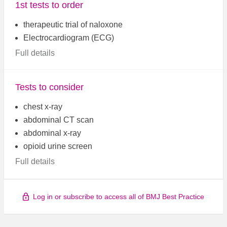
1st tests to order
therapeutic trial of naloxone
Electrocardiogram (ECG)
Full details
Tests to consider
chest x-ray
abdominal CT scan
abdominal x-ray
opioid urine screen
Full details
Log in or subscribe to access all of BMJ Best Practice