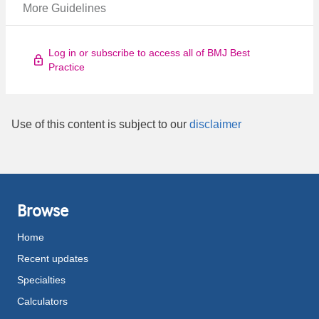
More Guidelines
Log in or subscribe to access all of BMJ Best
Practice
Use of this content is subject to our
disclaimer
Browse
Home
Recent updates
Specialties
Calculators