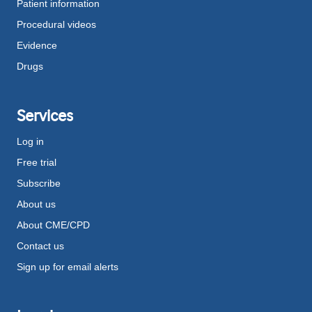
Patient information
Procedural videos
Evidence
Drugs
Services
Log in
Free trial
Subscribe
About us
About CME/CPD
Contact us
Sign up for email alerts