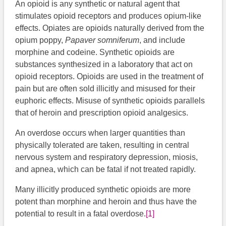
An opioid is any synthetic or natural agent that
stimulates opioid receptors and produces opium-like
effects. Opiates are opioids naturally derived from the
opium poppy,
Papaver somniferum
, and include
morphine and codeine. Synthetic opioids are
substances synthesized in a laboratory that act on
opioid receptors. Opioids are used in the treatment of
pain but are often sold illicitly and misused for their
euphoric effects. Misuse of synthetic opioids parallels
that of heroin and prescription opioid analgesics.
An overdose occurs when larger quantities than
physically tolerated are taken, resulting in central
nervous system and respiratory depression, miosis,
and apnea, which can be fatal if not treated rapidly.
Many illicitly produced synthetic opioids are more
potent than morphine and heroin and thus have the
potential to result in a fatal overdose.
[1]