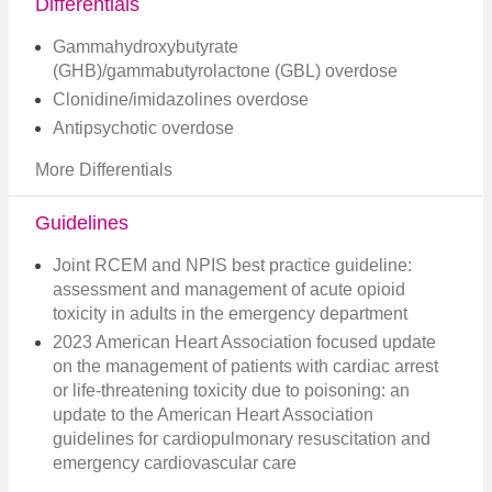
Differentials
Gammahydroxybutyrate
(GHB)/gammabutyrolactone (GBL) overdose
Clonidine/imidazolines overdose
Antipsychotic overdose
More Differentials
Guidelines
Joint RCEM and NPIS best practice guideline:
assessment and management of acute opioid
toxicity in adults in the emergency department
2023 American Heart Association focused update
on the management of patients with cardiac arrest
or life-threatening toxicity due to poisoning: an
update to the American Heart Association
guidelines for cardiopulmonary resuscitation and
emergency cardiovascular care