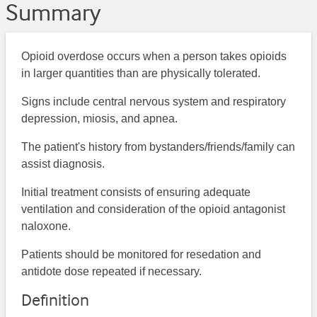
Summary
Opioid overdose occurs when a person takes opioids
in larger quantities than are physically tolerated.
Signs include central nervous system and respiratory
depression, miosis, and apnea.
The patient's history from bystanders/friends/family can
assist diagnosis.
Initial treatment consists of ensuring adequate
ventilation and consideration of the opioid antagonist
naloxone.
Patients should be monitored for resedation and
antidote dose repeated if necessary.
Definition