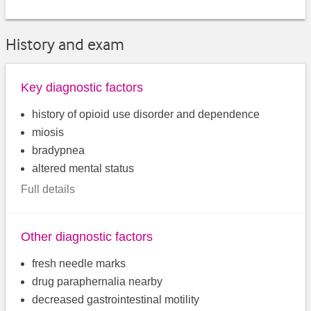
History and exam
Key diagnostic factors
history of opioid use disorder and dependence
miosis
bradypnea
altered mental status
Full details
Other diagnostic factors
fresh needle marks
drug paraphernalia nearby
decreased gastrointestinal motility