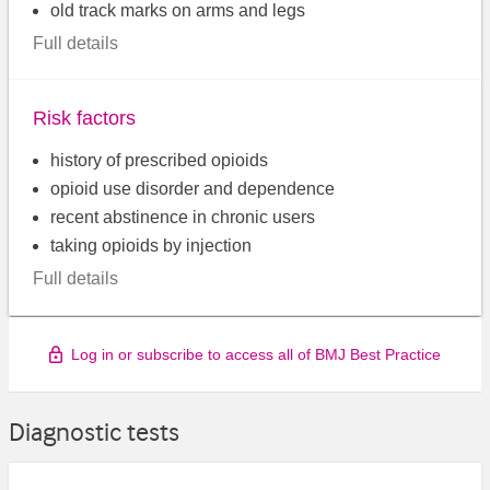
old track marks on arms and legs
Full details
Risk factors
history of prescribed opioids
opioid use disorder and dependence
recent abstinence in chronic users
taking opioids by injection
Full details
Log in or subscribe to access all of BMJ Best Practice
Diagnostic tests