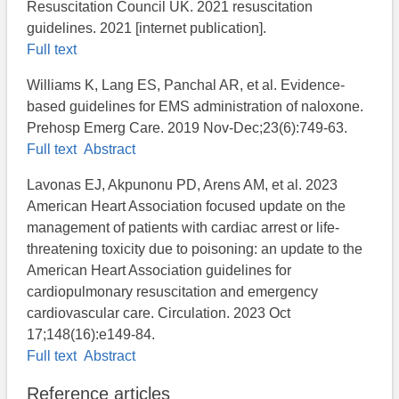
Resuscitation Council UK. 2021 resuscitation
guidelines. 2021 [internet publication].
Full text
Williams K, Lang ES, Panchal AR, et al. Evidence-
based guidelines for EMS administration of naloxone.
Prehosp Emerg Care. 2019 Nov-Dec;23(6):749-63.
Full text
Abstract
Lavonas EJ, Akpunonu PD, Arens AM, et al. 2023
American Heart Association focused update on the
management of patients with cardiac arrest or life-
threatening toxicity due to poisoning: an update to the
American Heart Association guidelines for
cardiopulmonary resuscitation and emergency
cardiovascular care. Circulation. 2023 Oct
17;148(16):e149-84.
Full text
Abstract
Reference articles