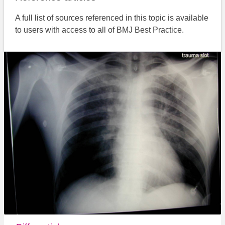
A full list of sources referenced in this topic is available
to users with access to all of BMJ Best Practice.