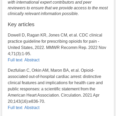
with international expert contributors and peer
reviewers to ensure that we provide access to the most
clinically relevant information possible.
Key articles
Dowell D, Ragan KR, Jones CM, et al. CDC clinical
practice guideline for prescribing opioids for pain -
United States, 2022. MMWR Recomm Rep. 2022 Nov
4;71(3):1-95.
Full text
Abstract
Dezfulian C, Orkin AM, Maron BA, et al. Opioid-
associated out-of-hospital cardiac arrest: distinctive
clinical features and implications for health care and
public responses: a scientific statement from the
American Heart Association. Circulation. 2021 Apr
20;143(16):e836-70.
Full text
Abstract