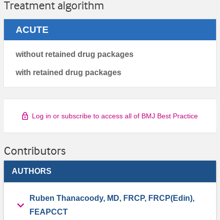
Treatment algorithm
ACUTE
without retained drug packages
with retained drug packages
Log in or subscribe to access all of BMJ Best Practice
Contributors
AUTHORS
Ruben Thanacoody, MD, FRCP, FRCP(Edin),
FEAPCCT