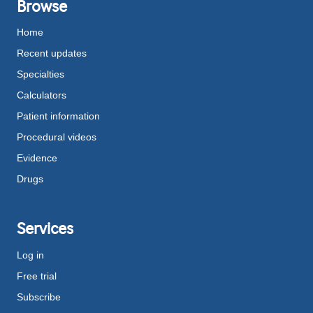
Browse
Home
Recent updates
Specialties
Calculators
Patient information
Procedural videos
Evidence
Drugs
Services
Log in
Free trial
Subscribe