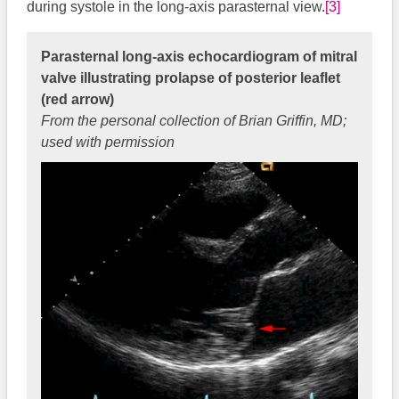
during systole in the long-axis parasternal view.
[3]
Parasternal long-axis echocardiogram of mitral
valve illustrating prolapse of posterior leaflet
(red arrow)
From the personal collection of Brian Griffin, MD;
used with permission