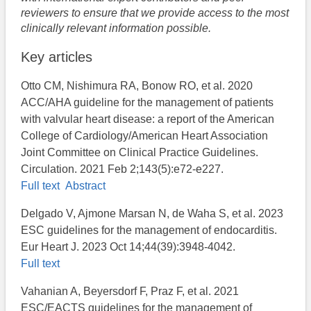
reviewers to ensure that we provide access to the most
clinically relevant information possible.
Key articles
Otto CM, Nishimura RA, Bonow RO, et al. 2020
ACC/AHA guideline for the management of patients
with valvular heart disease: a report of the American
College of Cardiology/American Heart Association
Joint Committee on Clinical Practice Guidelines.
Circulation. 2021 Feb 2;143(5):e72-e227.
Full text
Abstract
Delgado V, Ajmone Marsan N, de Waha S, et al. 2023
ESC guidelines for the management of endocarditis.
Eur Heart J. 2023 Oct 14;44(39):3948-4042.
Full text
Vahanian A, Beyersdorf F, Praz F, et al. 2021
ESC/EACTS guidelines for the management of