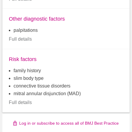
Other diagnostic factors
palpitations
Full details
Risk factors
family history
slim body type
connective tissue disorders
mitral annular disjunction (MAD)
Full details
Log in or subscribe to access all of BMJ Best Practice