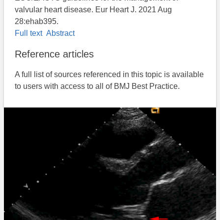
valvular heart disease. Eur Heart J. 2021 Aug
28:ehab395.
Full text
Abstract
Reference articles
A full list of sources referenced in this topic is available
to users with access to all of BMJ Best Practice.