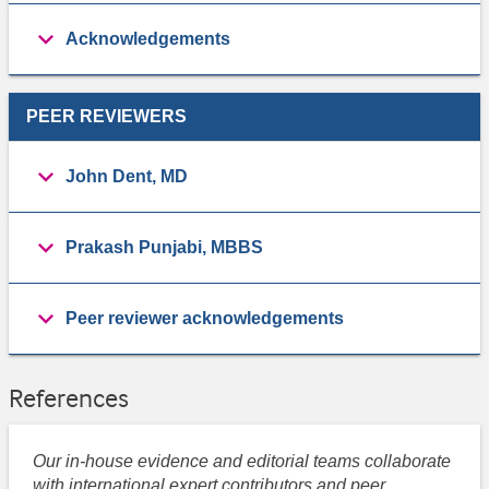
Acknowledgements
PEER REVIEWERS
John Dent, MD
Prakash Punjabi, MBBS
Peer reviewer acknowledgements
References
Our in-house evidence and editorial teams collaborate
with international expert contributors and peer