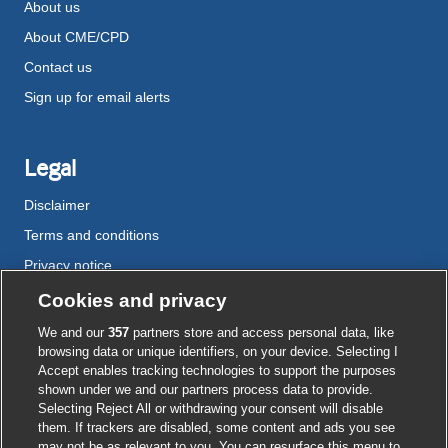
About us
About CME/CPD
Contact us
Sign up for email alerts
Legal
Disclaimer
Terms and conditions
Privacy notice
Cookie policy
Cookies and privacy
Accessibility
We and our
357
partners store and access personal data, like
browsing data or unique identifiers, on your device. Selecting I
Accept enables tracking technologies to support the purposes
shown under we and our partners process data to provide.
External
External
External
External
External
Selecting Reject All or withdrawing your consent will disable
link
link
link
link
link
them. If trackers are disabled, some content and ads you see
opens
opens
opens
opens
opens
may not be as relevant to you. You can resurface this menu to