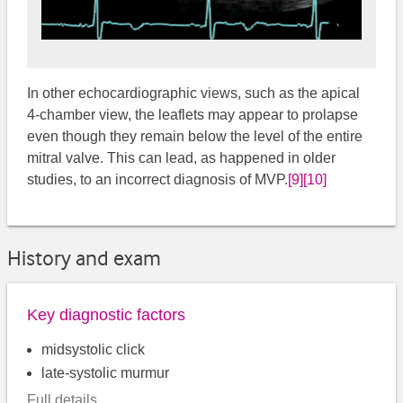
In other echocardiographic views, such as the apical
4-chamber view, the leaflets may appear to prolapse
even though they remain below the level of the entire
mitral valve. This can lead, as happened in older
studies, to an incorrect diagnosis of MVP.
[9]
[10]
History and exam
Key diagnostic factors
midsystolic click
late-systolic murmur
Full details