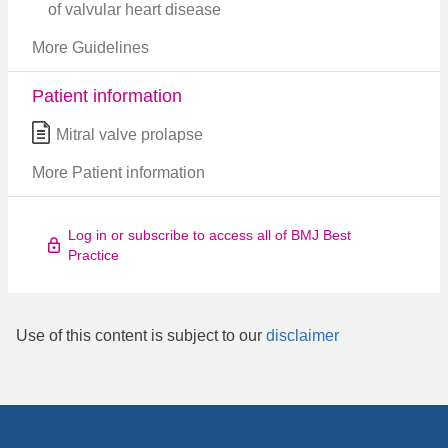
of valvular heart disease
More Guidelines
Patient information
Mitral valve prolapse
More Patient information
Log in or subscribe to access all of BMJ Best
Practice
Use of this content is subject to our
disclaimer