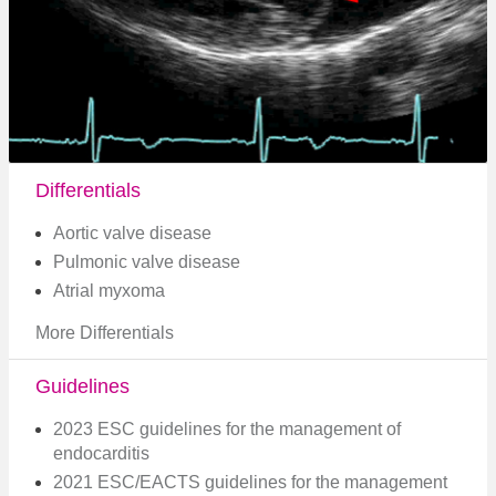
Differentials
Aortic valve disease
Pulmonic valve disease
Atrial myxoma
More Differentials
Guidelines
2023 ESC guidelines for the management of
endocarditis
2021 ESC/EACTS guidelines for the management