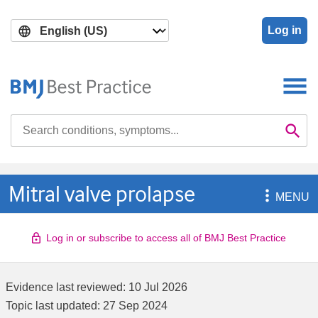
Skip
Skip
to
to
Log in
main
search
content
Search

Se
Mitral valve prolapse

MENU
Log in or subscribe to access all of BMJ Best Practice
Evidence last reviewed:
10 Jul 2026
Topic last updated:
27 Sep 2024