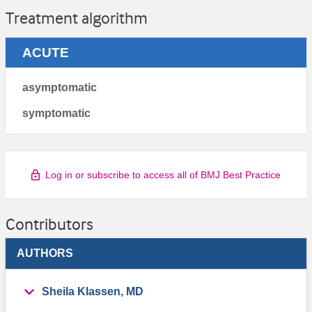
Treatment algorithm
ACUTE
asymptomatic
symptomatic
Log in or subscribe to access all of BMJ Best Practice
Contributors
AUTHORS
Sheila Klassen, MD