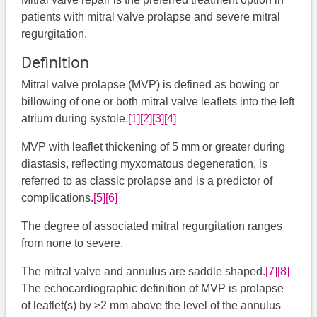
patients with mitral valve prolapse and severe mitral
regurgitation.
Definition
Mitral valve prolapse (MVP) is defined as bowing or
billowing of one or both mitral valve leaflets into the left
atrium during systole.
[1]
[2]
[3]
[4]
MVP with leaflet thickening of 5 mm or greater during
diastasis, reflecting myxomatous degeneration, is
referred to as classic prolapse and is a predictor of
complications.
[5]
[6]
The degree of associated mitral regurgitation ranges
from none to severe.
The mitral valve and annulus are saddle shaped.
[7]
[8]
The echocardiographic definition of MVP is prolapse
of leaflet(s) by ≥2 mm above the level of the annulus