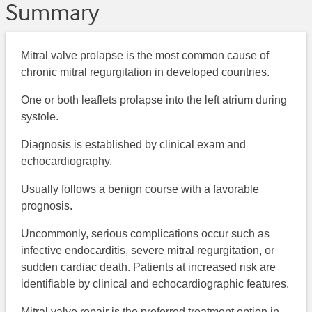
Summary
Mitral valve prolapse is the most common cause of
chronic mitral regurgitation in developed countries.
One or both leaflets prolapse into the left atrium during
systole.
Diagnosis is established by clinical exam and
echocardiography.
Usually follows a benign course with a favorable
prognosis.
Uncommonly, serious complications occur such as
infective endocarditis, severe mitral regurgitation, or
sudden cardiac death. Patients at increased risk are
identifiable by clinical and echocardiographic features.
Mitral valve repair is the preferred treatment option in