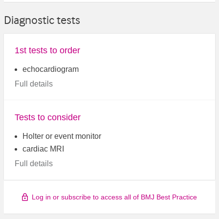
Diagnostic tests
1st tests to order
echocardiogram
Full details
Tests to consider
Holter or event monitor
cardiac MRI
Full details
Log in or subscribe to access all of BMJ Best Practice