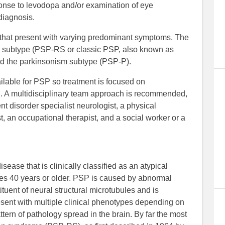
sponse to levodopa and/or examination of eye
diagnosis.
 that present with varying predominant symptoms. The
subtype (PSP-RS or classic PSP, also known as
d the parkinsonism subtype (PSP-P).
ilable for PSP so treatment is focused on
. A multidisciplinary team approach is recommended,
disorder specialist neurologist, a physical
, an occupational therapist, and a social worker or a
ease that is clinically classified as an atypical
ges 40 years or older. PSP is caused by abnormal
ituent of neural structural microtubules and is
sent with multiple clinical phenotypes depending on
tern of pathology spread in the brain. By far the most