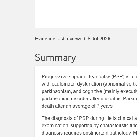
Evidence last reviewed:
8 Jul 2026
Summary
Progressive supranuclear palsy (PSP) is a n
with oculomotor dysfunction (abnormal vertic
parkinsonism, and cognitive (mainly executi
parkinsonian disorder after idiopathic Parki
death after an average of 7 years.
The diagnosis of PSP during life is clinical 
examination, supported by characteristic fi
diagnosis requires postmortem pathology. Ma