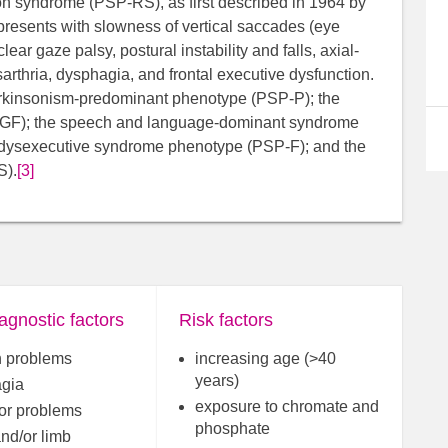
n syndrome (PSP-RS), as first described in 1964 by
presents with slowness of vertical saccades (eye
ar gaze palsy, postural instability and falls, axial-
arthria, dysphagia, and frontal executive dysfunction.
parkinsonism-predominant phenotype (PSP-P); the
-PGF); the speech and language-dominant syndrome
l-dysexecutive syndrome phenotype (PSP-F); and the
S).
[3]
agnostic factors
Risk factors
 problems
increasing age (>40
years)
gia
exposure to chromate and
or problems
phosphate
and/or limb