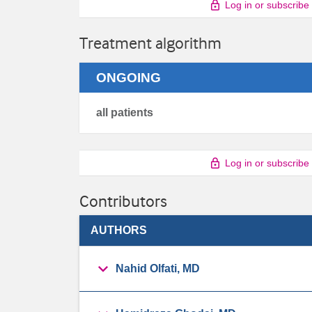
Log in or subscribe
Treatment algorithm
ONGOING
all patients
Log in or subscribe
Contributors
AUTHORS
Nahid Olfati, MD