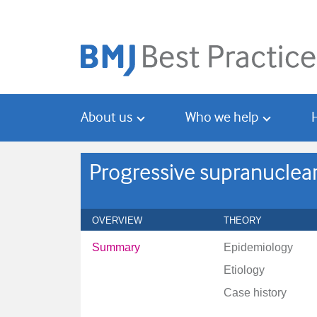
Skip
Skip
to
to
main
search
content
About us
Who we help
Progressive supranuclear
OVERVIEW
THEORY
Summary
Epidemiology
Etiology
Case history