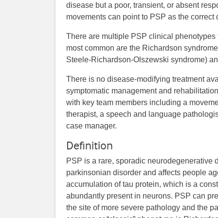
disease but a poor, transient, or absent re
movements can point to PSP as the correct 
There are multiple PSP clinical phenotypes
most common are the Richardson syndrome 
Steele-Richardson-Olszewski syndrome) an
There is no disease-modifying treatment ava
symptomatic management and rehabilitation
with key team members including a movement 
therapist, a speech and language pathologist
case manager.
Definition
PSP is a rare, sporadic neurodegenerative dis
parkinsonian disorder and affects people a
accumulation of tau protein, which is a const
abundantly present in neurons. PSP can pre
the site of more severe pathology and the pat