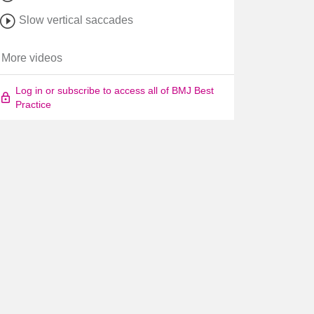
Slow vertical saccades
More videos
Log in or subscribe to access all of BMJ Best
Practice