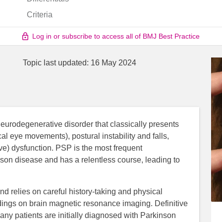
Criteria
Log in or subscribe to access all of BMJ Best Practice
Topic last updated:
16 May 2024
eurodegenerative disorder that classically presents
al eye movements), postural instability and falls,
ve) dysfunction. PSP is the most frequent
nson disease and has a relentless course, leading to
and relies on careful history-taking and physical
ndings on brain magnetic resonance imaging. Definitive
ny patients are initially diagnosed with Parkinson