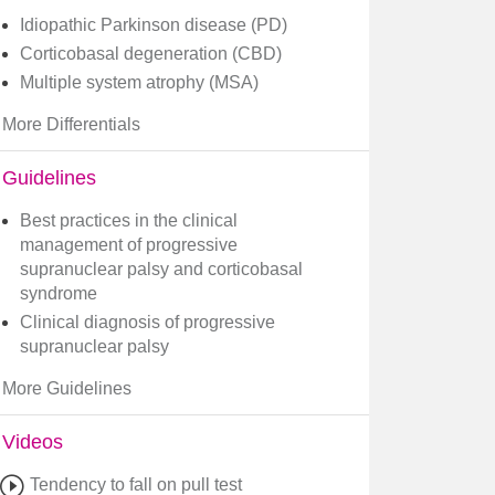
Idiopathic Parkinson disease (PD)
Corticobasal degeneration (CBD)
Multiple system atrophy (MSA)
More Differentials
Guidelines
​Best practices in the clinical
management of progressive
supranuclear palsy and corticobasal
syndrome
Clinical diagnosis of progressive
supranuclear palsy
More Guidelines
Videos
Tendency to fall on pull test