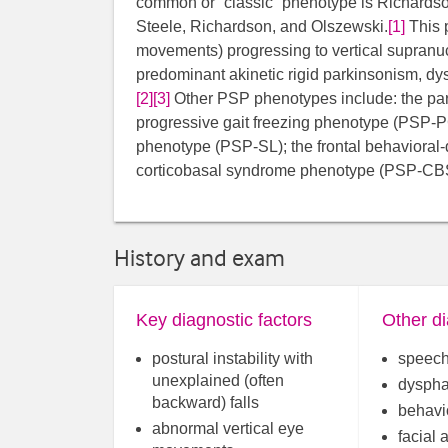
common or “classic” phenotype is Richardso
Steele, Richardson, and Olszewski.
[1]
This 
movements) progressing to vertical supranucle
predominant akinetic rigid parkinsonism, dys
[2]
[3]
​​​ Other PSP phenotypes include: the 
progressive gait freezing phenotype (PSP
phenotype (PSP-SL); the frontal behaviora
corticobasal syndrome phenotype (PSP-CB
History and exam
Key diagnostic factors
Other di
postural instability with
speech
unexplained (often
dyspha
backward) falls
behavi
abnormal vertical eye
facial 