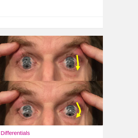
Differentials