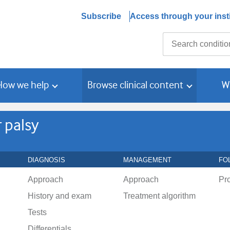
Subscribe
Access through your insti
Search
How we help
Browse clinical content
W
 palsy
DIAGNOSIS
MANAGEMENT
FO
Approach
Approach
Pr
History and exam
Treatment algorithm
Tests
Differentials