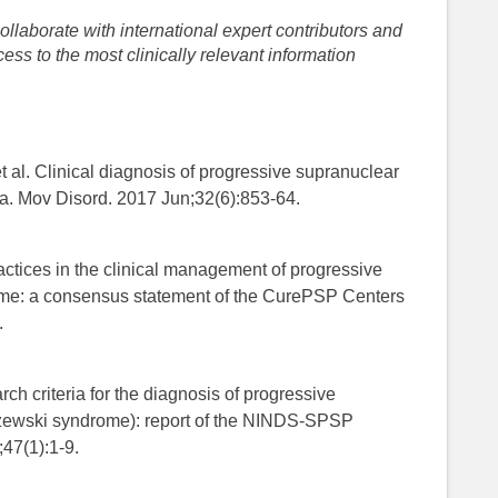
llaborate with international expert contributors and
ess to the most clinically relevant information
al. Clinical diagnosis of progressive supranuclear
ia. Mov Disord. 2017 Jun;32(6):853-64.
practices in the clinical management of progressive
ome: a consensus statement of the CurePSP Centers
.
arch criteria for the diagnosis of progressive
zewski syndrome): report of the NINDS-SPSP
;47(1):1-9.