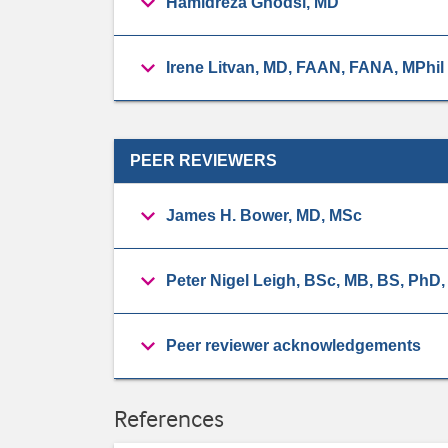
Hamidreza Ghodsi, MD
Irene Litvan, MD, FAAN, FANA, MPhil
PEER REVIEWERS
James H. Bower, MD, MSc
Peter Nigel Leigh, BSc, MB, BS, PhD
Peer reviewer acknowledgements
References