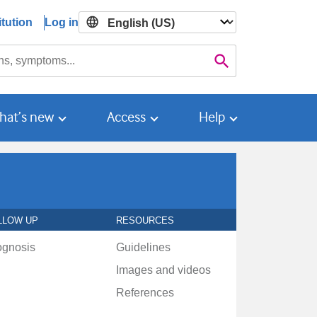
tution
Log in

Search
hat’s new
Access
Help
LLOW UP
RESOURCES
ognosis
Guidelines
Images and videos
References