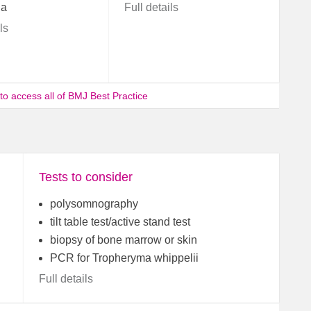
ia
Full details
ls
 to access all of BMJ Best Practice
Tests to consider
polysomnography
tilt table test/active stand test
biopsy of bone marrow or skin
PCR for Tropheryma whippelii
Full details