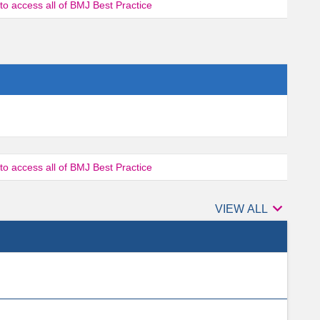
 to access all of BMJ Best Practice
 to access all of BMJ Best Practice

Authors
VIEW ALL