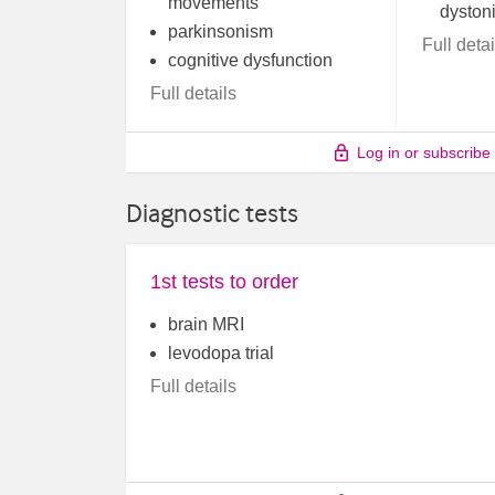
movements
dyston
parkinsonism
Full detai
cognitive dysfunction
Full details
Log in or subscribe
Diagnostic tests
1st tests to order
brain MRI
levodopa trial
Full details