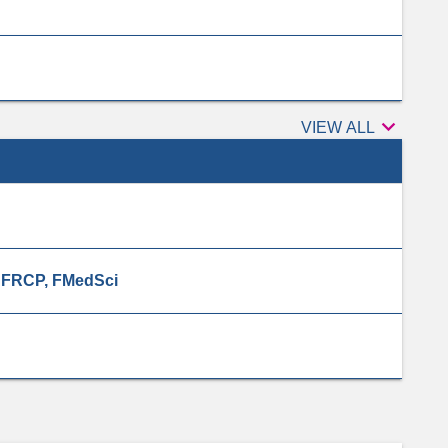

Peer
VIEW ALL
reviewers
, FRCP, FMedSci