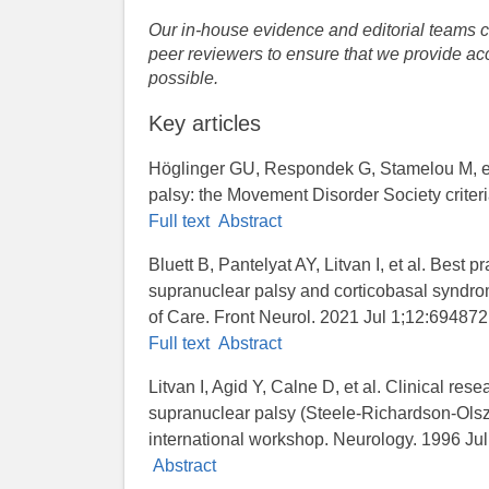
Our in-house evidence and editorial teams co
peer reviewers to ensure that we provide acc
possible.
Key articles
Höglinger GU, Respondek G, Stamelou M, et 
palsy: the Movement Disorder Society criter
Full text
Abstract
Bluett B, Pantelyat AY, Litvan I, et al. Best 
supranuclear palsy and corticobasal syndr
of Care. Front Neurol. 2021 Jul 1;12:694872
Full text
Abstract
Litvan I, Agid Y, Calne D, et al. Clinical rese
supranuclear palsy (Steele-Richardson-Ols
international workshop. Neurology. 1996 Jul
Abstract