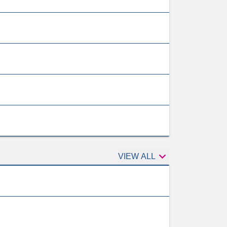

Tests
VIEW ALL
to
consider