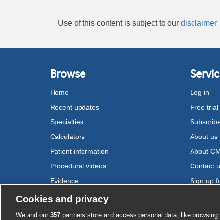
Use of this content is subject to our
disclaimer
Browse
Servic
Home
Log in
Recent updates
Free trial
Specialties
Subscrib
Calculators
About us
Patient information
About C
Procedural videos
Contact 
Evidence
Sign up fo
Drugs
Cookies and privacy
We and our
357
partners store and access personal data, like browsing 
Cookie settings