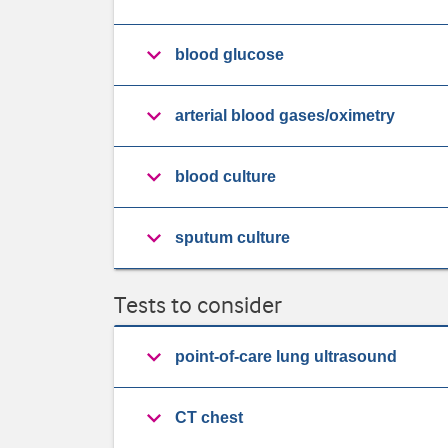
blood glucose
arterial blood gases/oximetry
blood culture
sputum culture
Tests to consider
point-of-care lung ultrasound
CT chest