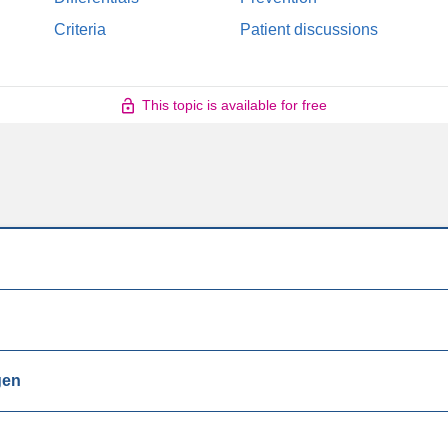
Criteria
Patient discussions
This topic is available for free
gen