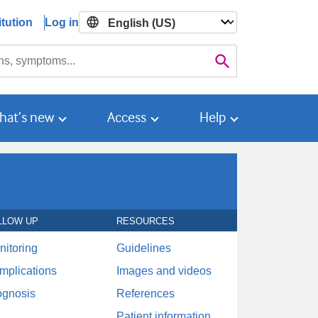
tution
Log in

Search
hat’s new
Access
Help
LLOW UP
RESOURCES
nitoring
Guidelines
mplications
Images and videos
ognosis
References
Patient information