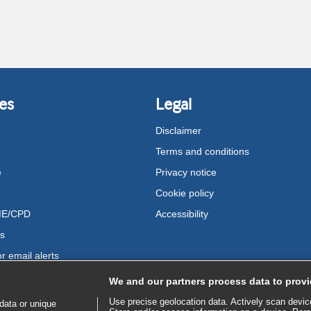
es
Legal
Disclaimer
Terms and conditions
e
Privacy notice
Cookie policy
ME/CPD
Accessibility
us
r email alerts
We and our partners process data to provi
Use precise geolocation data. Actively scan device 
data or unique