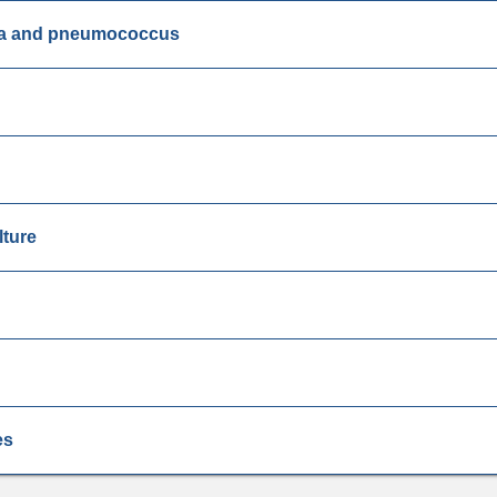
ella and pneumococcus
lture
es