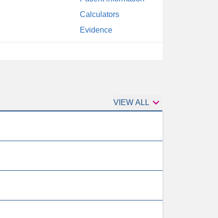
Calculators
Evidence

1st
VIEW ALL
tests
to
order