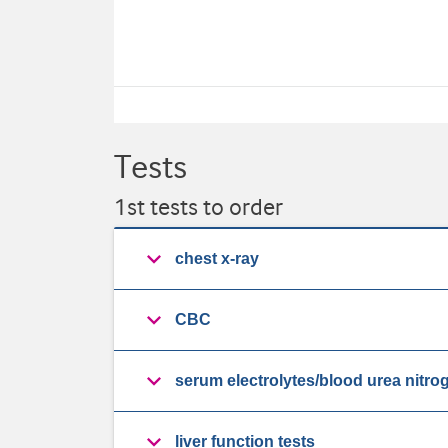
Tests
1st tests to order
chest x-ray
CBC
serum electrolytes/blood urea nitro
liver function tests