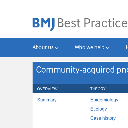
Skip
Skip
to
to
main
search
content
About us
Who we help
Community-acquired pneu
OVERVIEW
THEORY
Summary
Epidemiology
Etiology
Case history