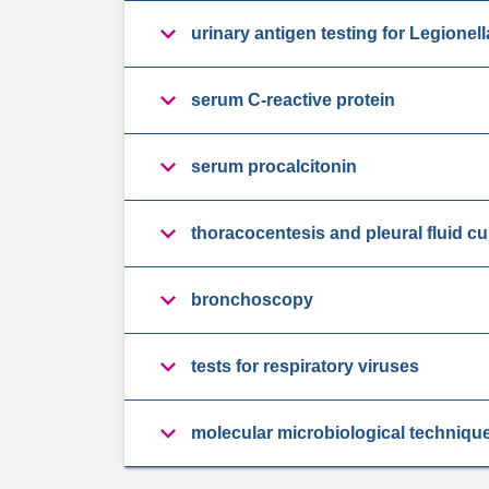
urinary antigen testing for Legion
serum C-reactive protein
serum procalcitonin
thoracocentesis and pleural fluid cu
bronchoscopy
tests for respiratory viruses
molecular microbiological techniqu