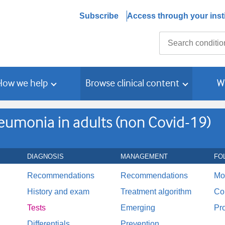
Subscribe
Access through your insti
Search
How we help
Browse clinical content
W
monia in adults (non Covid-19)
DIAGNOSIS
MANAGEMENT
FO
Recommendations
Recommendations
Mo
History and exam
Treatment algorithm
Co
Tests
Emerging
Pr
Differentials
Prevention