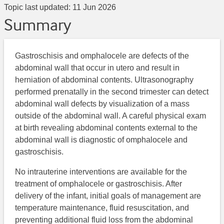
Topic last updated:
11 Jun 2026
Summary
Gastroschisis and omphalocele are defects of the
abdominal wall that occur in utero and result in
herniation of abdominal contents. Ultrasonography
performed prenatally in the second trimester can detect
abdominal wall defects by visualization of a mass
outside of the abdominal wall. A careful physical exam
at birth revealing abdominal contents external to the
abdominal wall is diagnostic of omphalocele and
gastroschisis.
No intrauterine interventions are available for the
treatment of omphalocele or gastroschisis. After
delivery of the infant, initial goals of management are
temperature maintenance, fluid resuscitation, and
preventing additional fluid loss from the abdominal