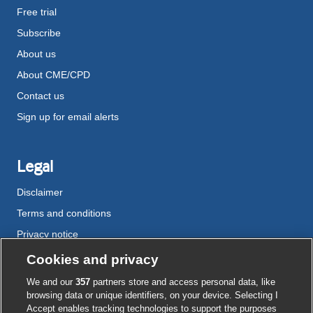
Free trial
Subscribe
About us
About CME/CPD
Contact us
Sign up for email alerts
Legal
Disclaimer
Terms and conditions
Privacy notice
Cookie policy
Cookies and privacy
Accessibility
We and our
357
partners store and access personal data, like
browsing data or unique identifiers, on your device. Selecting I
Accept enables tracking technologies to support the purposes