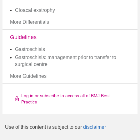
Cloacal exstrophy
More Differentials
Guidelines
Gastroschisis
Gastroschisis: management prior to transfer to
surgical centre
More Guidelines
Log in or subscribe to access all of BMJ Best
Practice
Use of this content is subject to our
disclaimer