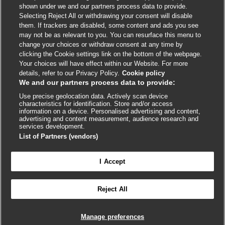
shown under we and our partners process data to provide.
External
External
External
External
External
Selecting Reject All or withdrawing your consent will disable
link
link
link
link
link
them. If trackers are disabled, some content and ads you see
opens
opens
opens
opens
opens
may not be as relevant to you. You can resurface this menu to
© BMJ Publishing Group
2026
in
in
in
in
in
change your choices or withdraw consent at any time by
a
a
a
a
a
clicking the Cookie settings link on the bottom of the webpage.
ISSN 2515-9615
new
new
new
new
new
Your choices will have effect within our Website. For more
window
window
window
window
window
details, refer to our Privacy Policy.
Cookie policy
We and our partners process data to provide:
Use precise geolocation data. Actively scan device
characteristics for identification. Store and/or access
information on a device. Personalised advertising and content,
advertising and content measurement, audience research and
services development.
List of Partners (vendors)
Cookie settings
I Accept

FEEDBACK
Reject All
Log in to access all of BMJ Best Practice
Manage preferences