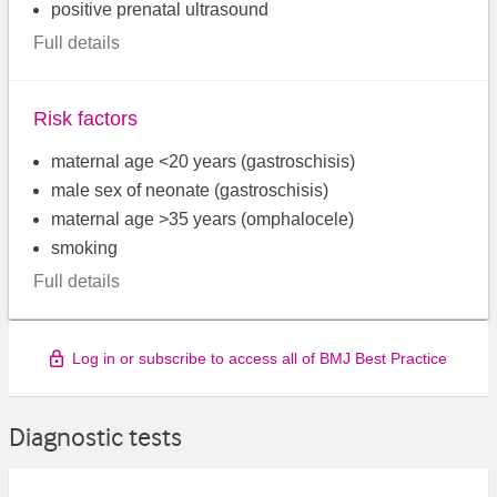
positive prenatal ultrasound
Full details
Risk factors
maternal age <20 years (gastroschisis)
male sex of neonate (gastroschisis)
maternal age >35 years (omphalocele)
smoking
Full details
Log in or subscribe to access all of BMJ Best Practice
Diagnostic tests