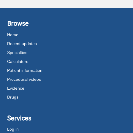
Browse
Home
Recent updates
Specialties
Calculators
Patient information
Procedural videos
Evidence
Drugs
Services
Log in