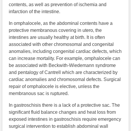
contents, as well as prevention of ischemia and
infarction of the intestine.
In omphalocele, as the abdominal contents have a
protective membranous covering in utero, the
intestines are usually healthy at birth. It is often
associated with other chromosomal and congenital
anomalies, including congenital cardiac defects, which
can increase mortality. For example, omphalocele can
be associated with Beckwith-Wiedemann syndrome
and pentalogy of Cantrell which are characterized by
cardiac anomalies and chromosomal defects. Surgical
repair of omphalocele is elective, unless the
membranous sac is ruptured.
In gastroschisis there is a lack of a protective sac. The
significant fluid balance changes and heat loss from
exposed intestines in gastroschisis require emergency
surgical intervention to establish abdominal wall