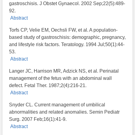
gastroschisis. J Obstet Gynaecol. 2002 Sep;22(5):489-
92.
Abstract
Torfs CP, Velie EM, Oechsli FW, et al. A population-
based study of gastroschisis: demographic, pregnancy,
and lifestyle risk factors. Teratology. 1994 Jul;50(1):44-
53.
Abstract
Langer JC, Harrison MR, Adzick NS, et al. Perinatal
management of the fetus with an abdominal wall
defect. Fetal Ther. 1987;2(4):216-21.
Abstract
Snyder CL. Current management of umbilical
abnormalities and related anomalies. Semin Pediatr
Surg. 2007 Feb;16(1):41-9.
Abstract