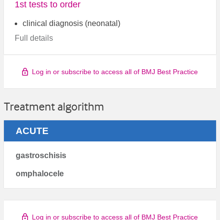
1st tests to order
clinical diagnosis (neonatal)
Full details
Log in or subscribe to access all of BMJ Best Practice
Treatment algorithm
ACUTE
gastroschisis
omphalocele
Log in or subscribe to access all of BMJ Best Practice