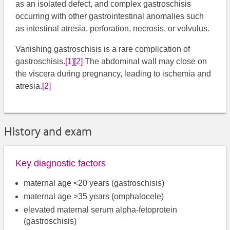
as an isolated defect, and complex gastroschisis
occurring with other gastrointestinal anomalies such
as intestinal atresia, perforation, necrosis, or volvulus.
Vanishing gastroschisis is a rare complication of
gastroschisis.
[1]
[2]
​​ The abdominal wall may close on
the viscera during pregnancy, leading to ischemia and
atresia.
[2]
History and exam
Key diagnostic factors
maternal age <20 years (gastroschisis)
maternal age >35 years (omphalocele)
elevated maternal serum alpha-fetoprotein
(gastroschisis)