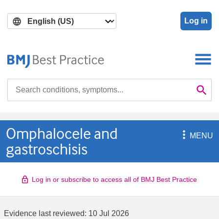
Skip
Skip
to
to
Log in
main
search
content
Search

Se
Omphalocele and

MENU
gastroschisis
Log in or subscribe to access all of BMJ Best Practice
Evidence last reviewed:
10 Jul 2026