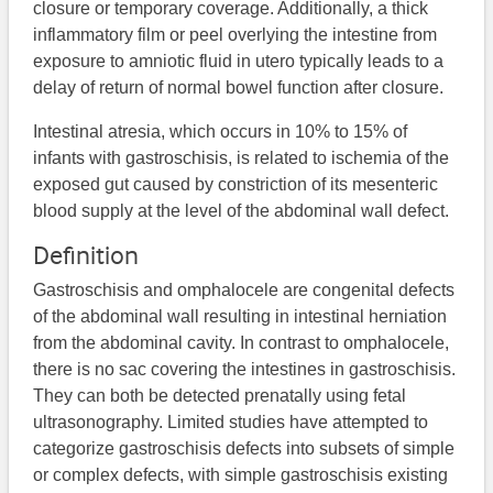
closure or temporary coverage. Additionally, a thick
inflammatory film or peel overlying the intestine from
exposure to amniotic fluid in utero typically leads to a
delay of return of normal bowel function after closure.
Intestinal atresia, which occurs in 10% to 15% of
infants with gastroschisis, is related to ischemia of the
exposed gut caused by constriction of its mesenteric
blood supply at the level of the abdominal wall defect.
Definition
Gastroschisis and omphalocele are congenital defects
of the abdominal wall resulting in intestinal herniation
from the abdominal cavity. In contrast to omphalocele,
there is no sac covering the intestines in gastroschisis.
They can both be detected prenatally using fetal
ultrasonography. Limited studies have attempted to
categorize gastroschisis defects into subsets of simple
or complex defects, with simple gastroschisis existing