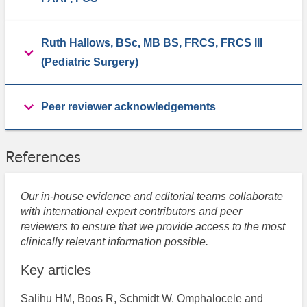
Ruth Hallows, BSc, MB BS, FRCS, FRCS III
(Pediatric Surgery)
Peer reviewer acknowledgements
References
Our in-house evidence and editorial teams collaborate
with international expert contributors and peer
reviewers to ensure that we provide access to the most
clinically relevant information possible.
Key articles
Salihu HM, Boos R, Schmidt W. Omphalocele and