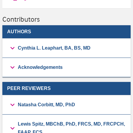
Contributors
AUTHORS
Cynthia L. Leaphart, BA, BS, MD
Acknowledgements
PEER REVIEWERS
Natasha Corbitt, MD, PhD
Lewis Spitz, MBChB, PhD, FRCS, MD, FRCPCH,
FAAP, FCS