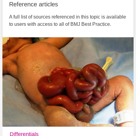
Reference articles
A full list of sources referenced in this topic is available
to users with access to all of BMJ Best Practice.
Differentials