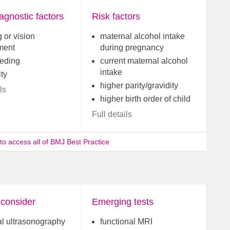
agnostic factors
Risk factors
 or vision
maternal alcohol intake
ment
during pregnancy
eeding
current maternal alcohol
intake
ity
higher parity/gravidity
ls
higher birth order of child
Full details
 to access all of BMJ Best Practice
 consider
Emerging tests
al ultrasonography
functional MRI