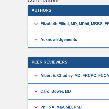
Contributors
AUTHORS
Elizabeth Elliott, MD, MPhil, MBBS
Acknowledgements
PEER REVIEWERS
Albert E. Chudley, MD, FRCPC, FCC
Carol Bower, MD
Philip A. May, MD, PhD