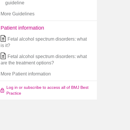
guideline
More Guidelines
Patient information
Fetal alcohol spectrum disorders: what
is it?
Fetal alcohol spectrum disorders: what
are the treatment options?
More Patient information
Log in or subscribe to access all of BMJ Best
Practice