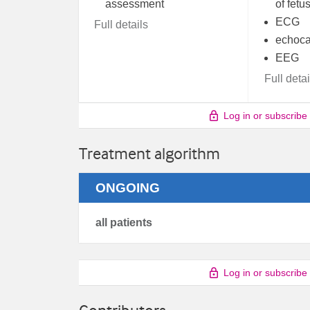
assessment
of fetu
ECG
Full details
echoca
EEG
Full detai
Log in or subscribe
Treatment algorithm
ONGOING
all patients
Log in or subscribe