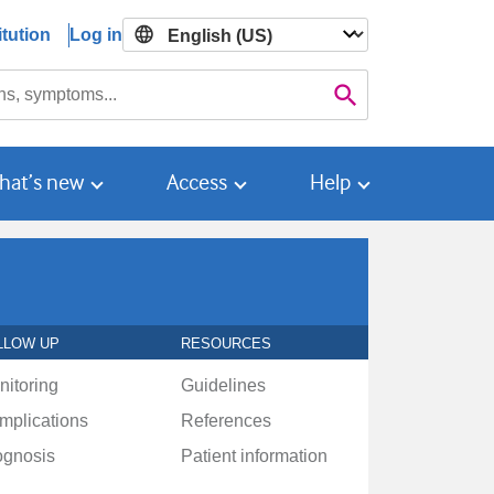
tution
Log in

Search
hat’s new
Access
Help
LLOW UP
RESOURCES
nitoring
Guidelines
mplications
References
ognosis
Patient information