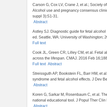
Carson G, Cox LV, Crane J, et al.; Society 
Alcohol use and pregnancy consensus clini
suppl 3):S1-31.
Abstract
Astley SJ. Diagnostic guide for fetal alcohol
ed. Seattle, WA: University of Washington; 
Full text
Cook JL, Green CR, Lilley CM, et al. Fetal a
across the lifespan. CMAJ. 2016 Feb 16;188
Full text
Abstract
Streissguth AP, Bookstein FL, Barr HM, et al.
syndrome and fetal alcohol effects. J Dev B
Abstract
Koren G, Sarkar M, Rosenbaum C, et al. The
national educational tool. J Popul Ther Cli
Abstract