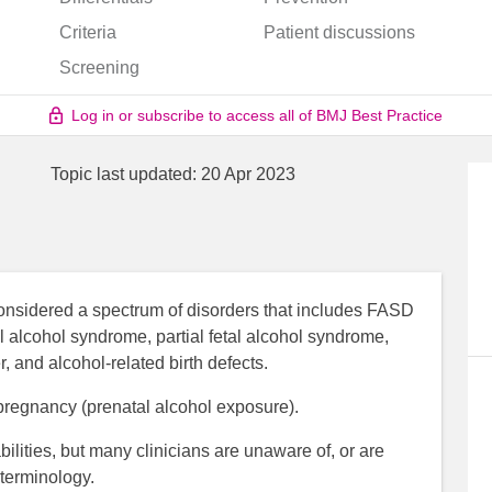
Criteria
Patient discussions
Screening
Log in or subscribe to access all of BMJ Best Practice
Topic last updated:
20 Apr 2023
considered a spectrum of disorders that includes FASD
tal alcohol syndrome, partial fetal alcohol syndrome,
 and alcohol-related birth defects.
pregnancy (prenatal alcohol exposure).
lities, but many clinicians are unaware of, or are
 terminology.