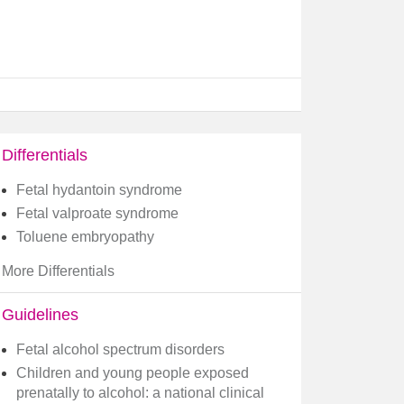
Differentials
Fetal hydantoin syndrome
Fetal valproate syndrome
Toluene embryopathy
More Differentials
Guidelines
Fetal alcohol spectrum disorders
Children and young people exposed
prenatally to alcohol: a national clinical