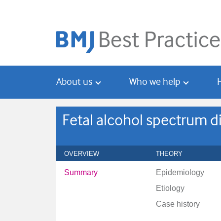
Skip
Skip
to
to
main
search
content
About us
Who we help
Fetal alcohol spectrum d
OVERVIEW
THEORY
Summary
Epidemiology
Etiology
Case history