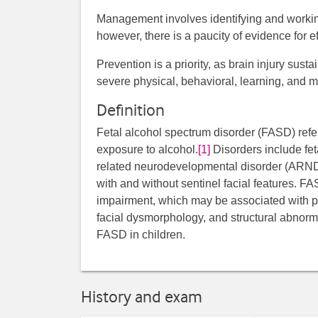
Management involves identifying and working
however, there is a paucity of evidence for ef
Prevention is a priority, as brain injury sus
severe physical, behavioral, learning, and 
Definition
Fetal alcohol spectrum disorder (FASD) refers
exposure to alcohol.
[1]
Disorders include fet
related neurodevelopmental disorder (ARND
with and without sentinel facial features. 
impairment, which may be associated with pr
facial dysmorphology, and structural abnorma
FASD in children.
History and exam