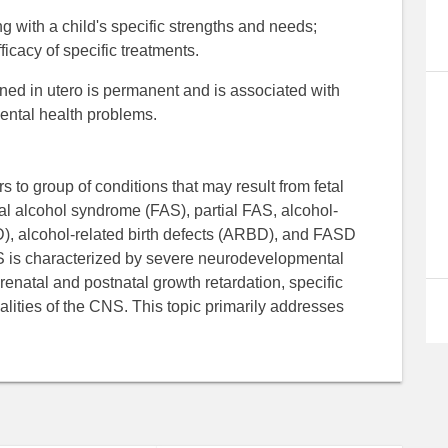
 with a child's specific strengths and needs;
ficacy of specific treatments.
tained in utero is permanent and is associated with
mental health problems.
 to group of conditions that may result from fetal
al alcohol syndrome (FAS), partial FAS, alcohol-
), alcohol-related birth defects (ARBD), and FASD
FAS is characterized by severe neurodevelopmental
enatal and postnatal growth retardation, specific
lities of the CNS. This topic primarily addresses