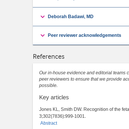
Deborah Badawi, MD
Peer reviewer acknowledgements
References
Our in-house evidence and editorial teams co
peer reviewers to ensure that we provide acc
possible.
Key articles
Jones KL, Smith DW. Recognition of the feta
3;302(7836):999-1001.
Abstract