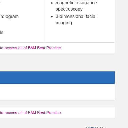
s
magnetic resonance
spectroscopy
rdiogram
3-dimensional facial
imaging
ls
 to access all of BMJ Best Practice
 to access all of BMJ Best Practice