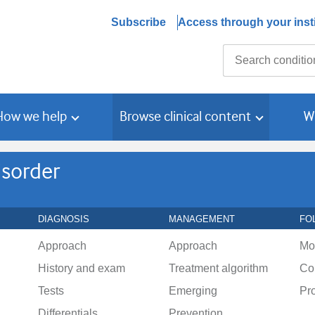
Subscribe
Access through your insti
Search
How we help
Browse clinical content
W
isorder
DIAGNOSIS
MANAGEMENT
FO
Approach
Approach
Mo
History and exam
Treatment algorithm
Co
Tests
Emerging
Pr
Differentials
Prevention