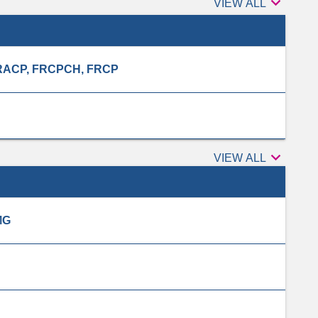

Authors
VIEW ALL
, FRACP, FRCPCH, FRCP

Peer
VIEW ALL
reviewers
MG