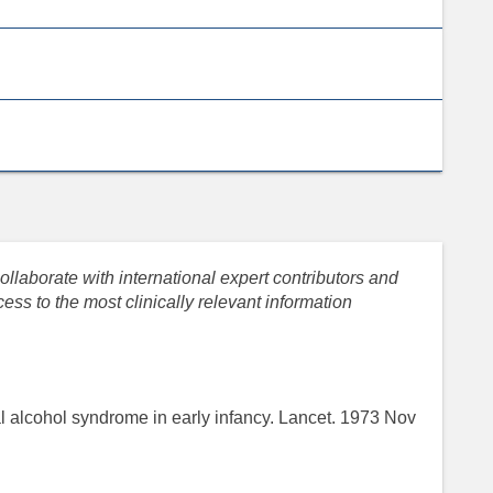
llaborate with international expert contributors and
ess to the most clinically relevant information
l alcohol syndrome in early infancy. Lancet. 1973 Nov