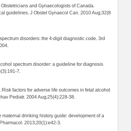
of Obstetricians and Gynaecologists of Canada.
cal guidelines. J Obstet Gynaecol Can. 2010 Aug;32(8
 spectrum disorders: the 4-digit diagnostic code. 3rd
2004.
lcohol spectrum disorder: a guideline for diagnosis
(3):191-7.
 Risk factors for adverse life outcomes in fetal alcohol
ehav Pediatr. 2004 Aug;25(4):228-38.
 maternal drinking history guide: development of a
n Pharmacol. 2013;20(1):e42-3.