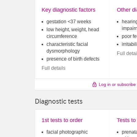
Key diagnostic factors
Other di
gestation <37 weeks
hearing
impair
low height, weight, head
circumference
poor f
characteristic facial
irritabil
dysmorphology
Full detai
presence of birth defects
Full details
Log in or subscribe
Diagnostic tests
1st tests to order
Tests to
facial photographic
prenat