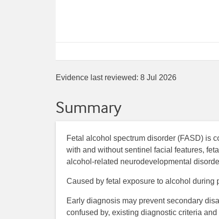
Evidence last reviewed:
8 Jul 2026
Summary
Fetal alcohol spectrum disorder (FASD) is 
with and without sentinel facial features, fe
alcohol-related neurodevelopmental disorder,
Caused by fetal exposure to alcohol during 
Early diagnosis may prevent secondary disabi
confused by, existing diagnostic criteria and