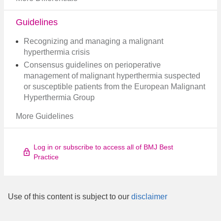
Guidelines
Recognizing and managing a malignant
hyperthermia crisis
Consensus guidelines on perioperative
management of malignant hyperthermia suspected
or susceptible patients from the European Malignant
Hyperthermia Group
More Guidelines
Log in or subscribe to access all of BMJ Best
Practice
Use of this content is subject to our
disclaimer