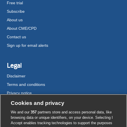
Free trial
Subscribe
About us
About CME/CPD
Contact us
Sign up for email alerts
Legal
Disclaimer
Terms and conditions
Privacy notice
Cookie policy
Cookies and privacy
Accessibility
We and our
357
partners store and access personal data, like
browsing data or unique identifiers, on your device. Selecting I
Accept enables tracking technologies to support the purposes