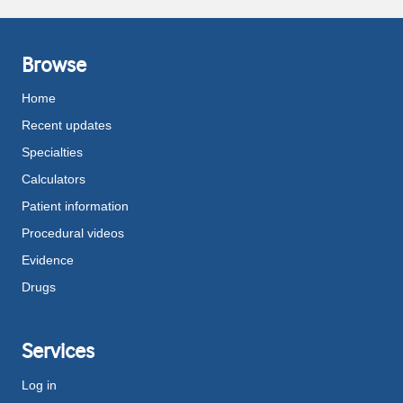
Browse
Home
Recent updates
Specialties
Calculators
Patient information
Procedural videos
Evidence
Drugs
Services
Log in