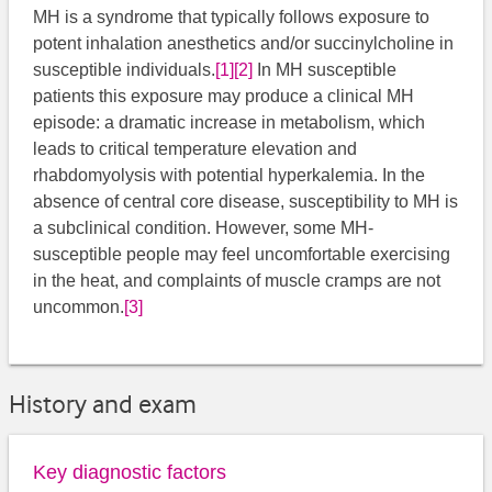
MH is a syndrome that typically follows exposure to
potent inhalation anesthetics and/or succinylcholine in
susceptible individuals.
[1]
[2]
In MH susceptible
patients this exposure may produce a clinical MH
episode: a dramatic increase in metabolism, which
leads to critical temperature elevation and
rhabdomyolysis with potential hyperkalemia. In the
absence of central core disease, susceptibility to MH is
a subclinical condition. However, some MH-
susceptible people may feel uncomfortable exercising
in the heat, and complaints of muscle cramps are not
uncommon.
[3]
History and exam
Key diagnostic factors