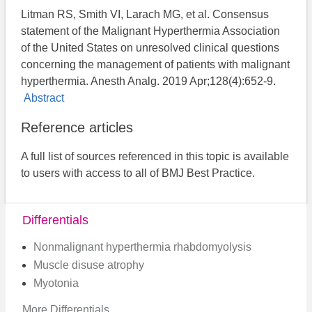
Litman RS, Smith VI, Larach MG, et al. Consensus
statement of the Malignant Hyperthermia Association
of the United States on unresolved clinical questions
concerning the management of patients with malignant
hyperthermia. Anesth Analg. 2019 Apr;128(4):652-9.
Abstract
Reference articles
A full list of sources referenced in this topic is available
to users with access to all of BMJ Best Practice.
Differentials
Nonmalignant hyperthermia rhabdomyolysis
Muscle disuse atrophy
Myotonia
More Differentials