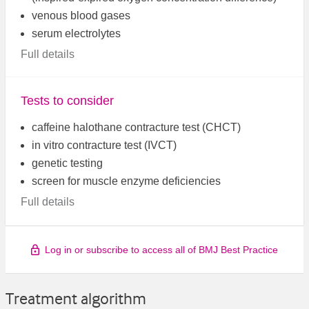
venous blood gases
serum electrolytes
Full details
Tests to consider
caffeine halothane contracture test (CHCT)
in vitro contracture test (IVCT)
genetic testing
screen for muscle enzyme deficiencies
Full details
Log in or subscribe to access all of BMJ Best Practice
Treatment algorithm