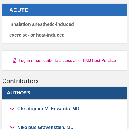
ACUTE
inhalation anesthetic-induced
exercise- or heat-induced
Log in or subscribe to access all of BMJ Best Practice
Contributors
AUTHORS
Christopher M. Edwards, MD
Nikolaus Gravenstein, MD