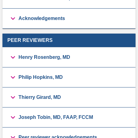
Acknowledgements
PEER REVIEWERS
Henry Rosenberg, MD
Philip Hopkins, MD
Thierry Girard, MD
Joseph Tobin, MD, FAAP, FCCM
Peer reviewer acknowledgements