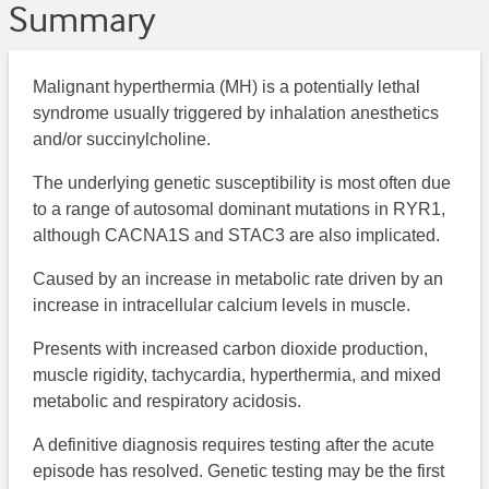
Summary
Malignant hyperthermia (MH) is a potentially lethal
syndrome usually triggered by inhalation anesthetics
and/or succinylcholine.
The underlying genetic susceptibility is most often due
to a range of autosomal dominant mutations in RYR1,
although CACNA1S and STAC3 are also implicated.
Caused by an increase in metabolic rate driven by an
increase in intracellular calcium levels in muscle.
Presents with increased carbon dioxide production,
muscle rigidity, tachycardia, hyperthermia, and mixed
metabolic and respiratory acidosis.
A definitive diagnosis requires testing after the acute
episode has resolved. Genetic testing may be the first