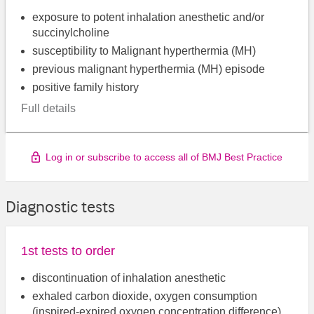
exposure to potent inhalation anesthetic and/or
succinylcholine
susceptibility to Malignant hyperthermia (MH)
previous malignant hyperthermia (MH) episode
positive family history
Full details
Log in or subscribe to access all of BMJ Best Practice
Diagnostic tests
1st tests to order
discontinuation of inhalation anesthetic
exhaled carbon dioxide, oxygen consumption
(inspired-expired oxygen concentration difference)