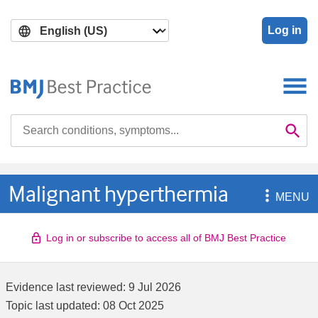
Skip
Skip
to
to
Log in
main
search
content
Search

Se
Malignant hyperthermia

MENU
Log in or subscribe to access all of BMJ Best Practice
Evidence last reviewed:
9 Jul 2026
Topic last updated:
08 Oct 2025