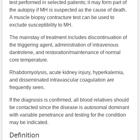
test performed in selected patients; it may form part of
the autopsy if MH is suspected as the cause of death.
A muscle biopsy contracture test can be used to
exclude susceptibility to MH.
The mainstay of treatment includes discontinuation of
the triggering agent, administration of intravenous
dantrolene, and restoration/maintenance of normal
core temperature.
Rhabdomyolysis, acute kidney injury, hyperkalemia,
and disseminated intravascular coagulation are
frequently seen.
If the diagnosis is confirmed, all blood relatives should
be contacted since the disease is autosomal dominant
with variable penetrance and testing for the condition
may be indicated.
Definition