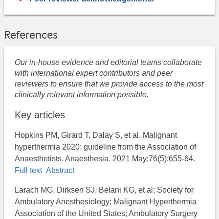
References
Our in-house evidence and editorial teams collaborate
with international expert contributors and peer
reviewers to ensure that we provide access to the most
clinically relevant information possible.
Key articles
Hopkins PM, Girard T, Dalay S, et al. Malignant
hyperthermia 2020: guideline from the Association of
Anaesthetists. Anaesthesia. 2021 May;76(5):655-64.
Full text
Abstract
Larach MG, Dirksen SJ, Belani KG, et al; Society for
Ambulatory Anesthesiology; Malignant Hyperthermia
Association of the United States; Ambulatory Surgery