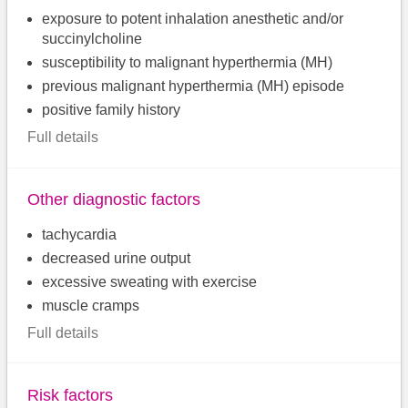
exposure to potent inhalation anesthetic and/or
succinylcholine
susceptibility to malignant hyperthermia (MH)
previous malignant hyperthermia (MH) episode
positive family history
Full details
Other diagnostic factors
tachycardia
decreased urine output
excessive sweating with exercise
muscle cramps
Full details
Risk factors