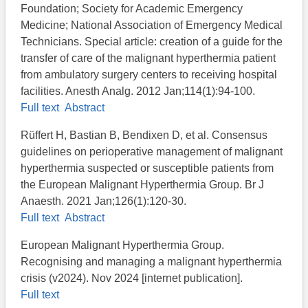
Foundation; Society for Academic Emergency
Medicine; National Association of Emergency Medical
Technicians. Special article: creation of a guide for the
transfer of care of the malignant hyperthermia patient
from ambulatory surgery centers to receiving hospital
facilities. Anesth Analg. 2012 Jan;114(1):94-100.
Full text
Abstract
Rüffert H, Bastian B, Bendixen D, et al. Consensus
guidelines on perioperative management of malignant
hyperthermia suspected or susceptible patients from
the European Malignant Hyperthermia Group. Br J
Anaesth. 2021 Jan;126(1):120-30.
Full text
Abstract
European Malignant Hyperthermia Group​.
Recognising and managing a malignant hyperthermia
crisis (v2024). Nov 2024 [internet publication].
Full text