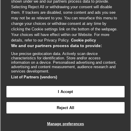
shown under we and our partners process data to provide.
External
External
External
External
External
Selecting Reject All or withdrawing your consent will disable
link
link
link
link
link
them. If trackers are disabled, some content and ads you see
opens
opens
opens
opens
opens
may not be as relevant to you. You can resurface this menu to
© BMJ Publishing Group
2026
in
in
in
in
in
change your choices or withdraw consent at any time by
a
a
a
a
a
clicking the Cookie settings link on the bottom of the webpage.
ISSN 2515-9615
new
new
new
new
new
Your choices will have effect within our Website. For more
window
window
window
window
window
details, refer to our Privacy Policy.
Cookie policy
We and our partners process data to provide:
Use precise geolocation data. Actively scan device
characteristics for identification. Store and/or access
information on a device. Personalised advertising and content,
advertising and content measurement, audience research and
services development.
List of Partners (vendors)
Cookie settings
I Accept

FEEDBACK
Reject All
Log in to access all of BMJ Best Practice
Manage preferences