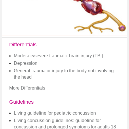
Differentials
Moderate/severe traumatic brain injury (TBI)
Depression
General trauma or injury to the body not involving
the head
More Differentials
Guidelines
Living guideline for pediatric concussion
Living concussion guidelines: guideline for
concussion and prolonged symptoms for adults 18