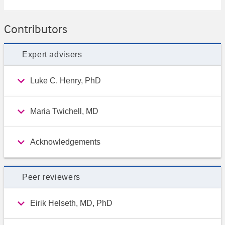
Contributors
Expert advisers
Luke C. Henry, PhD
Maria Twichell, MD
Acknowledgements
Peer reviewers
Eirik Helseth, MD, PhD