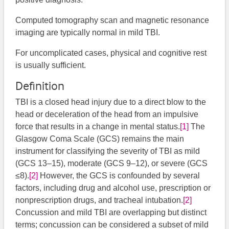
Computed tomography scan and magnetic resonance
imaging are typically normal in mild TBI.
For uncomplicated cases, physical and cognitive rest
is usually sufficient.
Definition
TBI is a closed head injury due to a direct blow to the
head or deceleration of the head from an impulsive
force that results in a change in mental status.
[1]
​ The
Glasgow Coma Scale (GCS) remains the main
instrument for classifying the severity of TBI as mild
(GCS 13–15), moderate (GCS 9–12), or severe (GCS
≤8).
[2]
However, the GCS is confounded by several
factors, including drug and alcohol use, prescription or
nonprescription drugs, and tracheal intubation.
[2]
Concussion and mild TBI are overlapping but distinct
terms; concussion can be considered a subset of mild