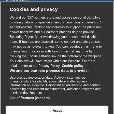
Privacy notice
Cookie policy
Cookies and privacy
Accessibility
We and our
357
partners store and access personal data, like
browsing data or unique identifiers, on your device. Selecting I
Accept enables tracking technologies to support the purposes
shown under we and our partners process data to provide.
External
External
External
External
External
Selecting Reject All or withdrawing your consent will disable
link
link
link
link
link
them. If trackers are disabled, some content and ads you see
opens
opens
opens
opens
opens
may not be as relevant to you. You can resurface this menu to
© BMJ Publishing Group
2026
in
in
in
in
in
change your choices or withdraw consent at any time by
a
a
a
a
a
clicking the Cookie settings link on the bottom of the webpage.
ISSN 2515-9615
new
new
new
new
new
Your choices will have effect within our Website. For more
window
window
window
window
window
details, refer to our Privacy Policy.
Cookie policy
We and our partners process data to provide:
Use precise geolocation data. Actively scan device
characteristics for identification. Store and/or access
information on a device. Personalised advertising and content,
advertising and content measurement, audience research and
services development.
List of Partners (vendors)
Cookie settings
I Accept