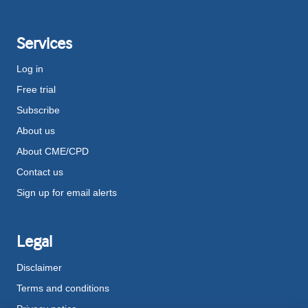
Services
Log in
Free trial
Subscribe
About us
About CME/CPD
Contact us
Sign up for email alerts
Legal
Disclaimer
Terms and conditions