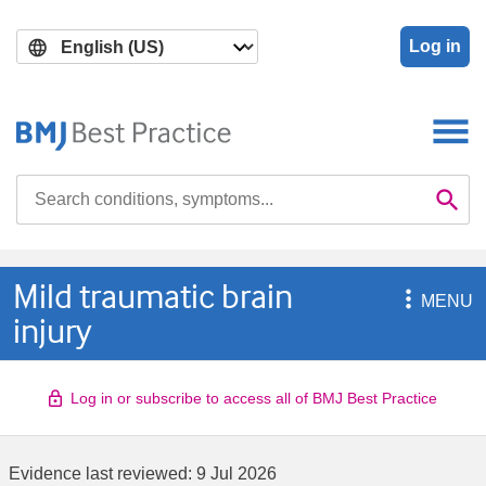
Skip
Skip
to
to
Log in
main
search
content
Search

Se
Mild traumatic brain

MENU
injury
Log in or subscribe to access all of BMJ Best Practice
Evidence last reviewed:
9 Jul 2026