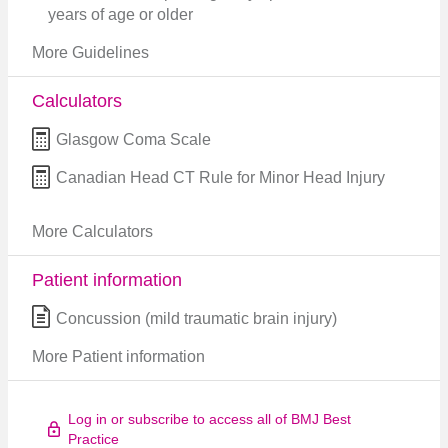
years of age or older
More Guidelines
Calculators
Glasgow Coma Scale
Canadian Head CT Rule for Minor Head Injury
More Calculators
Patient information
Concussion (mild traumatic brain injury)
More Patient information
Log in or subscribe to access all of BMJ Best
Practice