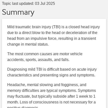
Topic last updated:
03 Jul 2025
Summary
Mild traumatic brain injury (TBI) is a closed head injury
due to a direct blow to the head or deceleration of the
head from an impulsive force, resulting in a transient
change in mental status.
The most common causes are motor vehicle
accidents, sports, assaults, and falls.
Diagnosing mild TBI is difficult based on acute injury
characteristics and presenting signs and symptoms.
Headache, mental slowing and fogginess, and
memory difficulties are typical symptoms. Symptoms
may fluctuate, but typically subside after 1 week to 1
month. Loss of consciousness is not necessary for a
positive diagnosis.