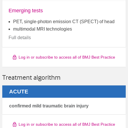
Emerging tests
PET, single-photon emission CT (SPECT) of head
multimodal MRI technologies
Full details
Log in or subscribe to access all of BMJ Best Practice
Treatment algorithm
ACUTE
confirmed mild traumatic brain injury
Log in or subscribe to access all of BMJ Best Practice