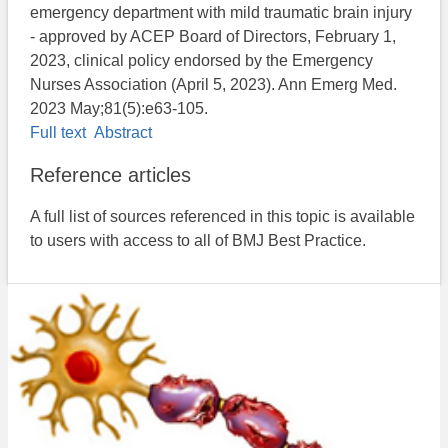
emergency department with mild traumatic brain injury
- approved by ACEP Board of Directors, February 1,
2023, clinical policy endorsed by the Emergency
Nurses Association (April 5, 2023). Ann Emerg Med.
2023 May;81(5):e63-105.
Full text
Abstract
Reference articles
A full list of sources referenced in this topic is available
to users with access to all of BMJ Best Practice.