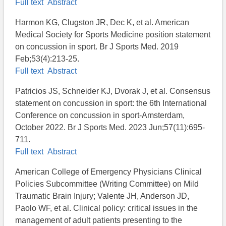
Full text
Abstract
Harmon KG, Clugston JR, Dec K, et al. American
Medical Society for Sports Medicine position statement
on concussion in sport. Br J Sports Med. 2019
Feb;53(4):213-25.
Full text
Abstract
Patricios JS, Schneider KJ, Dvorak J, et al. Consensus
statement on concussion in sport: the 6th International
Conference on concussion in sport-Amsterdam,
October 2022. Br J Sports Med. 2023 Jun;57(11):695-
711.
Full text
Abstract
American College of Emergency Physicians Clinical
Policies Subcommittee (Writing Committee) on Mild
Traumatic Brain Injury; Valente JH, Anderson JD,
Paolo WF, et al. Clinical policy: critical issues in the
management of adult patients presenting to the