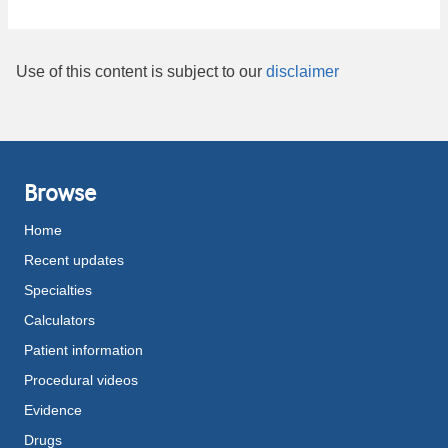
Use of this content is subject to our
disclaimer
Browse
Home
Recent updates
Specialties
Calculators
Patient information
Procedural videos
Evidence
Drugs