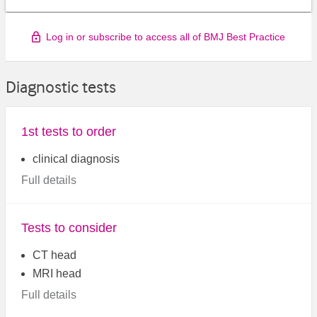
Log in or subscribe to access all of BMJ Best Practice
Diagnostic tests
1st tests to order
clinical diagnosis
Full details
Tests to consider
CT head
MRI head
Full details