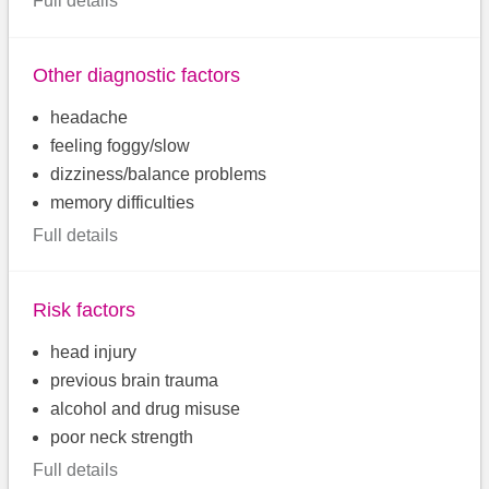
Full details
Other diagnostic factors
headache
feeling foggy/slow
dizziness/balance problems
memory difficulties
Full details
Risk factors
head injury
previous brain trauma
alcohol and drug misuse
poor neck strength
Full details