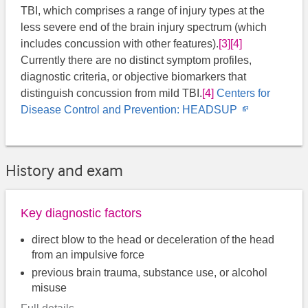
TBI, which comprises a range of injury types at the
less severe end of the brain injury spectrum (which
includes concussion with other features).
[3]
[4]
Currently there are no distinct symptom profiles,
diagnostic criteria, or objective biomarkers that
distinguish concussion from mild TBI.
[4]
Centers for
Opens
Disease Control and Prevention: HEADSUP
in
new
window
History and exam
Key diagnostic factors
direct blow to the head or deceleration of the head
from an impulsive force
previous brain trauma, substance use, or alcohol
misuse