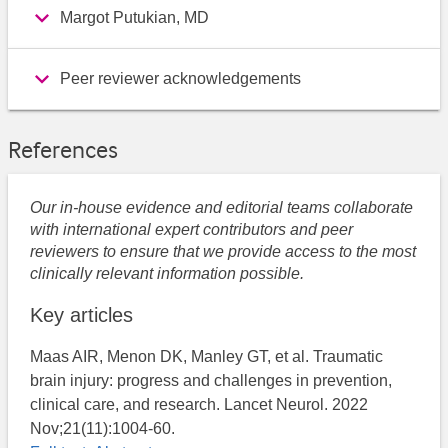
Margot Putukian, MD
Peer reviewer acknowledgements
References
Our in-house evidence and editorial teams collaborate
with international expert contributors and peer
reviewers to ensure that we provide access to the most
clinically relevant information possible.
Key articles
Maas AIR, Menon DK, Manley GT, et al. Traumatic
brain injury: progress and challenges in prevention,
clinical care, and research. Lancet Neurol. 2022
Nov;21(11):1004-60.