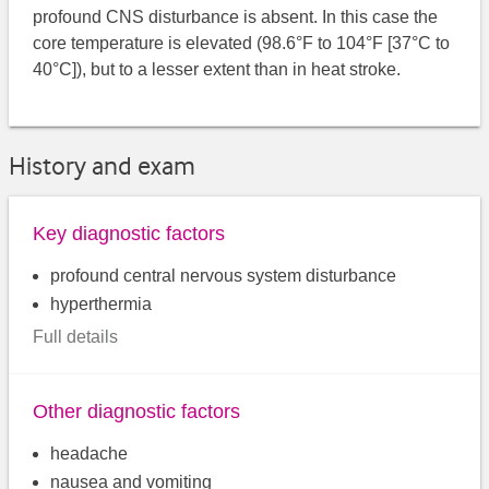
profound CNS disturbance is absent. In this case the
core temperature is elevated (98.6°F to 104°F [37°C to
40°C]), but to a lesser extent than in heat stroke.
History and exam
Key diagnostic factors
profound central nervous system disturbance
hyperthermia
Full details
Other diagnostic factors
headache
nausea and vomiting