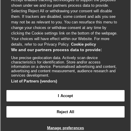
shown under we and our partners process data to provide.
External
External
External
External
External
Selecting Reject All or withdrawing your consent will disable
link
link
link
link
link
them. If trackers are disabled, some content and ads you see
opens
opens
opens
opens
opens
may not be as relevant to you. You can resurface this menu to
© BMJ Publishing Group
2026
in
in
in
in
in
change your choices or withdraw consent at any time by
a
a
a
a
a
clicking the Cookie settings link on the bottom of the webpage.
ISSN 2515-9615
new
new
new
new
new
Your choices will have effect within our Website. For more
window
window
window
window
window
details, refer to our Privacy Policy.
Cookie policy
We and our partners process data to provide:
Use precise geolocation data. Actively scan device
characteristics for identification. Store and/or access
information on a device. Personalised advertising and content,
advertising and content measurement, audience research and
services development.
List of Partners (vendors)
Cookie settings
I Accept

FEEDBACK
Reject All
Log in to access all of BMJ Best Practice
Manage preferences