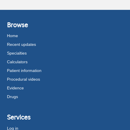
Browse
Home
Recent updates
Specialties
Calculators
Patient information
Procedural videos
Evidence
Drugs
Services
Log in