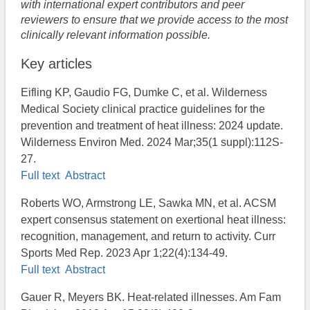
with international expert contributors and peer
reviewers to ensure that we provide access to the most
clinically relevant information possible.
Key articles
Eifling KP, Gaudio FG, Dumke C, et al. Wilderness
Medical Society clinical practice guidelines for the
prevention and treatment of heat illness: 2024 update.
Wilderness Environ Med. 2024 Mar;35(1 suppl):112S-
27.
Full text
Abstract
Roberts WO, Armstrong LE, Sawka MN, et al. ACSM
expert consensus statement on exertional heat illness:
recognition, management, and return to activity. Curr
Sports Med Rep. 2023 Apr 1;22(4):134-49.
Full text
Abstract
Gauer R, Meyers BK. Heat-related illnesses. Am Fam