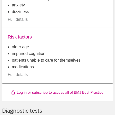
anxiety
dizziness
Full details
Risk factors
older age
impaired cognition
patients unable to care for themselves
medications
Full details
Log in or subscribe to access all of BMJ Best Practice
Diagnostic tests