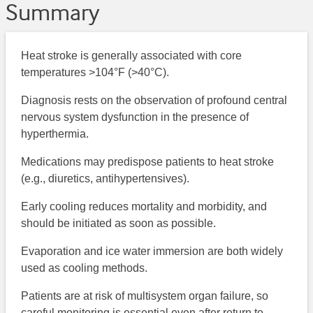
Summary
Heat stroke is generally associated with core
temperatures >104°F (>40°C).
Diagnosis rests on the observation of profound central
nervous system dysfunction in the presence of
hyperthermia.
Medications may predispose patients to heat stroke
(e.g., diuretics, antihypertensives).
Early cooling reduces mortality and morbidity, and
should be initiated as soon as possible.
Evaporation and ice water immersion are both widely
used as cooling methods.
Patients are at risk of multisystem organ failure, so
careful monitoring is essential even after return to