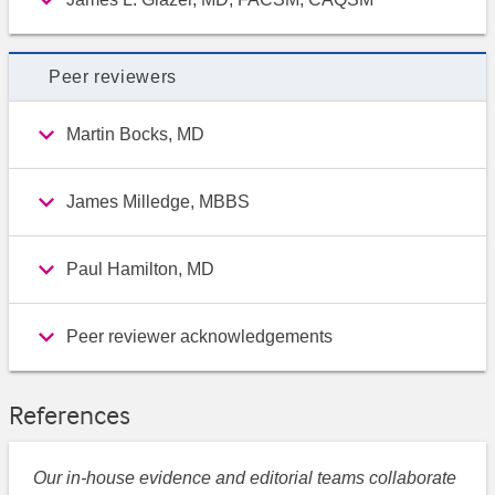
Peer reviewers
Martin Bocks, MD
James Milledge, MBBS
Paul Hamilton, MD
Peer reviewer acknowledgements
References
Our in-house evidence and editorial teams collaborate