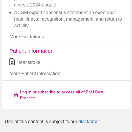
illness: 2024 update
ACSM expert consensus statement on exertional
heat illness: recognition, management, and return to
activity
More Guidelines
Patient information
Heat stroke
More Patient information
Log in or subscribe to access all of BMJ Best
Practice
Use of this content is subject to our
disclaimer