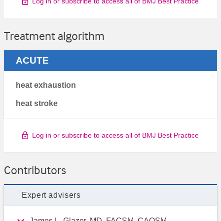
Log in or subscribe to access all of BMJ Best Practice
Treatment algorithm
ACUTE
heat exhaustion
heat stroke
Log in or subscribe to access all of BMJ Best Practice
Contributors
Expert advisers
James L. Glazer, MD, FACSM, CAQSM