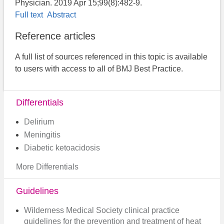
Physician. 2019 Apr 15;99(8):482-9.
Full text
Abstract
Reference articles
A full list of sources referenced in this topic is available
to users with access to all of BMJ Best Practice.
Differentials
Delirium
Meningitis
Diabetic ketoacidosis
More Differentials
Guidelines
Wilderness Medical Society clinical practice
guidelines for the prevention and treatment of heat