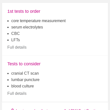
1st tests to order
core temperature measurement
serum electrolytes
CBC
LFTs
Full details
Tests to consider
cranial CT scan
lumbar puncture
blood culture
Full details