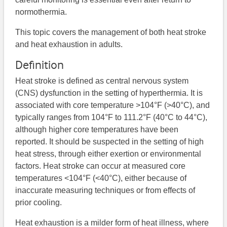
normothermia.
This topic covers the management of both heat stroke
and heat exhaustion in adults.
Definition
Heat stroke is defined as central nervous system
(CNS) dysfunction in the setting of hyperthermia. It is
associated with core temperature >104°F (>40°C), and
typically ranges from 104°F to 111.2°F (40°C to 44°C),
although higher core temperatures have been
reported. It should be suspected in the setting of high
heat stress, through either exertion or environmental
factors. Heat stroke can occur at measured core
temperatures <104°F (<40°C), either because of
inaccurate measuring techniques or from effects of
prior cooling.
Heat exhaustion is a milder form of heat illness, where