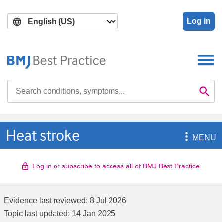
Skip
Skip
to
to
Log in
main
search
content
Search

Se
Heat stroke

MENU
Log in or subscribe to access all of BMJ Best Practice
Evidence last reviewed:
8 Jul 2026
Topic last updated:
14 Jan 2025