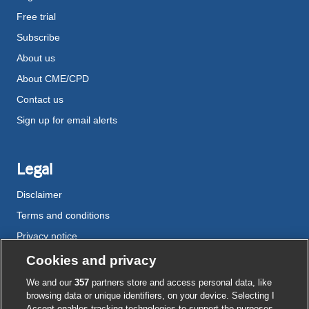
Free trial
Subscribe
About us
About CME/CPD
Contact us
Sign up for email alerts
Legal
Disclaimer
Terms and conditions
Privacy notice
Cookie policy
Cookies and privacy
Accessibility
We and our
357
partners store and access personal data, like
browsing data or unique identifiers, on your device. Selecting I
Accept enables tracking technologies to support the purposes