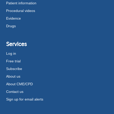
Patient information
Procedural videos
Evidence
Drugs
Services
Log in
Free trial
Subscribe
About us
About CME/CPD
Contact us
Sign up for email alerts