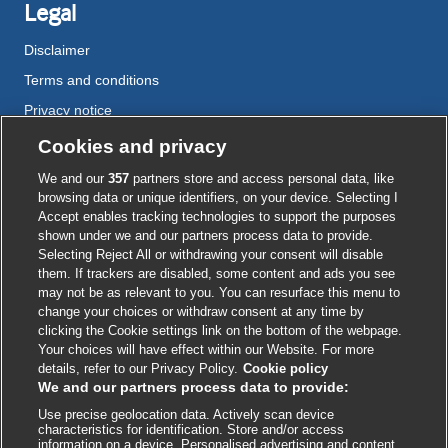
Legal
Disclaimer
Terms and conditions
Privacy notice
Cookie policy
Cookies and privacy
Accessibility
We and our
357
partners store and access personal data, like
browsing data or unique identifiers, on your device. Selecting I
Accept enables tracking technologies to support the purposes
shown under we and our partners process data to provide.
External
External
External
External
External
Selecting Reject All or withdrawing your consent will disable
link
link
link
link
link
them. If trackers are disabled, some content and ads you see
opens
opens
opens
opens
opens
may not be as relevant to you. You can resurface this menu to
© BMJ Publishing Group
2026
in
in
in
in
in
change your choices or withdraw consent at any time by
a
a
a
a
a
clicking the Cookie settings link on the bottom of the webpage.
ISSN 2515-9615
new
new
new
new
new
Your choices will have effect within our Website. For more
window
window
window
window
window
details, refer to our Privacy Policy.
Cookie policy
We and our partners process data to provide:
Use precise geolocation data. Actively scan device
characteristics for identification. Store and/or access
information on a device. Personalised advertising and content,