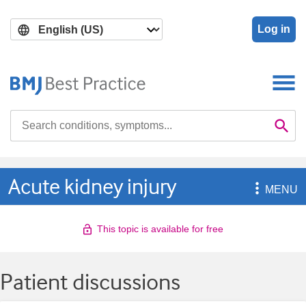
Skip
Skip
to
to
Log in
main
search
content
Search

Se
Acute kidney injury

MENU
This topic is available for free
Patient discussions