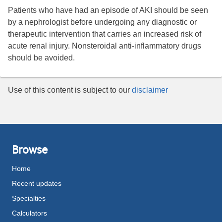
Patients who have had an episode of AKI should be seen
by a nephrologist before undergoing any diagnostic or
therapeutic intervention that carries an increased risk of
acute renal injury. Nonsteroidal anti-inflammatory drugs
should be avoided.
Use of this content is subject to our
disclaimer
Browse
Home
Recent updates
Specialties
Calculators