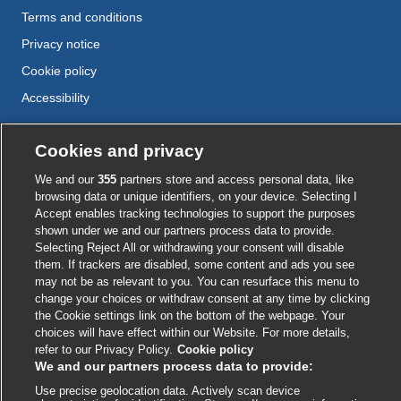
Terms and conditions
Privacy notice
Cookie policy
Accessibility
Cookies and privacy
External
External
External
External
External
link
link
link
link
link
We and our
355
partners store and access personal data, like
opens
opens
opens
opens
opens
browsing data or unique identifiers, on your device. Selecting I
© BMJ Publishing Group
2026
in
in
in
in
in
Accept enables tracking technologies to support the purposes
a
a
a
a
a
shown under we and our partners process data to provide.
ISSN 2515-9615
new
new
new
new
Selecting Reject All or withdrawing your consent will disable
new
window
window
window
window
them. If trackers are disabled, some content and ads you see
window
may not be as relevant to you. You can resurface this menu to
change your choices or withdraw consent at any time by clicking
the Cookie settings link on the bottom of the webpage. Your
choices will have effect within our Website. For more details,
refer to our Privacy Policy.
Cookie policy
We and our partners process data to provide:
Use precise geolocation data. Actively scan device