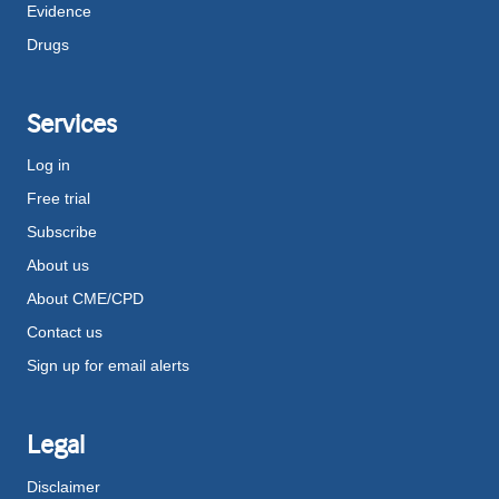
Evidence
Drugs
Services
Log in
Free trial
Subscribe
About us
About CME/CPD
Contact us
Sign up for email alerts
Legal
Disclaimer