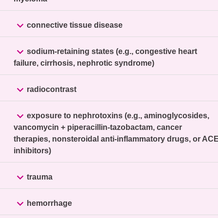

connective tissue disease

sodium-retaining states (e.g., congestive heart
failure, cirrhosis, nephrotic syndrome)

radiocontrast

exposure to nephrotoxins (e.g., aminoglycosides,
vancomycin + piperacillin-tazobactam, cancer
therapies, nonsteroidal anti-inflammatory drugs, or AC
inhibitors)

trauma

hemorrhage