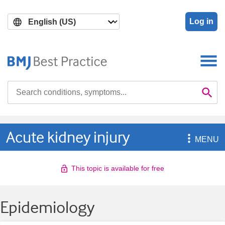
Skip
Skip
to
to
Log in
main
search
content
Search

Se
Acute kidney injury

MENU
This topic is available for free
Epidemiology