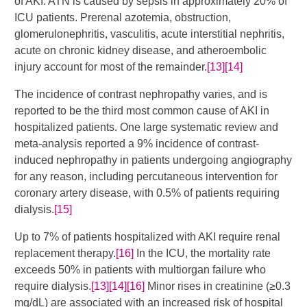
of AKI. ATN is caused by sepsis in approximately 20% of
ICU patients. Prerenal azotemia, obstruction,
glomerulonephritis, vasculitis, acute interstitial nephritis,
acute on chronic kidney disease, and atheroembolic
injury account for most of the remainder.
[13]
[14]
The incidence of contrast nephropathy varies, and is
reported to be the third most common cause of AKI in
hospitalized patients. One large systematic review and
meta-analysis reported a 9% incidence of contrast-
induced nephropathy in patients undergoing angiography
for any reason, including percutaneous intervention for
coronary artery disease, with 0.5% of patients requiring
dialysis.
[15]
​Up to 7% of patients hospitalized with AKI require renal
replacement therapy.
[16]
In the ICU, the mortality rate
exceeds 50% in patients with multiorgan failure who
require dialysis.
[13]
[14]
[16]
​ Minor rises in creatinine (≥0.3
mg/dL) are associated with an increased risk of hospital