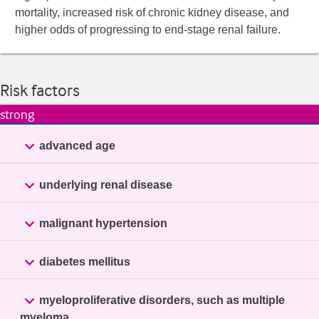
mortality, increased risk of chronic kidney disease, and
higher odds of progressing to end-stage renal failure.
Risk factors
strong

advanced age

underlying renal disease

malignant hypertension

diabetes mellitus

myeloproliferative disorders, such as multiple
myeloma