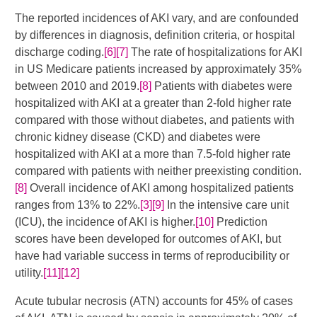
The reported incidences of AKI vary, and are confounded
by differences in diagnosis, definition criteria, or hospital
discharge coding.
[6]
[7]
​​​ The rate of hospitalizations for AKI
in US Medicare patients increased by approximately 35%
between 2010 and 2019.
[8]
​ Patients with diabetes were
hospitalized with AKI at a greater than 2-fold higher rate
compared with those without diabetes, and patients with
chronic kidney disease (CKD) and diabetes were
hospitalized with AKI at a more than 7.5-fold higher rate
compared with patients with neither preexisting condition.
[8]
Overall incidence of AKI among hospitalized patients
ranges from 13% to 22%.
[3]
[9]
​​​​ In the intensive care unit
(ICU), the incidence of AKI is higher.
[10]
Prediction
scores have been developed for outcomes of AKI, but
have had variable success in terms of reproducibility or
utility.
[11]
[12]
Acute tubular necrosis (ATN) accounts for 45% of cases