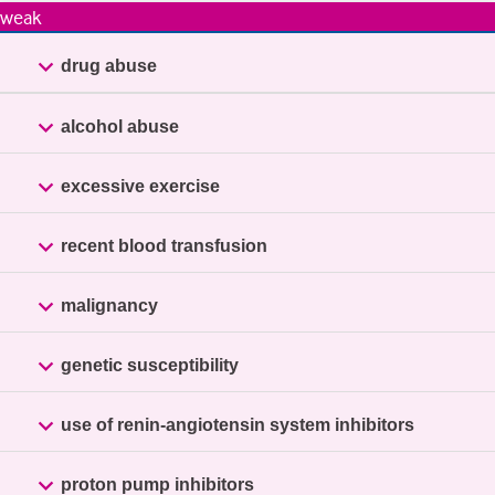
weak

drug abuse

alcohol abuse

excessive exercise

recent blood transfusion

malignancy

genetic susceptibility

use of renin-angiotensin system inhibitors

proton pump inhibitors