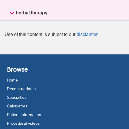

herbal therapy
Use of this content is subject to our
disclaimer
Browse
Home
Recent updates
Specialties
Calculators
Patient information
Procedural videos