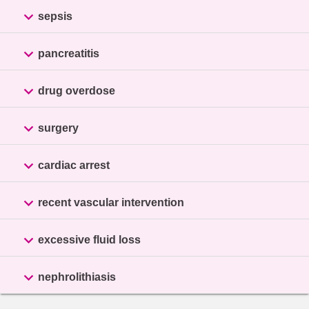

sepsis

pancreatitis

drug overdose

surgery

cardiac arrest

recent vascular intervention

excessive fluid loss

nephrolithiasis