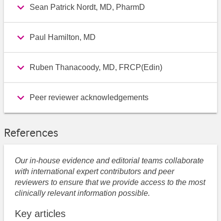
Sean Patrick Nordt, MD, PharmD
Paul Hamilton, MD
Ruben Thanacoody, MD, FRCP(Edin)
Peer reviewer acknowledgements
References
Our in-house evidence and editorial teams collaborate
with international expert contributors and peer
reviewers to ensure that we provide access to the most
clinically relevant information possible.
Key articles