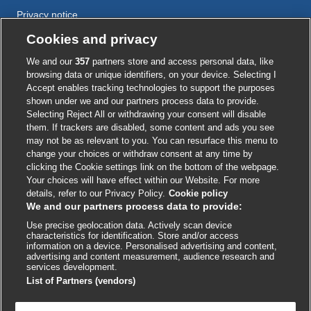
Privacy notice
Cookie policy
Cookies and privacy
Accessibility
We and our
357
partners store and access personal data, like
browsing data or unique identifiers, on your device. Selecting I
Accept enables tracking technologies to support the purposes
shown under we and our partners process data to provide.
External
External
External
External
External
Selecting Reject All or withdrawing your consent will disable
link
link
link
link
link
them. If trackers are disabled, some content and ads you see
opens
opens
opens
opens
opens
may not be as relevant to you. You can resurface this menu to
© BMJ Publishing Group
2026
in
in
in
in
in
change your choices or withdraw consent at any time by
a
a
a
a
a
clicking the Cookie settings link on the bottom of the webpage.
ISSN 2515-9615
new
new
new
new
new
Your choices will have effect within our Website. For more
window
window
window
window
window
details, refer to our Privacy Policy.
Cookie policy
We and our partners process data to provide:
Use precise geolocation data. Actively scan device
characteristics for identification. Store and/or access
information on a device. Personalised advertising and content,
advertising and content measurement, audience research and
services development.
List of Partners (vendors)
Cookie settings