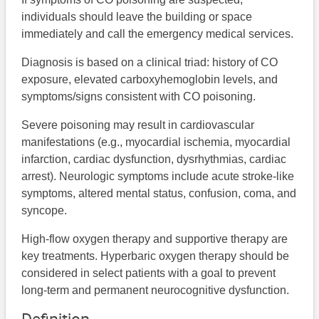
individuals should leave the building or space
immediately and call the emergency medical services.
Diagnosis is based on a clinical triad: history of CO
exposure, elevated carboxyhemoglobin levels, and
symptoms/signs consistent with CO poisoning.
Severe poisoning may result in cardiovascular
manifestations (e.g., myocardial ischemia, myocardial
infarction, cardiac dysfunction, dysrhythmias, cardiac
arrest). Neurologic symptoms include acute stroke-like
symptoms, altered mental status, confusion, coma, and
syncope.
High-flow oxygen therapy and supportive therapy are
key treatments. Hyperbaric oxygen therapy should be
considered in select patients with a goal to prevent
long-term and permanent neurocognitive dysfunction.