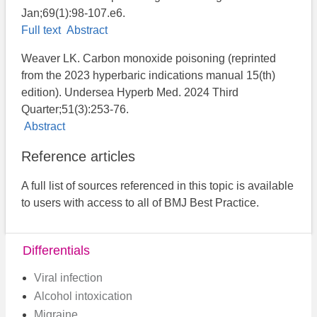
Jan;69(1):98-107.e6.
Full text
Abstract
Weaver LK. Carbon monoxide poisoning (reprinted
from the 2023 hyperbaric indications manual 15(th)
edition). Undersea Hyperb Med. 2024 Third
Quarter;51(3):253-76.
Abstract
Reference articles
A full list of sources referenced in this topic is available
to users with access to all of BMJ Best Practice.
Differentials
Viral infection
Alcohol intoxication
Migraine