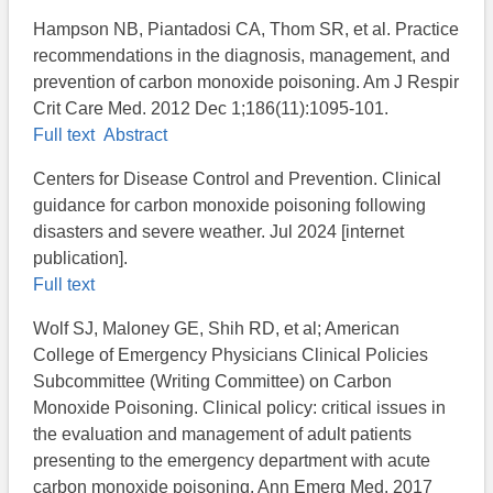
Hampson NB, Piantadosi CA, Thom SR, et al. Practice
recommendations in the diagnosis, management, and
prevention of carbon monoxide poisoning. Am J Respir
Crit Care Med. 2012 Dec 1;186(11):1095-101.
Full text
Abstract
Centers for Disease Control and Prevention. Clinical
guidance for carbon monoxide poisoning following
disasters and severe weather. Jul 2024 [internet
publication].
Full text
Wolf SJ, Maloney GE, Shih RD, et al; American
College of Emergency Physicians Clinical Policies
Subcommittee (Writing Committee) on Carbon
Monoxide Poisoning. Clinical policy: critical issues in
the evaluation and management of adult patients
presenting to the emergency department with acute
carbon monoxide poisoning. Ann Emerg Med. 2017