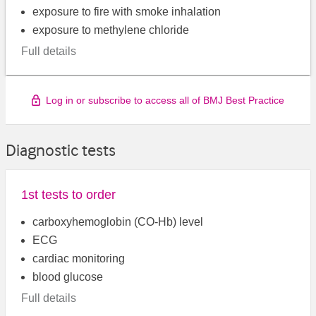
exposure to fire with smoke inhalation
exposure to methylene chloride
Full details
Log in or subscribe to access all of BMJ Best Practice
Diagnostic tests
1st tests to order
carboxyhemoglobin (CO-Hb) level
ECG
cardiac monitoring
blood glucose
Full details