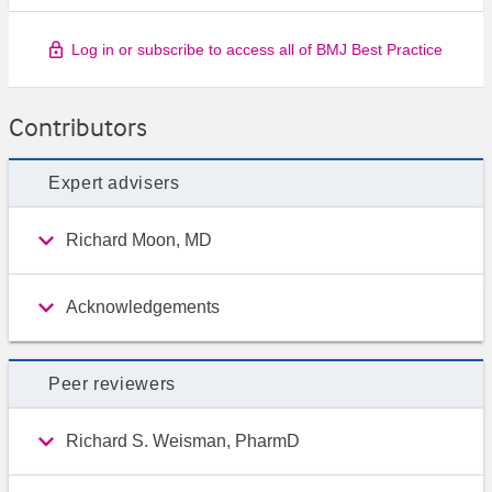
Log in or subscribe to access all of BMJ Best Practice
Contributors
Expert advisers
Richard Moon, MD
Acknowledgements
Peer reviewers
Richard S. Weisman, PharmD