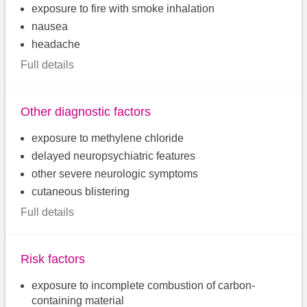
exposure to fire with smoke inhalation
nausea
headache
Full details
Other diagnostic factors
exposure to methylene chloride
delayed neuropsychiatric features
other severe neurologic symptoms
cutaneous blistering
Full details
Risk factors
exposure to incomplete combustion of carbon-
containing material