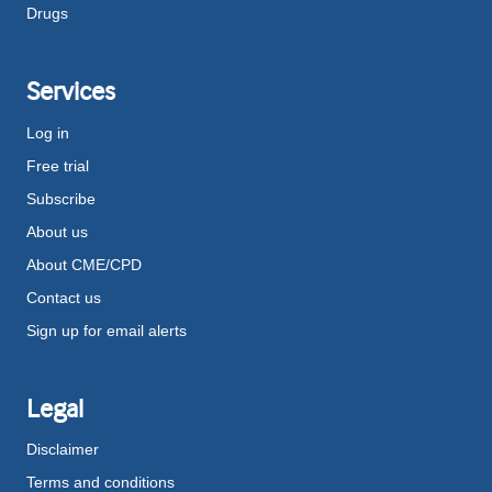
Drugs
Services
Log in
Free trial
Subscribe
About us
About CME/CPD
Contact us
Sign up for email alerts
Legal
Disclaimer
Terms and conditions