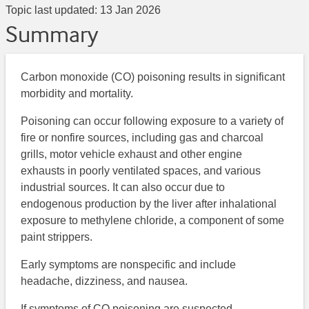
Topic last updated:
13 Jan 2026
Summary
Carbon monoxide (CO) poisoning results in significant
morbidity and mortality.
Poisoning can occur following exposure to a variety of
fire or nonfire sources, including gas and charcoal
grills, motor vehicle exhaust and other engine
exhausts in poorly ventilated spaces, and various
industrial sources. It can also occur due to
endogenous production by the liver after inhalational
exposure to methylene chloride, a component of some
paint strippers.
Early symptoms are nonspecific and include
headache, dizziness, and nausea.
If symptoms of CO poisoning are suspected,