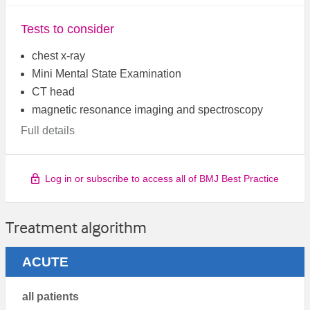
Tests to consider
chest x-ray
Mini Mental State Examination
CT head
magnetic resonance imaging and spectroscopy
Full details
Log in or subscribe to access all of BMJ Best Practice
Treatment algorithm
ACUTE
all patients