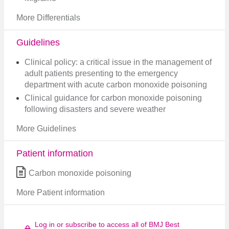
More Differentials
Guidelines
Clinical policy: a critical issue in the management of
adult patients presenting to the emergency
department with acute carbon monoxide poisoning
Clinical guidance for carbon monoxide poisoning
following disasters and severe weather
More Guidelines
Patient information
Carbon monoxide poisoning
More Patient information
Log in or subscribe to access all of BMJ Best