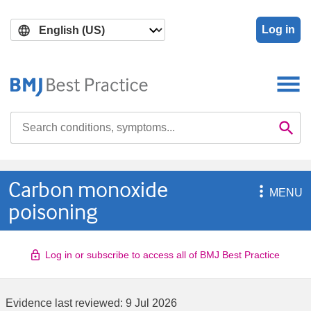
Skip
Skip
to
to
Log in
main
search
content
Search

Se
Carbon monoxide

MENU
poisoning
Log in or subscribe to access all of BMJ Best Practice
Evidence last reviewed:
9 Jul 2026