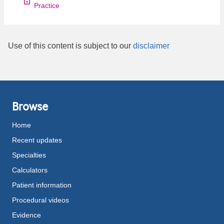
Practice
Use of this content is subject to our
disclaimer
Browse
Home
Recent updates
Specialties
Calculators
Patient information
Procedural videos
Evidence