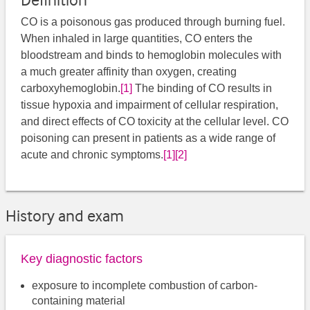
Definition
CO is a poisonous gas produced through burning fuel.
When inhaled in large quantities, CO enters the
bloodstream and binds to hemoglobin molecules with
a much greater affinity than oxygen, creating
carboxyhemoglobin.
[1]
​ The binding of CO results in
tissue hypoxia and impairment of cellular respiration,
and direct effects of CO toxicity at the cellular level. CO
poisoning can present in patients as a wide range of
acute and chronic symptoms.
[1]
[2]
History and exam
Key diagnostic factors
exposure to incomplete combustion of carbon-
containing material