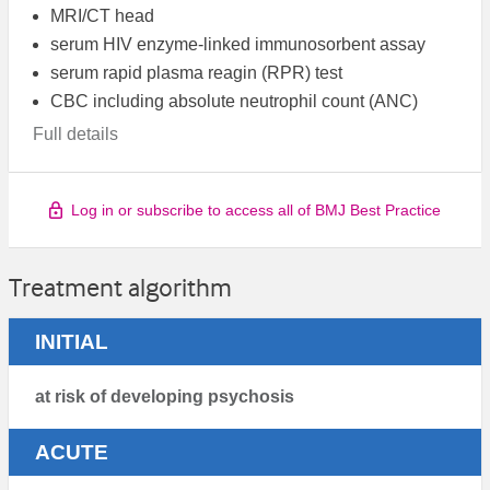
MRI/CT head
serum HIV enzyme-linked immunosorbent assay
serum rapid plasma reagin (RPR) test
CBC including absolute neutrophil count (ANC)
Full details
Log in or subscribe to access all of BMJ Best Practice
Treatment algorithm
INITIAL
at risk of developing psychosis
ACUTE