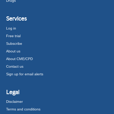
Drugs
Services
Log in
Free trial
Subscribe
About us
About CME/CPD
Contact us
Sign up for email alerts
Legal
Disclaimer
Terms and conditions