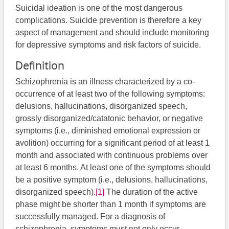
Suicidal ideation is one of the most dangerous
complications. Suicide prevention is therefore a key
aspect of management and should include monitoring
for depressive symptoms and risk factors of suicide.
Definition
Schizophrenia is an illness characterized by a co-
occurrence of at least two of the following symptoms:
delusions, hallucinations, disorganized speech,
grossly disorganized/catatonic behavior, or negative
symptoms (i.e., diminished emotional expression or
avolition) occurring for a significant period of at least 1
month and associated with continuous problems over
at least 6 months. At least one of the symptoms should
be a positive symptom (i.e., delusions, hallucinations,
disorganized speech).
[1]
The duration of the active
phase might be shorter than 1 month if symptoms are
successfully managed. For a diagnosis of
schizophrenia, symptoms must not only occur