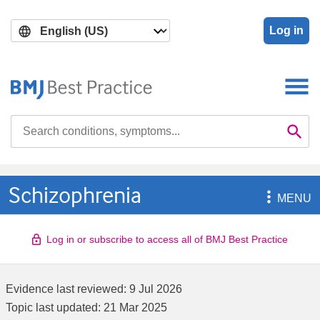
Skip
Skip
to
to
Log in
main
search
content
Search

Se
Schizophrenia

MENU
Log in or subscribe to access all of BMJ Best Practice
Evidence last reviewed:
9 Jul 2026
Topic last updated:
21 Mar 2025