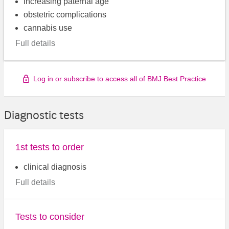
increasing paternal age
obstetric complications
cannabis use
Full details
Log in or subscribe to access all of BMJ Best Practice
Diagnostic tests
1st tests to order
clinical diagnosis
Full details
Tests to consider