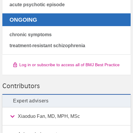
acute psychotic episode
ONGOING
chronic symptoms
treatment-resistant schizophrenia
Log in or subscribe to access all of BMJ Best Practice
Contributors
Expert advisers
Xiaoduo Fan, MD, MPH, MSc