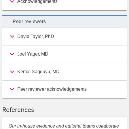
Acknowledgements
Peer reviewers
David Taylor, PhD
Joel Yager, MD
Kemal Sagduyu, MD
Peer reviewer acknowledgements
References
Our in-house evidence and editorial teams collaborate