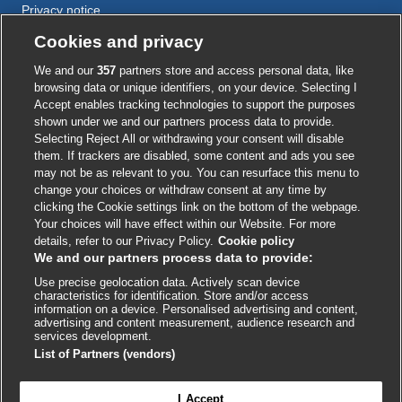
Privacy notice
Cookie policy
Cookies and privacy
Accessibility
We and our
357
partners store and access personal data, like
browsing data or unique identifiers, on your device. Selecting I
Accept enables tracking technologies to support the purposes
shown under we and our partners process data to provide.
External
External
External
External
External
Selecting Reject All or withdrawing your consent will disable
link
link
link
link
link
them. If trackers are disabled, some content and ads you see
opens
opens
opens
opens
opens
may not be as relevant to you. You can resurface this menu to
© BMJ Publishing Group
2026
in
in
in
in
in
change your choices or withdraw consent at any time by
a
a
a
a
a
clicking the Cookie settings link on the bottom of the webpage.
ISSN 2515-9615
new
new
new
new
new
Your choices will have effect within our Website. For more
window
window
window
window
window
details, refer to our Privacy Policy.
Cookie policy
We and our partners process data to provide:
Use precise geolocation data. Actively scan device
characteristics for identification. Store and/or access
information on a device. Personalised advertising and content,
advertising and content measurement, audience research and
services development.
List of Partners (vendors)
Cookie settings
I Accept