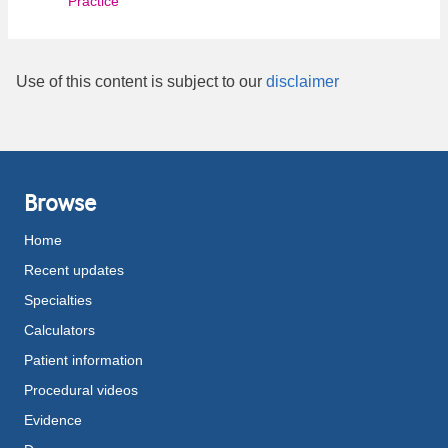
Practice
Use of this content is subject to our
disclaimer
Browse
Home
Recent updates
Specialties
Calculators
Patient information
Procedural videos
Evidence