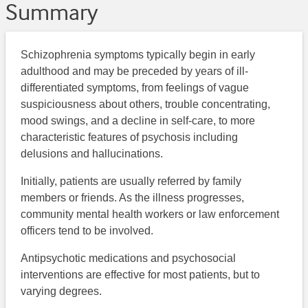
Summary
Schizophrenia symptoms typically begin in early
adulthood and may be preceded by years of ill-
differentiated symptoms, from feelings of vague
suspiciousness about others, trouble concentrating,
mood swings, and a decline in self-care, to more
characteristic features of psychosis including
delusions and hallucinations.
Initially, patients are usually referred by family
members or friends. As the illness progresses,
community mental health workers or law enforcement
officers tend to be involved.
Antipsychotic medications and psychosocial
interventions are effective for most patients, but to
varying degrees.