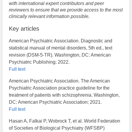
with international expert contributors and peer
reviewers to ensure that we provide access to the most
clinically relevant information possible.
Key articles
American Psychiatric Association. Diagnostic and
statistical manual of mental disorders, 5th ed., text
revision (DSM-5-TR). Washington, DC: American
Psychiatric Publishing; 2022.
Full text
American Psychiatric Association. ​The American
Psychiatric Association practice guideline for the
treatment of patients with schizophrenia. Washington,
DC: American Psychiatric Association; 2021.
Full text
Hasan A, Falkai P, Wobrock T, et al. World Federation
of Societies of Biological Psychiatry (WFSBP)