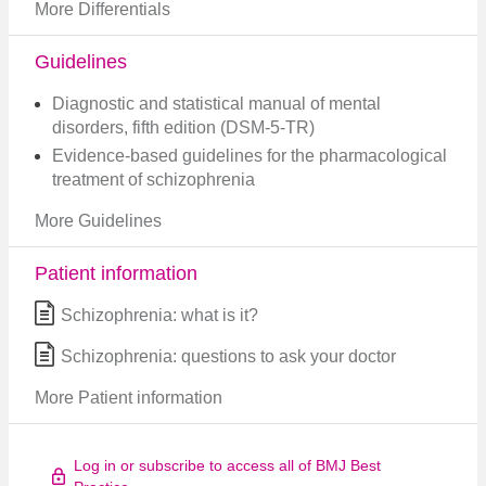
More Differentials
Guidelines
Diagnostic and statistical manual of mental
disorders, fifth edition (DSM-5-TR)
Evidence-based guidelines for the pharmacological
treatment of schizophrenia
More Guidelines
Patient information
Schizophrenia: what is it?
Schizophrenia: questions to ask your doctor
More Patient information
Log in or subscribe to access all of BMJ Best