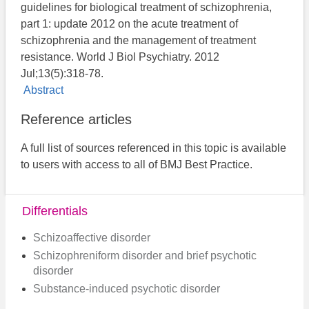
guidelines for biological treatment of schizophrenia,
part 1: update 2012 on the acute treatment of
schizophrenia and the management of treatment
resistance. World J Biol Psychiatry. 2012
Jul;13(5):318-78.
Abstract
Reference articles
A full list of sources referenced in this topic is available
to users with access to all of BMJ Best Practice.
Differentials
Schizoaffective disorder
Schizophreniform disorder and brief psychotic
disorder
Substance-induced psychotic disorder