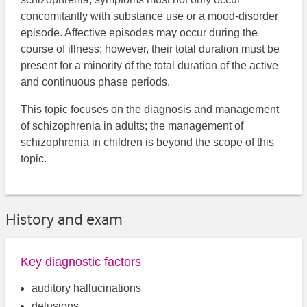
concomitantly with substance use or a mood-disorder
episode. Affective episodes may occur during the
course of illness; however, their total duration must be
present for a minority of the total duration of the active
and continuous phase periods.
This topic focuses on the diagnosis and management
of schizophrenia in adults; ​​the management of
schizophrenia in children is beyond the scope of this
topic.
History and exam
Key diagnostic factors
auditory hallucinations
delusions