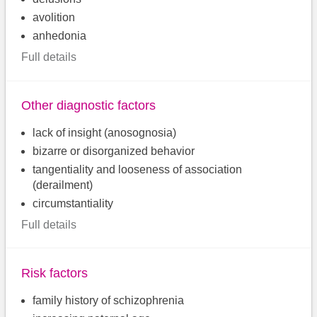
avolition
anhedonia
Full details
Other diagnostic factors
lack of insight (anosognosia)
bizarre or disorganized behavior
tangentiality and looseness of association
(derailment)
circumstantiality
Full details
Risk factors
family history of schizophrenia