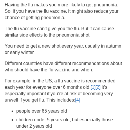
Having the flu makes you more likely to get pneumonia.
So, if you have the flu vaccine, it might also reduce your
chance of getting pneumonia.
The flu vaccine can't give you the flu. But it can cause
similar side effects to the pneumonia shot.
You need to get a new shot every year, usually in autumn
or early winter.
Different countries have different recommendations about
who should have the flu vaccine and when.
For example, in the US, a flu vaccine is recommended
each year for everyone over 6 months old.
[1]
[2]
​ It’s
especially important if you’re at risk of becoming very
unwell if you get flu. This includes:
[4]
people over 65 years old
children under 5 years old, but especially those
under 2 years old