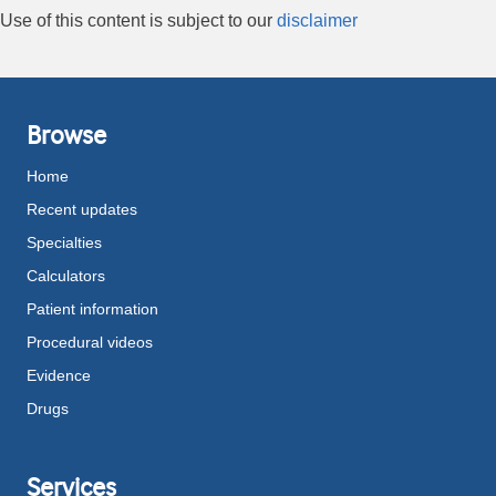
Use of this content is subject to our
disclaimer
Browse
Home
Recent updates
Specialties
Calculators
Patient information
Procedural videos
Evidence
Drugs
Services