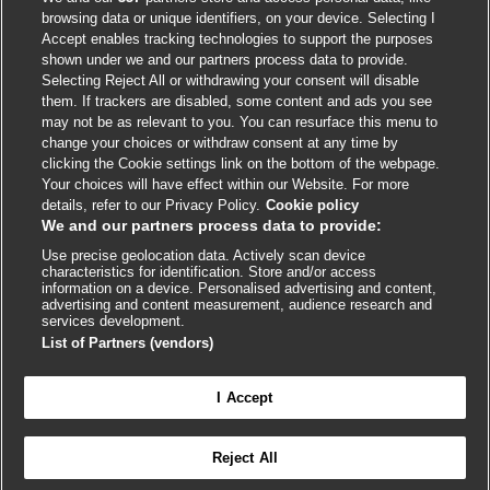
browsing data or unique identifiers, on your device. Selecting I
Accept enables tracking technologies to support the purposes
shown under we and our partners process data to provide.
External
External
External
External
External
Selecting Reject All or withdrawing your consent will disable
link
link
link
link
link
them. If trackers are disabled, some content and ads you see
opens
opens
opens
opens
opens
may not be as relevant to you. You can resurface this menu to
© BMJ Publishing Group
2026
in
in
in
in
in
change your choices or withdraw consent at any time by
a
a
a
a
a
clicking the Cookie settings link on the bottom of the webpage.
ISSN 2515-9615
new
new
new
new
new
Your choices will have effect within our Website. For more
window
window
window
window
window
details, refer to our Privacy Policy.
Cookie policy
We and our partners process data to provide:
Use precise geolocation data. Actively scan device
characteristics for identification. Store and/or access
information on a device. Personalised advertising and content,
advertising and content measurement, audience research and
services development.
List of Partners (vendors)
Cookie settings
I Accept

FEEDBACK
Reject All
Log in to access all of BMJ Best Practice