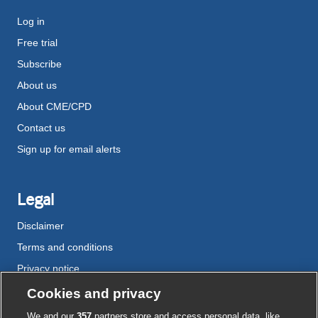
Log in
Free trial
Subscribe
About us
About CME/CPD
Contact us
Sign up for email alerts
Legal
Disclaimer
Terms and conditions
Privacy notice
Cookie policy
Cookies and privacy
Accessibility
We and our
357
partners store and access personal data, like