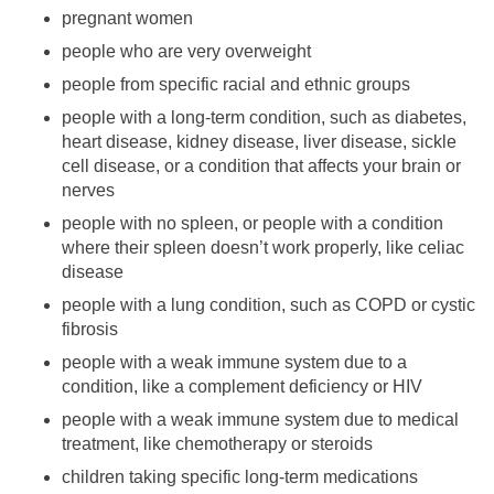
pregnant women
people who are very overweight
people from specific racial and ethnic groups
people with a long-term condition, such as diabetes,
heart disease, kidney disease, liver disease, sickle
cell disease, or a condition that affects your brain or
nerves
people with no spleen, or people with a condition
where their spleen doesn’t work properly, like celiac
disease
people with a lung condition, such as COPD or cystic
fibrosis
people with a weak immune system due to a
condition, like a complement deficiency or HIV
people with a weak immune system due to medical
treatment, like chemotherapy or steroids
children taking specific long-term medications