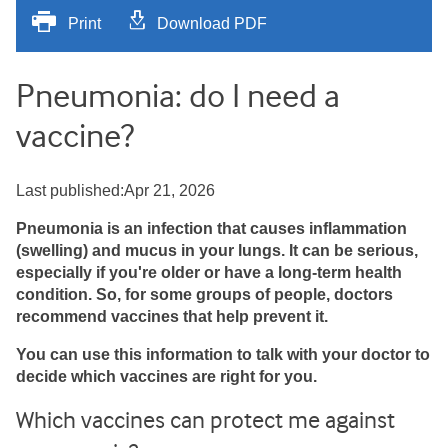
Print
Download PDF
Pneumonia: do I need a
vaccine?
Last published:Apr 21, 2026
Pneumonia is an infection that causes inflammation
(swelling) and mucus in your lungs. It can be serious,
especially if you're older or have a long-term health
condition. So, for some groups of people, doctors
recommend vaccines that help prevent it.
You can use this information to talk with your doctor to
decide which vaccines are right for you.
Which vaccines can protect me against