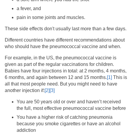
a fever, and
pain in some joints and muscles.
These side effects don't usually last more than a few days.
Different countries have different recommendations about
who should have the pneumococcal vaccine and when.
For example, in the US, the pneumococcal vaccine is
given as part of the regular vaccinations for children.
Babies have four injections in total: at 2 months, 4 months,
6 months, and again between 12 and 15 months.
[1]
​ This is
all that most people need. But you might need to have
another injection if:
[2]
[3]
You are 50 years old or over and haven’t received
the full, most effective pneumococcal vaccine before
You have a higher risk of catching pneumonia
because you smoke cigarettes or have an alcohol
addiction