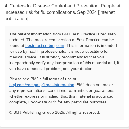
4.
​Centers for Disease Control and Prevention. People at
increased risk for flu complications. Sep 2024 [internet
publication].
The patient information from BMJ Best Practice is regularly
updated. The most recent version of Best Practice can be
found at
bestpractice.bmj.com
. This information is intended
for use by health professionals. It is not a substitute for
medical advice. It is strongly recommended that you
independently verify any interpretation of this material and, if
you have a medical problem, see your doctor.
Please see BMJ's full terms of use at:
bmj.com/company/legal-information
. BMJ does not make
any representations, conditions, warranties or guarantees,
whether express or implied, that this material is accurate,
complete, up-to-date or fit for any particular purposes.
© BMJ Publishing Group 2026. All rights reserved.