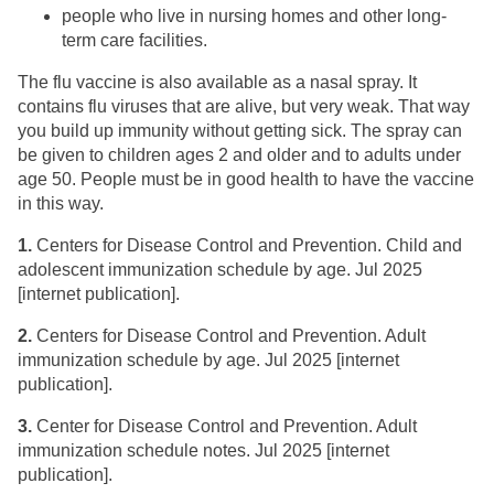
people who live in nursing homes and other long-
term care facilities.
The flu vaccine is also available as a nasal spray. It
contains flu viruses that are alive, but very weak. That way
you build up immunity without getting sick. The spray can
be given to children ages 2 and older and to adults under
age 50. People must be in good health to have the vaccine
in this way.
1.
​Centers for Disease Control and Prevention. Child and
adolescent immunization schedule by age. Jul 2025
[internet publication].
2.
​Centers for Disease Control and Prevention. Adult
immunization schedule by age. Jul 2025 [internet
publication].
3.
Center for Disease Control and Prevention. ​Adult
immunization schedule notes. Jul 2025 [internet
publication].