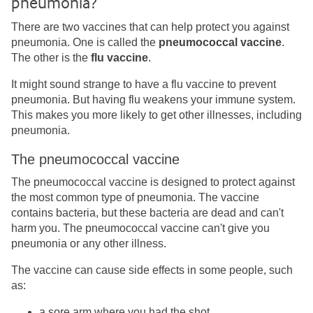
pneumonia?
There are two vaccines that can help protect you against
pneumonia. One is called the
pneumococcal vaccine
.
The other is the
flu vaccine
.
It might sound strange to have a flu vaccine to prevent
pneumonia. But having flu weakens your immune system.
This makes you more likely to get other illnesses, including
pneumonia.
The pneumococcal vaccine
The pneumococcal vaccine is designed to protect against
the most common type of pneumonia. The vaccine
contains bacteria, but these bacteria are dead and can't
harm you. The pneumococcal vaccine can't give you
pneumonia or any other illness.
The vaccine can cause side effects in some people, such
as:
a sore arm where you had the shot