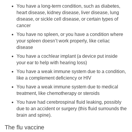
You have a long-term condition, such as diabetes,
heart disease, kidney disease, liver disease, lung
disease, or sickle cell disease, or certain types of
cancer
You have no spleen, or you have a condition where
your spleen doesn’t work properly, like celiac
disease
You have a cochlear implant (a device put inside
your ear to help with hearing loss)
You have a weak immune system due to a condition,
like a complement deficiency or HIV
You have a weak immune system due to medical
treatment, like chemotherapy or steroids
You have had cerebrospinal fluid leaking, possibly
due to an accident or surgery (this fluid surrounds the
brain and spine).
The flu vaccine