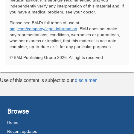
medical advice. It is strongly recommended that you
independently verify any interpretation of this material and, if
you have a medical problem, see your doctor.
Please see BMJ's full terms of use at:
bmj.com/company/legal-information
. BMJ does not make
any representations, conditions, warranties or guarantees,
whether express or implied, that this material is accurate,
complete, up-to-date or fit for any particular purposes.
© BMJ Publishing Group 2026. All rights reserved.
Use of this content is subject to our
disclaimer
Browse
Home
Recent updates