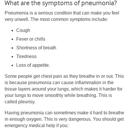
What are the symptoms of pneumonia?
Pneumonia is a serious condtion that can make you feel
very unwell. The most common symptoms include:
Cough
Fever or chills
Shortness of breath
Tiredness
Loss of appetite.
Some people get chest pain as they breathe in or out. This
is because pneumonia can cause inflammation in the
tissue layers around your lungs, which makes it harder for
your lungs to move smoothly while breathing. This is
called pleurisy.
Having pneumonia can sometimes make it hard to breathe
in enough oxygen. This is very dangerous. You should get
emergency medical help if you: