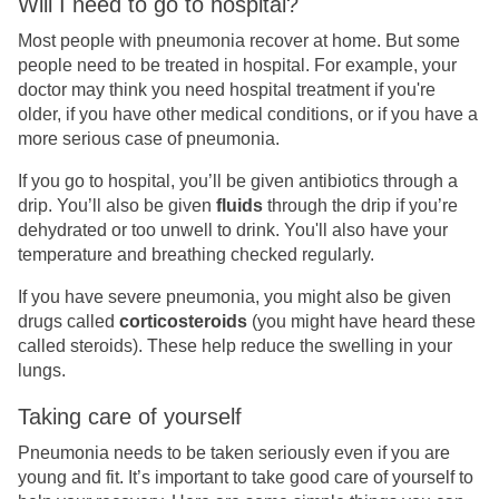
Will I need to go to hospital?
Most people with pneumonia recover at home. But some
people need to be treated in hospital. For example, your
doctor may think you need hospital treatment if you're
older, if you have other medical conditions, or if you have a
more serious case of pneumonia.
If you go to hospital, you’ll be given antibiotics through a
drip. You’ll also be given
fluids
through the drip if you’re
dehydrated or too unwell to drink. You'll also have your
temperature and breathing checked regularly.
If you have severe pneumonia, you might also be given
drugs called
corticosteroids
(you might have heard these
called steroids). These help reduce the swelling in your
lungs.
Taking care of yourself
Pneumonia needs to be taken seriously even if you are
young and fit. It’s important to take good care of yourself to