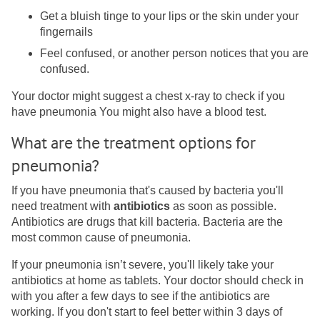
Get a bluish tinge to your lips or the skin under your
fingernails
Feel confused, or another person notices that you are
confused.
Your doctor might suggest a chest x-ray to check if you
have pneumonia You might also have a blood test.
What are the treatment options for
pneumonia?
If you have pneumonia that's caused by bacteria you'll
need treatment with
antibiotics
as soon as possible.
Antibiotics are drugs that kill bacteria. Bacteria are the
most common cause of pneumonia.
If your pneumonia isn’t severe, you'll likely take your
antibiotics at home as tablets. Your doctor should check in
with you after a few days to see if the antibiotics are
working. If you don't start to feel better within 3 days of