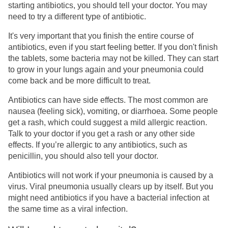
starting antibiotics, you should tell your doctor. You may
need to try a different type of antibiotic.
It's very important that you finish the entire course of
antibiotics, even if you start feeling better. If you don't finish
the tablets, some bacteria may not be killed. They can start
to grow in your lungs again and your pneumonia could
come back and be more difficult to treat.
Antibiotics can have side effects. The most common are
nausea (feeling sick), vomiting, or diarrhoea. Some people
get a rash, which could suggest a mild allergic reaction.
Talk to your doctor if you get a rash or any other side
effects. If you’re allergic to any antibiotics, such as
penicillin, you should also tell your doctor.
Antibiotics will not work if your pneumonia is caused by a
virus. Viral pneumonia usually clears up by itself. But you
might need antibiotics if you have a bacterial infection at
the same time as a viral infection.