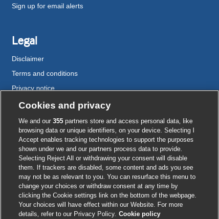
Sign up for email alerts
Legal
Disclaimer
Terms and conditions
Privacy notice
Cookie policy
Cookies and privacy
Accessibility
We and our
355
partners store and access personal data, like
browsing data or unique identifiers, on your device. Selecting I
Accept enables tracking technologies to support the purposes
shown under we and our partners process data to provide.
External
External
External
External
External
Selecting Reject All or withdrawing your consent will disable
link
link
link
link
link
them. If trackers are disabled, some content and ads you see
opens
opens
opens
opens
opens
may not be as relevant to you. You can resurface this menu to
© BMJ Publishing Group
2026
in
in
in
in
in
change your choices or withdraw consent at any time by
a
a
a
a
a
clicking the Cookie settings link on the bottom of the webpage.
ISSN 2515-9615
new
new
new
new
new
Your choices will have effect within our Website. For more
window
window
window
window
window
details, refer to our Privacy Policy.
Cookie policy