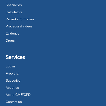
Specialties
Calculators
Patient information
Procedural videos
Evidence
Drugs
Services
Log in
Free trial
Subscribe
About us
About CME/CPD
Contact us