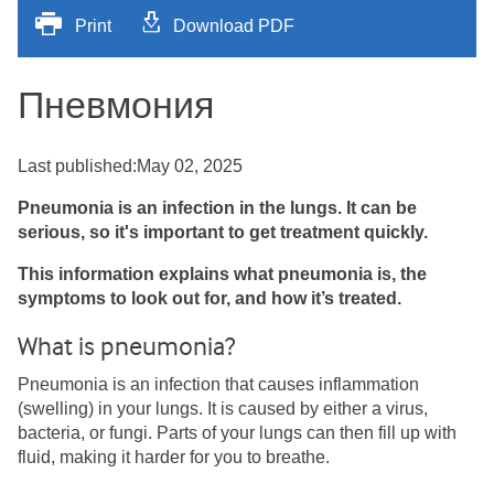
Print
Download PDF
Пневмония
Last published:May 02, 2025
Pneumonia is an infection in the lungs. It can be
serious, so it's important to get treatment quickly.
This information explains what pneumonia is, the
symptoms to look out for, and how it’s treated.
What is pneumonia?
Pneumonia is an infection that causes inflammation
(swelling) in your lungs. It is caused by either a virus,
bacteria, or fungi. Parts of your lungs can then fill up with
fluid, making it harder for you to breathe.