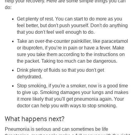
help your recovery. Here are some simple things you can
do:
Get plenty of rest. You can start to do more as you
feel better, but don't push yourself. Don't do anything
that you don't feel well enough to do.
Take an over-the-counter painkiller, like paracetamol
or ibuprofen, if you’re in pain or have a fever. Make
sure you take them according to the instructions on
the packet. Taking too much can be dangerous.
Drink plenty of fluids so that you don't get
dehydrated.
Stop smoking, if you're a smoker, now is a good time
to give up. Smoking damages your lungs and makes
it more likely that you'll get pneumonia again. Your
doctor can help you with ways to stop smoking.
What happens next?
Pneumonia is serious and can sometimes be life