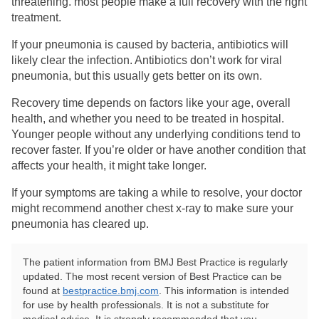
threatening. most people make a full recovery with the right
treatment.
If your pneumonia is caused by bacteria, antibiotics will
likely clear the infection. Antibiotics don’t work for viral
pneumonia, but this usually gets better on its own.
Recovery time depends on factors like your age, overall
health, and whether you need to be treated in hospital.
Younger people without any underlying conditions tend to
recover faster. If you’re older or have another condition that
affects your health, it might take longer.
If your symptoms are taking a while to resolve, your doctor
might recommend another chest x-ray to make sure your
pneumonia has cleared up.
The patient information from BMJ Best Practice is regularly
updated. The most recent version of Best Practice can be
found at
bestpractice.bmj.com
. This information is intended
for use by health professionals. It is not a substitute for