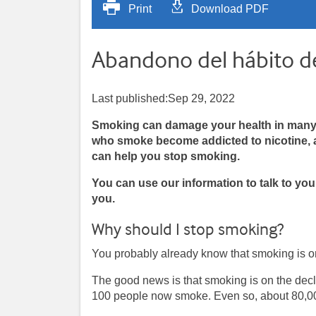
Print
Download PDF
Abandono del hábito d
Last published:Sep 29, 2022
Smoking can damage your health in many w
who smoke become addicted to nicotine, a 
can help you stop smoking.
You can use our information to talk to yo
you.
Why should I stop smoking?
You probably already know that smoking is one
The good news is that smoking is on the decl
100 people now smoke. Even so, about 80,00