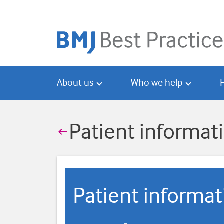
Skip
Skip
to
to
main
search
content
About us
Who we help
Patient informat

Patient informa