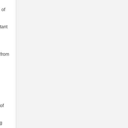
 of
tant
 from
of
ng