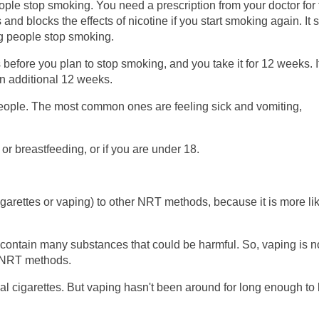
ple stop smoking. You need a prescription from your doctor for 
nd blocks the effects of nicotine if you start smoking again. It
ng people stop smoking.
 before you plan to stop smoking, and you take it for 12 weeks. I
an additional 12 weeks.
people. The most common ones are feeling sick and vomiting,
 or breastfeeding, or if you are under 18.
igarettes or vaping) to other NRT methods, because it is more li
 contain many substances that could be harmful. So, vaping is n
er NRT methods.
eal cigarettes. But vaping hasn't been around for long enough t