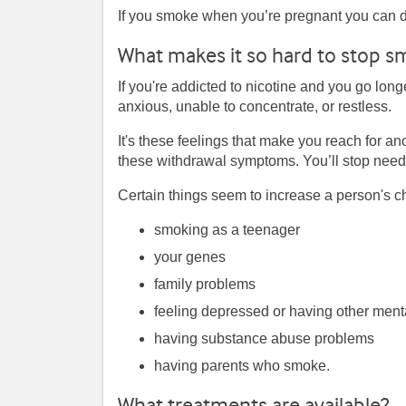
If you smoke when you’re pregnant you can 
What makes it so hard to stop s
If you're addicted to nicotine and you go long
anxious, unable to concentrate, or restless.
It's these feelings that make you reach for an
these withdrawal symptoms. You’ll stop needin
Certain things seem to increase a person's ch
smoking as a teenager
your genes
family problems
feeling depressed or having other ment
having substance abuse problems
having parents who smoke.
What treatments are available?