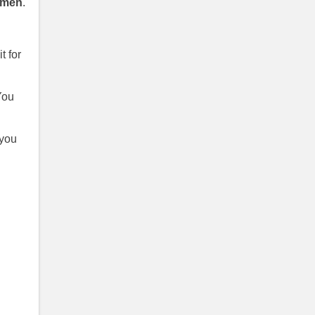
omen
.
t for
You
 you