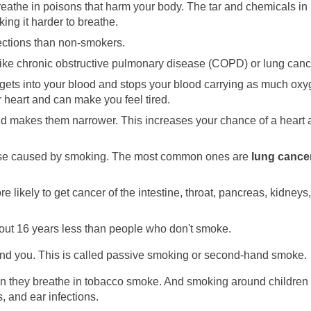
eathe in poisons that harm your body. The tar and chemicals in
ng it harder to breathe.
ctions than non-smokers.
ke chronic obstructive pulmonary disease (COPD) or lung canc
ts into your blood and stops your blood carrying as much ox
ur heart and can make you feel tired.
makes them narrower. This increases your chance of a heart a
sease caused by smoking. The most common ones are
lung cance
 likely to get cancer of the intestine, throat, pancreas, kidneys,
ut 16 years less than people who don't smoke.
nd you. This is called passive smoking or second-hand smoke.
en they breathe in tobacco smoke. And smoking around children
, and ear infections.