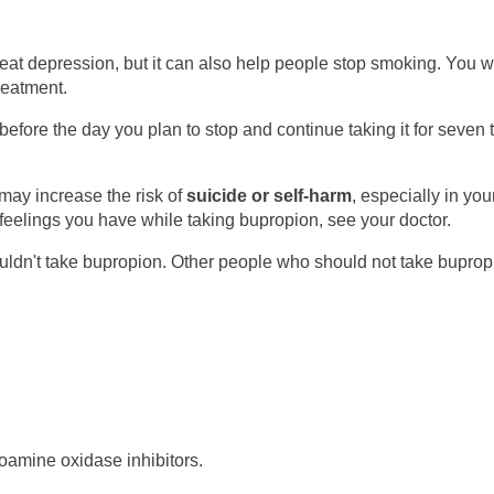
reat depression, but it can also help people stop smoking. You wi
treatment.
efore the day you plan to stop and continue taking it for seven 
may increase the risk of
suicide or self-harm
, especially in yo
 feelings you have while taking bupropion, see your doctor.
ldn't take bupropion. Other people who should not take buprop
amine oxidase inhibitors.