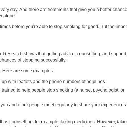
ery day. And there are treatments that give you a better chance
r alone.
times before you're able to stop smoking for good. But the impor
tep. Research shows that getting advice, counselling, and support
 chances of stopping successfully.
ng. Here are some examples:
 up with leaflets and the phone numbers of helplines
trained to help people stop smoking (a nurse, psychologist, or
 you and other people meet regularly to share your experiences 
ll as counselling: for example, taking medicines. However, taki