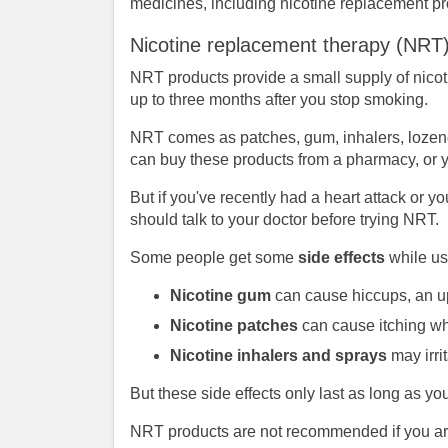
medicines, including nicotine replacement p
Nicotine replacement therapy (NRT
NRT products provide a small supply of nicoti
up to three months after you stop smoking.
NRT comes as patches, gum, inhalers, lozenge
can buy these products from a pharmacy, or yo
But if you've recently had a heart attack or 
should talk to your doctor before trying NRT.
Some people get some
side effects
while us
Nicotine gum
can cause hiccups, an up
Nicotine patches
can cause itching wh
Nicotine inhalers and sprays
may irri
But these side effects only last as long as y
NRT products are not recommended if you are 