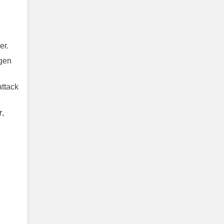
er.
ygen
ttack
r
,