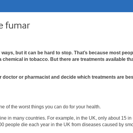
e fumar
ays, but it can be hard to stop. That’s because most peop
chemical in tobacco. But there are treatments available th
ur doctor or pharmacist and decide which treatments are bes
 of the worst things you can do for your health.
ine in many countries. For example, in the UK, only about 15 in
0 people die each year in the UK from diseases caused by smo