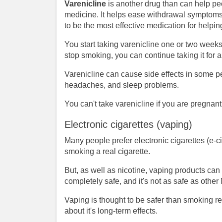
Varenicline
is another drug than can help peo
medicine. It helps ease withdrawal symptoms a
to be the most effective medication for helpi
You start taking varenicline one or two weeks
stop smoking, you can continue taking it for 
Varenicline can cause side effects in some 
headaches, and sleep problems.
You can't take varenicline if you are pregnant
Electronic cigarettes (vaping)
Many people prefer electronic cigarettes (e-c
smoking a real cigarette.
But, as well as nicotine, vaping products can
completely safe, and it's not as safe as oth
Vaping is thought to be safer than smoking r
about it's long-term effects.