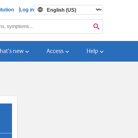
tution
Log in

Search
hat’s new
Access
Help