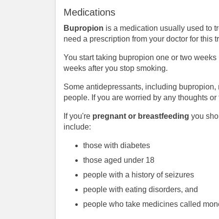
Medications
Bupropion
is a medication usually used to t
need a prescription from your doctor for this 
You start taking bupropion one or two weeks b
weeks after you stop smoking.
Some antidepressants, including bupropion, 
people. If you are worried by any thoughts or
If you're
pregnant or breastfeeding
you shou
include:
those with diabetes
those aged under 18
people with a history of seizures
people with eating disorders, and
people who take medicines called mono