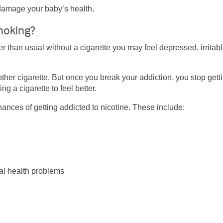
damage your baby’s health.
moking?
er than usual without a cigarette you may feel depressed, irritabl
other cigarette. But once you break your addiction, you stop gett
g a cigarette to feel better.
ances of getting addicted to nicotine. These include:
al health problems