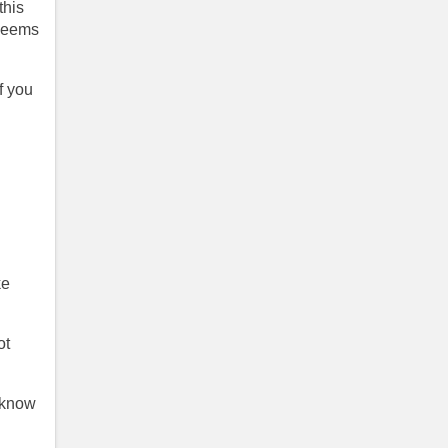
this
 seems
f you
ke
ot
o know