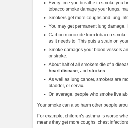
Every time you breathe in smoke you br
tobacco smoke damage your lungs, maki
Smokers get more coughs and lung infe
You may get permanent lung damage, li
Carbon monoxide from tobacco smoke ge
as it needs to. This puts a strain on yo
Smoke damages your blood vessels and 
or stroke.
About half of all smokers die of a di
heart disease
, and
strokes
.
As well as lung cancer, smokers are more
bladder, or cervix.
On average, people who smoke live abo
Your smoke can also harm other people arou
For example, children's asthma is worse wh
means they get more coughs, chest infections