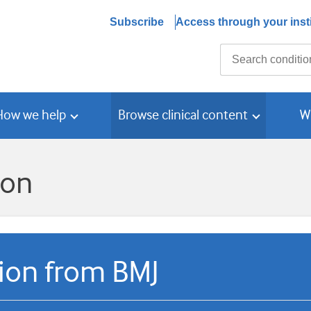
Subscribe
Access through your insti
Search
How we help
Browse clinical content
W
ion
tion from BMJ