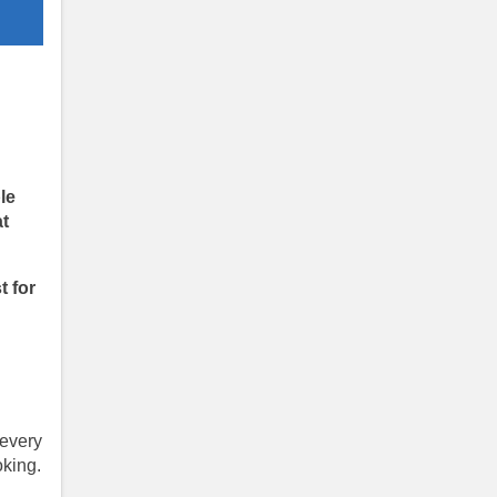
le
at
t for
 every
king.