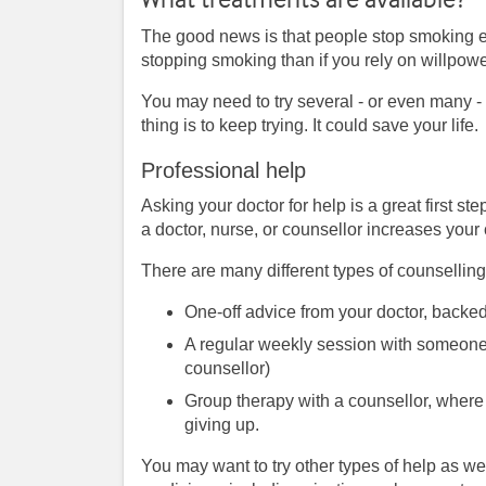
The good news is that people stop smoking ev
stopping smoking than if you rely on willpowe
You may need to try several - or even many - 
thing is to keep trying. It could save your life.
Professional help
Asking your doctor for help is a great first s
a doctor, nurse, or counsellor increases your
There are many different types of counselli
One-off advice from your doctor, backed
A regular weekly session with someone 
counsellor)
Group therapy with a counsellor, where
giving up.
You may want to try other types of help as we