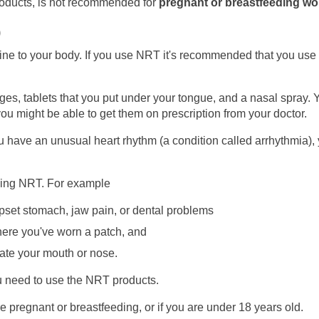
roducts, is not recommended for
pregnant or breastfeeding w
)
ne to your body. If you use NRT it's recommended that you use i
s, tablets that you put under your tongue, and a nasal spray. 
u might be able to get them on prescription from your doctor.
you have an unusual heart rhythm (a condition called arrhythmia),
ing NRT. For example
set stomach, jaw pain, or dental problems
ere you've worn a patch, and
tate your mouth or nose.
ou need to use the NRT products.
pregnant or breastfeeding, or if you are under 18 years old.