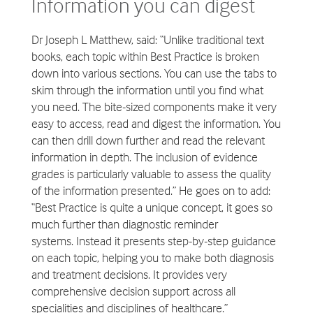
Information you can digest
Dr Joseph L Matthew, said: “Unlike traditional text
books, each topic within Best Practice is broken
down into various sections. You can use the tabs to
skim through the information until you find what
you need. The bite-sized components make it very
easy to access, read and digest the information. You
can then drill down further and read the relevant
information in depth. The inclusion of evidence
grades is particularly valuable to assess the quality
of the information presented.” He goes on to add:
“Best Practice is quite a unique concept, it goes so
much further than diagnostic reminder
systems. Instead it presents step-by-step guidance
on each topic, helping you to make both diagnosis
and treatment decisions. It provides very
comprehensive decision support across all
specialities and disciplines of healthcare.”