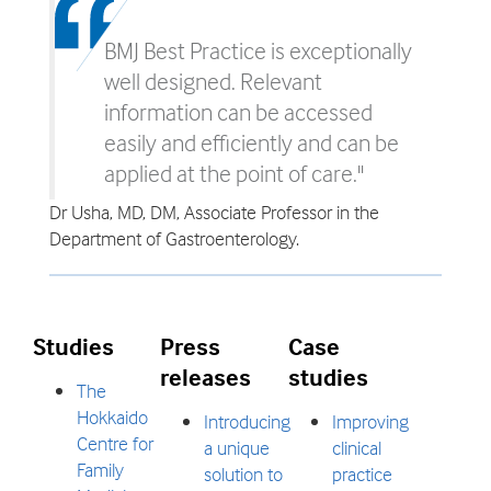
BMJ Best Practice is exceptionally
well designed. Relevant
information can be accessed
easily and efficiently and can be
applied at the point of care."
Dr Usha, MD, DM, Associate Professor in the
Department of Gastroenterology.
Studies
Press
Case
releases
studies
The
Hokkaido
Introducing
Improving
Centre for
a unique
clinical
Family
solution to
practice