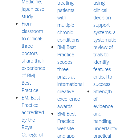
Medicine,
treating
using
Japan case
patients
clinical
study
with
decision
From
multiple
support
classroom
chronic
systems: a
to clinical:
conditions
systematic
three
BMJ Best
review of
doctors
Practice
trials to
share their
scoops
identify
experience
three
features
of BMJ
prizes at
critical to
Best
international
success
Practice
creative
Strength
BMJ Best
excellence
of
Practice
awards
evidence
accredited
BMJ Best
and
by the
Practice
handling
Royal
website
uncertainty:
College of
and app
practical