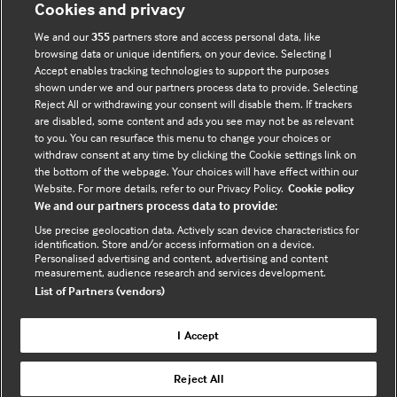
Cookies and privacy
Accessibility
We and our
355
partners store and access personal data, like
browsing data or unique identifiers, on your device. Selecting I
Accept enables tracking technologies to support the purposes
shown under we and our partners process data to provide. Selecting
Connect with us
Reject All or withdrawing your consent will disable them. If trackers
are disabled, some content and ads you see may not be as relevant
F
Y
R
to you. You can resurface this menu to change your choices or
withdraw consent at any time by clicking the Cookie settings link on
a
o
s
the bottom of the webpage. Your choices will have effect within our
c
u
s
Website. For more details, refer to our Privacy Policy.
Cookie policy
e
t
We and our partners process data to provide:
b
u
(
Use precise geolocation data. Actively scan device characteristics for
o
b
e
identification. Store and/or access information on a device.
Personalised advertising and content, advertising and content
o
e
x
measurement, audience research and services development.
k
t
List of Partners (vendors)
(
e
(
e
r
I Accept
e
x
n
© BMJ Publishing Group Limited 2026. All rights
x
t
a
Reject All
reserved. |
Back to top
t
e
l