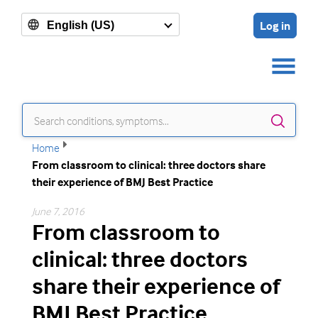
Log in
English (US)
Sear
Home
From classroom to clinical: three doctors share
their experience of BMJ Best Practice
June 7, 2016
From classroom to
clinical: three doctors
share their experience of
BMJ Best Practice