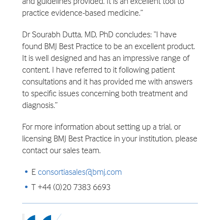
and guidelines provided. It is an excellent tool to
practice evidence-based medicine.”
Dr Sourabh Dutta, MD, PhD concludes: “I have
found BMJ Best Practice to be an excellent product.
It is well designed and has an impressive range of
content. I have referred to it following patient
consultations and it has provided me with answers
to specific issues concerning both treatment and
diagnosis.”
For more information about setting up a trial, or
licensing BMJ Best Practice in your institution, please
contact our sales team.
E
consortiasales@bmj.com
T +44 (0)20 7383 6693