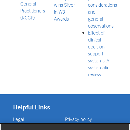
General
wins Silver
considerations
Practitioners
in W3
and
(RCGP)
Awards
general
observations
Effect of
clinical
decision-
support
systems. A
systematic
review
Helpful Links
Legal
Privacy policy
Contact us
Disclaimer