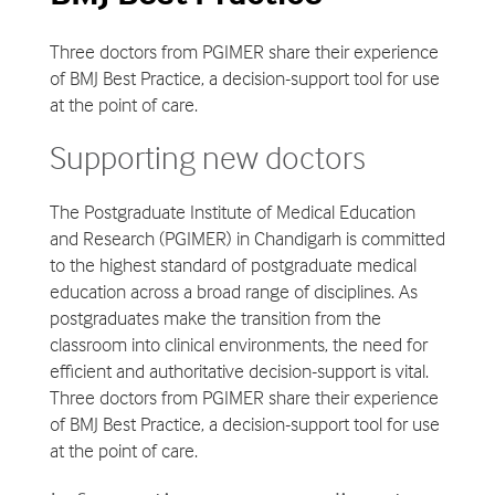
Three doctors from PGIMER share their experience
of BMJ Best Practice, a decision-support tool for use
at the point of care.
Supporting new doctors
The Postgraduate Institute of Medical Education
and Research (PGIMER) in Chandigarh is committed
to the highest standard of postgraduate medical
education across a broad range of disciplines. As
postgraduates make the transition from the
classroom into clinical environments, the need for
efficient and authoritative decision-support is vital.
Three doctors from PGIMER share their experience
of BMJ Best Practice, a decision-support tool for use
at the point of care.