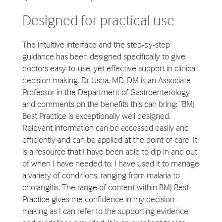
Designed for practical use
The intuitive interface and the step-by-step
guidance has been designed specifically to give
doctors easy-to-use, yet effective support in clinical
decision making. Dr Usha, MD, DM is an Associate
Professor in the Department of Gastroenterology
and comments on the benefits this can bring: “BMJ
Best Practice is exceptionally well designed.
Relevant information can be accessed easily and
efficiently and can be applied at the point of care. It
is a resource that I have been able to dip in and out
of when I have needed to. I have used it to manage
a variety of conditions, ranging from malaria to
cholangitis. The range of content within BMJ Best
Practice gives me confidence in my decision-
making as I can refer to the supporting evidence