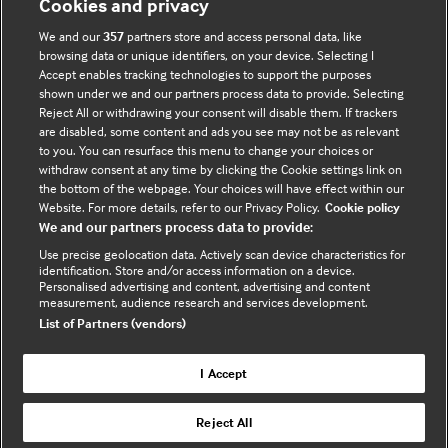
Cookies and privacy
Accessibility
We and our
357
partners store and access personal data, like
browsing data or unique identifiers, on your device. Selecting I
Accept enables tracking technologies to support the purposes
shown under we and our partners process data to provide. Selecting
Connect with us
Reject All or withdrawing your consent will disable them. If trackers
are disabled, some content and ads you see may not be as relevant
F
Y
R
to you. You can resurface this menu to change your choices or
withdraw consent at any time by clicking the Cookie settings link on
a
o
s
the bottom of the webpage. Your choices will have effect within our
c
u
s
Website. For more details, refer to our Privacy Policy.
Cookie policy
e
t
We and our partners process data to provide:
b
u
(
Use precise geolocation data. Actively scan device characteristics for
o
b
e
identification. Store and/or access information on a device.
Personalised advertising and content, advertising and content
o
e
x
measurement, audience research and services development.
k
t
List of Partners (vendors)
(
e
(
e
r
I Accept
e
x
n
© BMJ Publishing Group Limited 2026. All rights
x
t
a
Reject All
reserved. |
Back to top
t
e
l