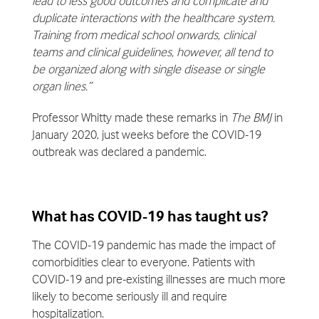
lead to less good outcomes and complicate and
duplicate interactions with the healthcare system.
Training from medical school onwards, clinical
teams and clinical guidelines, however, all tend to
be organized along with single disease or single
organ lines.”
Professor Whitty made these remarks in
The BMJ
in
January 2020, just weeks before the COVID-19
outbreak was declared a pandemic.
What has COVID-19 has taught us?
The COVID-19 pandemic has made the impact of
comorbidities clear to everyone. Patients with
COVID-19 and pre-existing illnesses are much more
likely to become seriously ill and require
hospitalization.