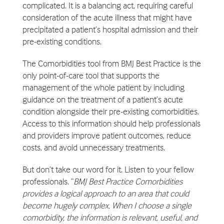
complicated. It is a balancing act, requiring careful
consideration of the acute illness that might have
precipitated a patient’s hospital admission and their
pre-existing conditions.
The Comorbidities tool from BMJ Best Practice is the
only point-of-care tool that supports the
management of the whole patient by including
guidance on the treatment of a patient’s acute
condition alongside their pre-existing comorbidities.
Access to this information should help professionals
and providers improve patient outcomes, reduce
costs, and avoid unnecessary treatments.
But don’t take our word for it. Listen to your fellow
professionals. “
BMJ Best Practice Comorbidities
provides a logical approach to an area that could
become hugely complex. When I choose a single
comorbidity, the information is relevant, useful, and