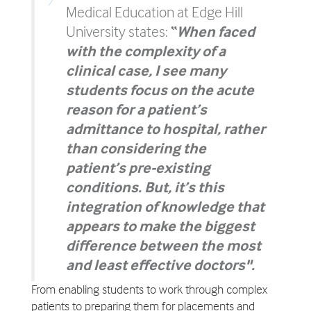
Medical Education at Edge Hill
University states:
“
When faced
with the complexity of a
clinical case, I see many
students focus on the acute
reason for a patient’s
admittance to hospital, rather
than considering the
patient’s pre-existing
conditions. But, it’s this
integration of knowledge that
appears to make the biggest
difference between the most
and least effective doctors".
From enabling students to work through complex
patients to preparing them for placements and