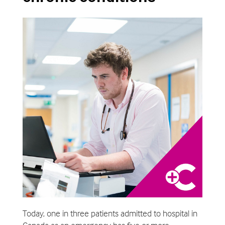
Today, one in three patients admitted to hospital in