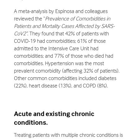
A meta-analysis by Espinosa and colleagues
reviewed the “
Prevalence of Comorbidities in
Patients and Mortality Cases Affected by SARS-
CoV2”
. They found that 42% of patients with
COVID-19 had comorbidities; 61% of those
admitted to the Intensive Care Unit had
comorbidities; and 77% of those who died had
comorbidities. Hypertension was the most
prevalent comorbidity (affecting 32% of patients).
Other common comorbidities included diabetes
(22%), heart disease (13%), and COPD (8%).
Acute and existing chronic
conditions.
Treating patients with multiple chronic conditions is