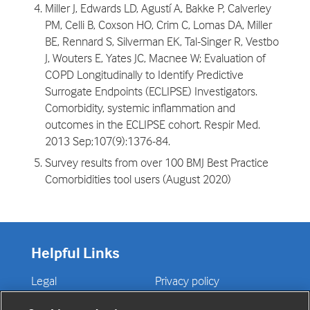
Miller J, Edwards LD, Agustí A, Bakke P, Calverley
PM, Celli B, Coxson HO, Crim C, Lomas DA, Miller
BE, Rennard S, Silverman EK, Tal-Singer R, Vestbo
J, Wouters E, Yates JC, Macnee W; Evaluation of
COPD Longitudinally to Identify Predictive
Surrogate Endpoints (ECLIPSE) Investigators.
Comorbidity, systemic inflammation and
outcomes in the ECLIPSE cohort. Respir Med.
2013 Sep;107(9):1376-84.
Survey results from over 100 BMJ Best Practice
Comorbidities tool users (August 2020)
Helpful Links
Legal
Privacy policy
Contact us
Disclaimer