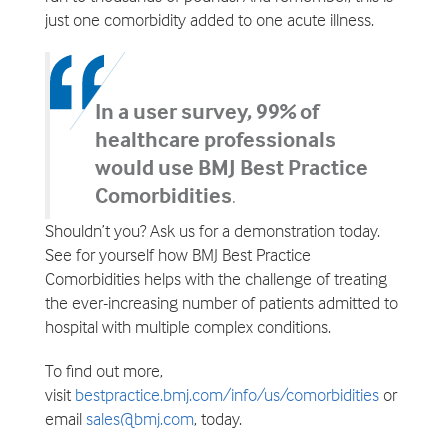
just one comorbidity added to one acute illness.
In a user survey, 99% of
healthcare professionals
would use BMJ Best Practice
Comorbidities
.
Shouldn’t you? Ask us for a demonstration today.
See for yourself how BMJ Best Practice
Comorbidities helps with the challenge of treating
the ever-increasing number of patients admitted to
hospital with multiple complex conditions.
To find out more,
visit
bestpractice.bmj.com/info/us/comorbidities
or
email
sales@bmj.com
, today.