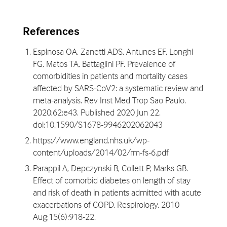
References
Espinosa OA, Zanetti ADS, Antunes EF, Longhi
FG, Matos TA, Battaglini PF. Prevalence of
comorbidities in patients and mortality cases
affected by SARS-CoV2: a systematic review and
meta-analysis. Rev Inst Med Trop Sao Paulo.
2020;62:e43. Published 2020 Jun 22.
doi:10.1590/S1678-9946202062043
https://www.england.nhs.uk/wp-
content/uploads/2014/02/rm-fs-6.pdf
Parappil A, Depczynski B, Collett P, Marks GB.
Effect of comorbid diabetes on length of stay
and risk of death in patients admitted with acute
exacerbations of COPD. Respirology. 2010
Aug;15(6):918-22.