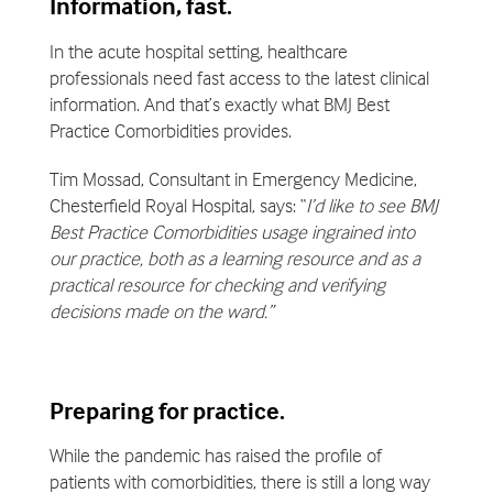
Information, fast.
In the acute hospital setting, healthcare
professionals need fast access to the latest clinical
information. And that’s exactly what BMJ Best
Practice Comorbidities provides.
Tim Mossad, Consultant in Emergency Medicine,
Chesterfield Royal Hospital, says: “
I’d like to see BMJ
Best Practice Comorbidities usage ingrained into
our practice, both as a learning resource and as a
practical resource for checking and verifying
decisions made on the ward.”
Preparing for practice.
While the pandemic has raised the profile of
patients with comorbidities, there is still a long way