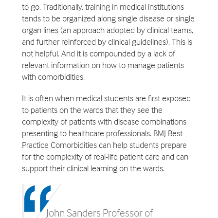
to go. Traditionally, training in medical institutions
tends to be organized along single disease or single
organ lines (an approach adopted by clinical teams,
and further reinforced by clinical guidelines). This is
not helpful. And it is compounded by a lack of
relevant information on how to manage patients
with comorbidities.
It is often when medical students are first exposed
to patients on the wards that they see the
complexity of patients with disease combinations
presenting to healthcare professionals. BMJ Best
Practice Comorbidities can help students prepare
for the complexity of real-life patient care and can
support their clinical learning on the wards.
John Sanders Professor of