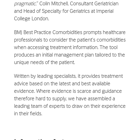
pragmatic.
” Colin Mitchell, Consultant Geriatrician
and Head of Specialty for Geriatrics at Imperial
College London.
BMJ Best Practice Comorbidities prompts healthcare
professionals to consider the patient’s comorbidities
when accessing treatment information. The tool
produces an initial management plan tailored to the
unique needs of the patient.
Written by leading specialists, it provides treatment
advice based on the latest and best available
evidence. Where evidence is scarce and guidance
therefore hard to supply, we have assembled a
leading team of experts to draw on their experience
in their fields.