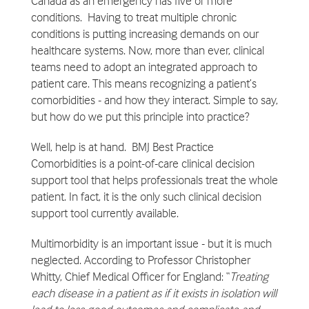
Canada as an emergency has five or more
conditions. Having to treat multiple chronic
conditions is putting increasing demands on our
healthcare systems. Now, more than ever, clinical
teams need to adopt an integrated approach to
patient care. This means recognizing a patient’s
comorbidities - and how they interact. Simple to say,
but how do we put this principle into practice?
Well, help is at hand. BMJ Best Practice
Comorbidities is a point-of-care clinical decision
support tool that helps professionals treat the whole
patient. In fact, it is the only such clinical decision
support tool currently available.
Multimorbidity is an important issue - but it is much
neglected. According to Professor Christopher
Whitty, Chief Medical Officer for England: “
Treating
each disease in a patient as if it exists in isolation will