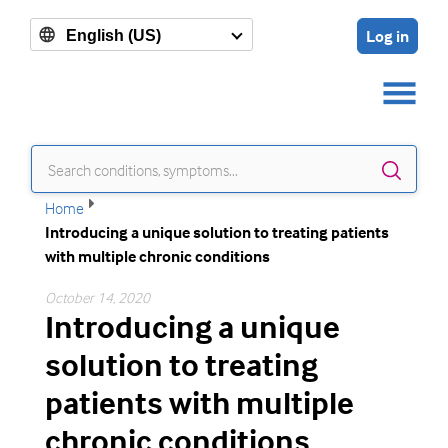
Log in
English (US)
Sear
Home
Introducing a unique solution to treating patients
with multiple chronic conditions
October 14, 2020
Introducing a unique
solution to treating
patients with multiple
chronic conditions