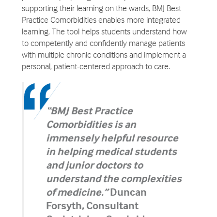
supporting their learning on the wards, BMJ Best
Practice Comorbidities enables more integrated
learning. The tool helps students understand how
to competently and confidently manage patients
with multiple chronic conditions and implement a
personal, patient-centered approach to care.
“BMJ Best Practice
Comorbidities is an
immensely helpful resource
in helping medical students
and junior doctors to
understand the complexities
of medicine.”
Duncan
Forsyth, Consultant