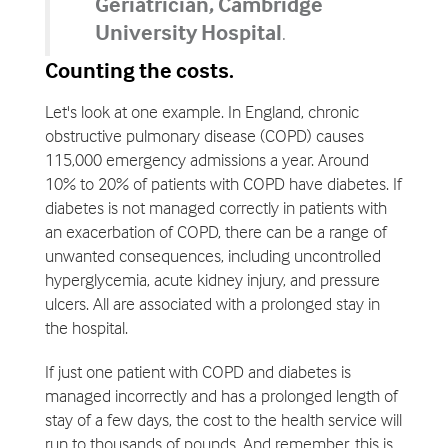
Geriatrician, Cambridge
University Hospital
.
Counting the costs.
Let's look at one example. In England, chronic
obstructive pulmonary disease (COPD) causes
115,000 emergency admissions a year. Around
10% to 20% of patients with COPD have diabetes. If
diabetes is not managed correctly in patients with
an exacerbation of COPD, there can be a range of
unwanted consequences, including uncontrolled
hyperglycemia, acute kidney injury, and pressure
ulcers. All are associated with a prolonged stay in
the hospital.
If just one patient with COPD and diabetes is
managed incorrectly and has a prolonged length of
stay of a few days, the cost to the health service will
run to thousands of pounds. And remember, this is