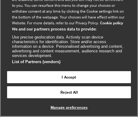
to you. You can resurface this menu to change your choices or
F
Y
R
withdraw consent at any time by clicking the Cookie settings link on
a
o
s
the bottom of the webpage. Your choices will have effect within our
c
u
s
Website. For more details, refer to our Privacy Policy.
Cookie policy
We and our partners process data to provide:
e
t
b
u
(
Use precise geolocation data. Actively scan device
characteristics for identification. Store and/or access
o
b
e
information on a device. Personalised advertising and content,
advertising and content measurement, audience research and
o
e
x
services development.
k
t
List of Partners (vendors)
(
e
(
e
r
I Accept
e
x
n
© BMJ Publishing Group Limited 2026. All
x
t
a
Reject All
Back to top
rights reserved. |
t
e
l
e
r
Manage preferences
r
n
w
n
a
e
a
l
b
l
s