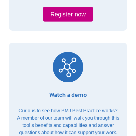
Register now
Watch a demo
Curious to see how BMJ Best Practice works?
A member of our team will walk you through this
tool’s benefits and capabilities and answer
questions about how it can support your work.