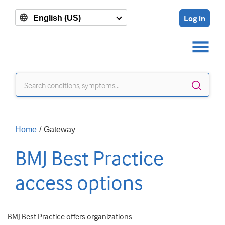
Log in
English (US)
Sear
Home
/
Gateway
BMJ Best Practice
access options
BMJ Best Practice offers organizations