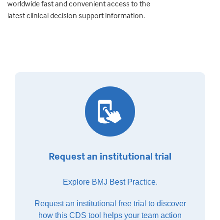
worldwide fast and convenient access to the
latest clinical decision support information.
Request an institutional trial
Explore BMJ Best Practice.
Request an institutional free trial to discover
how this CDS tool helps your team action