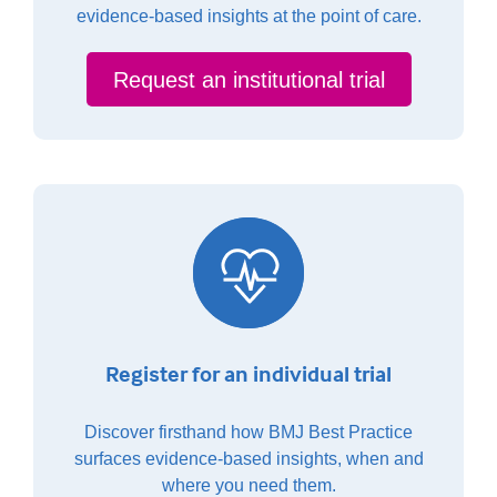
evidence-based insights at the point of care.
Request an institutional trial
Register for an individual trial
Discover firsthand how BMJ Best Practice
surfaces evidence-based insights, when and
where you need them.