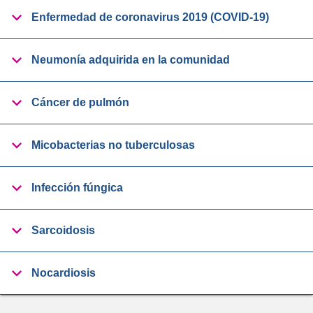
Enfermedad de coronavirus 2019 (COVID-19)
Neumonía adquirida en la comunidad
Cáncer de pulmón
Micobacterias no tuberculosas
Infección fúngica
Sarcoidosis
Nocardiosis