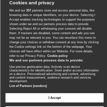
Cookies and privacy
We and our
357
partners store and access personal data, like
External
External
External
External
External
browsing data or unique identifiers, on your device. Selecting I
link
link
link
link
Accept enables tracking technologies to support the purposes
link
shown under we and our partners process data to provide.
opens
opens
opens
opens
opens
Selecting Reject All or withdrawing your consent will disable
© BMJ Publishing Group
2026
in
in
in
in
in
them. If trackers are disabled, some content and ads you see
a
a
a
a
a
may not be as relevant to you. You can resurface this menu to
ISSN 2515-9615
new
new
new
new
new
change your choices or withdraw consent at any time by clicking
window
window
window
window
window
the Cookie settings link on the bottom of the webpage. Your
choices will have effect within our Website. For more details,
refer to our Privacy Policy.
Cookie policy
We and our partners process data to provide:
Use precise geolocation data. Actively scan device
characteristics for identification. Store and/or access information
on a device. Personalised advertising and content, advertising
and content measurement, audience research and services
development.
Cookie settings
List of Partners (vendors)
I Accept

FEEDBACK