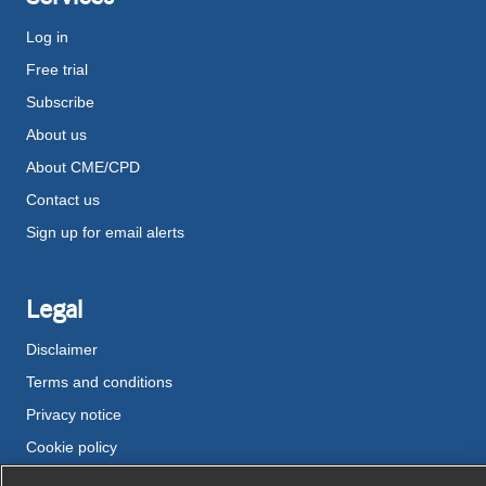
Log in
Free trial
Subscribe
About us
About CME/CPD
Contact us
Sign up for email alerts
Legal
Disclaimer
Terms and conditions
Privacy notice
Cookie policy
Accessibility