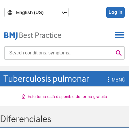
Skip
Skip
to
to
Log in
main
search
content
Search

Se
Tuberculosis pulmonar

MENÚ
Este tema está disponible de forma gratuita
Diferenciales