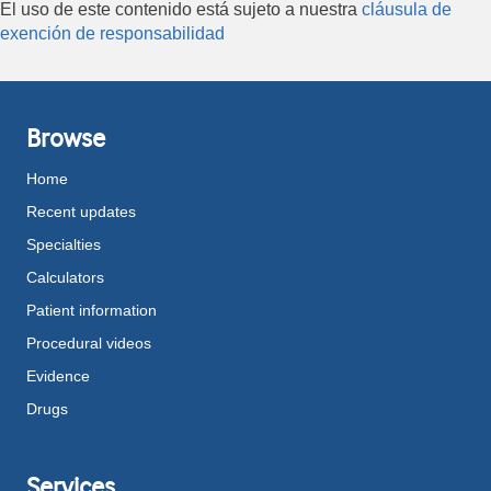
El uso de este contenido está sujeto a nuestra
cláusula de
exención de responsabilidad
Browse
Home
Recent updates
Specialties
Calculators
Patient information
Procedural videos
Evidence
Drugs
Services