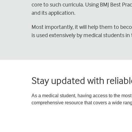
core to such curricula. Using BMJ Best Pra
and its application.
Most importantly, it will help them to becom
is used extensively by medical students in 
Stay updated with reliab
As a medical student, having access to the most 
comprehensive resource that covers a wide range