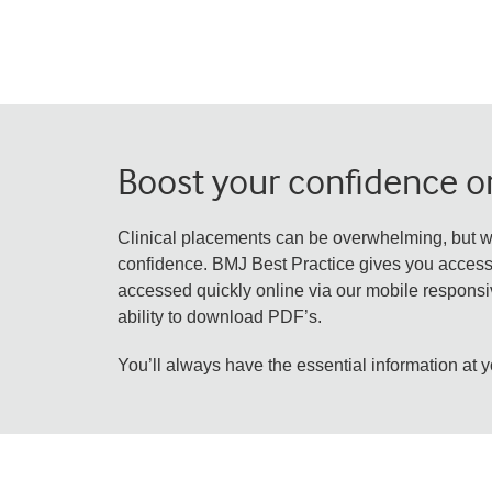
Boost your confidence on
Clinical placements can be overwhelming, but w
confidence. BMJ Best Practice gives you access t
accessed quickly online via our mobile responsiv
ability to download PDF’s.
You’ll always have the essential information at y