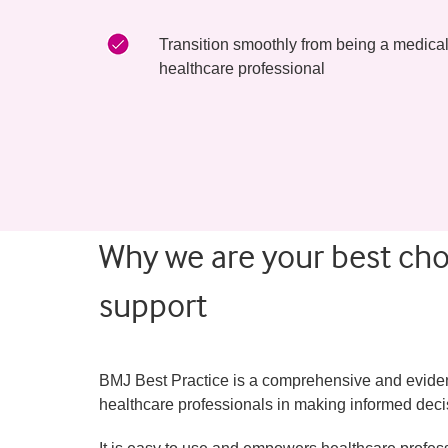
Transition smoothly from being a medical 
healthcare professional
Why we are your best choi
support
BMJ Best Practice is a comprehensive and evidence
healthcare professionals in making informed decis