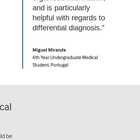
and is particularly
helpful with regards to
differential diagnosis.”
Miguel Mirands
6th Year Undergraduate Medical
Student, Portugal
cal
ld be