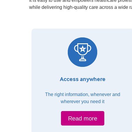
It is easy to use and empowers healthcare profess
while delivering high-quality care across a wide 
Access anywhere
The right information, whenever and
wherever you need it
Read more