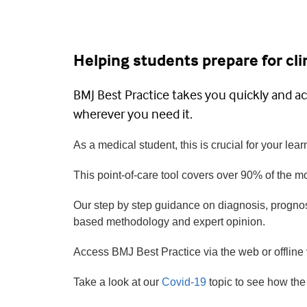
Helping students prepare for clin
BMJ Best Practice takes you quickly and ac
wherever you need it.
As a medical student, this is crucial for your learn
This point-of-care tool covers over 90% of the 
Our step by step guidance on diagnosis, prognos
based methodology and expert opinion.
Access BMJ Best Practice via the web or offline
Take a look at our
Covid-19
topic to see how the 