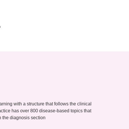
o
ning with a structure that follows the clinical
ctice has over 800 disease-based topics that
n the diagnosis section