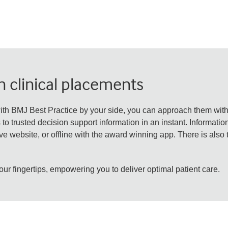
 clinical placements
ith BMJ Best Practice by your side, you can approach them wit
o trusted decision support information in an instant. Informatio
e website, or offline with the award winning app. There is also 
our fingertips, empowering you to deliver optimal patient care.