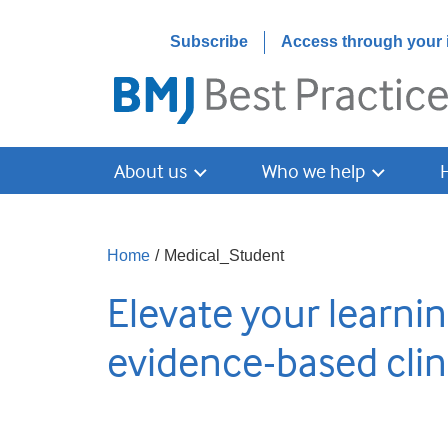
Subscribe
Access through your i
About us
Who we help
Home
/
Medical_Student
Elevate your learnin
evidence-based clin