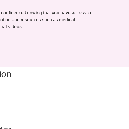
 confidence knowing that you have access to
ormation and resources such as medical
ural videos
ion
t