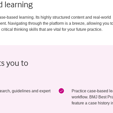
 learning
se-based learning. Its highly structured content and real-world
t. Navigating through the platform is a breeze, allowing you t
ical thinking skills that are vital for your future practice.
ts you to
earch, guidelines and expert
Practice case-based lear
workflow. BMJ Best Pra
feature a case history i