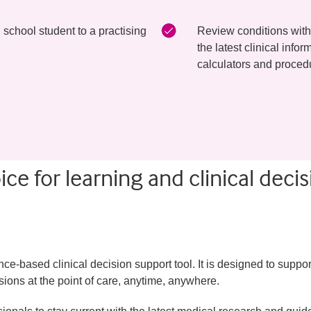
school student to a practising
Review conditions with
the latest clinical inf
calculators and proced
ce for learning and clinical decis
-based clinical decision support tool. It is designed to suppor
ions at the point of care, anytime, anywhere.