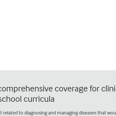
 comprehensive coverage for clini
chool curricula
nt related to diagnosing and managing diseases that wou