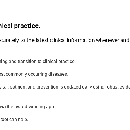
ical practice.
curately to the latest clinical information whenever and
ing and transition to clinical practice.
most commonly occurring diseases.
is, treatment and prevention is updated daily using robust evid
 via the award-winning app.
tool can help.