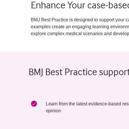
Enhance Your case-based
BMJ Best Practice is designed to support your ca
examples create an engaging learning environmen
explore complex medical scenarios and develop crit
BMJ Best Practice suppor
Learn from the latest evidence-based res
opinion