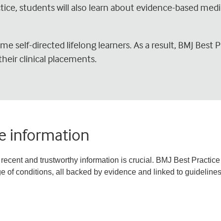
ctice, students will also learn about evidence-based med
e self-directed lifelong learners. As a result, BMJ Best P
their clinical placements.
le information
recent and trustworthy information is crucial. BMJ Best Practice 
 of conditions, all backed by evidence and linked to guidelines