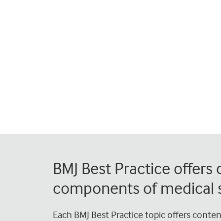
BMJ Best Practice offers
components of medical s
Each BMJ Best Practice topic offers conte