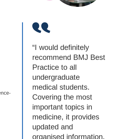
“I would definitely
recommend BMJ Best
Practice to all
undergraduate
medical students.
ence-
Covering the most
important topics in
medicine, it provides
updated and
organised information,