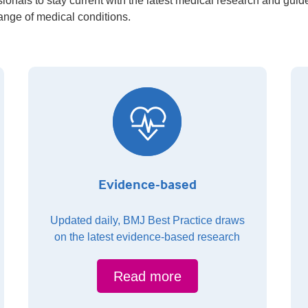
ionals to stay current with the latest medical research and guid
range of medical conditions.
Evidence-based
Updated daily, BMJ Best Practice draws
on the latest evidence-based research
Read more