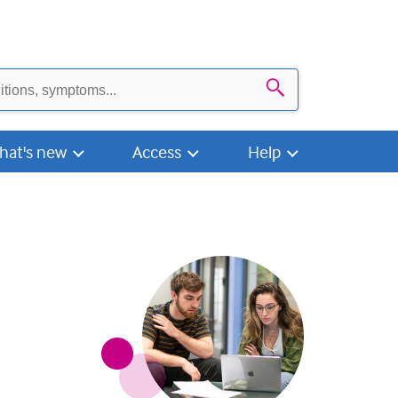
Search
hat's new
Access
Help