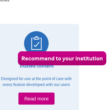
elines
Recommend to your institution
Trusted content
Designed for use at the point of care with
every feature developed with our users
Read more