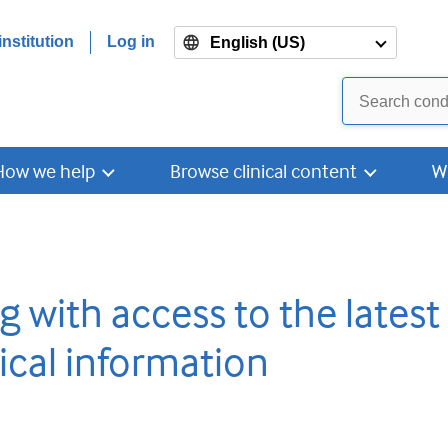
nstitution
Log in
English (US)
How we help
Browse clinical content
W
g with access to the latest
ical information