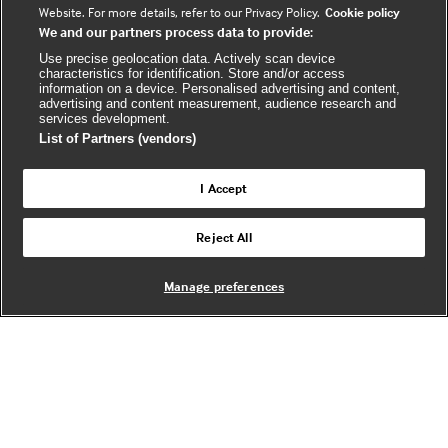
c
u
s
Website. For more details, refer to our Privacy Policy.
Cookie policy
We and our partners process data to provide:
e
t
b
u
(
Use precise geolocation data. Actively scan device
characteristics for identification. Store and/or access
o
b
e
information on a device. Personalised advertising and content,
advertising and content measurement, audience research and
o
e
x
services development.
k
t
List of Partners (vendors)
(
e
(
e
r
I Accept
e
x
n
© BMJ Publishing Group Limited 2026. All
x
t
a
Reject All
Back to top
rights reserved. |
t
e
l
e
r
Manage preferences
r
n
w
n
a
e
a
l
b
l
s
w
i
w
e
t
e
b
e