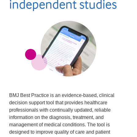
independent studies
BMJ Best Practice is an evidence-based, clinical
decision support tool that provides healthcare
professionals with continually updated, reliable
information on the diagnosis, treatment, and
management of medical conditions. The tool is
designed to improve quality of care and patient