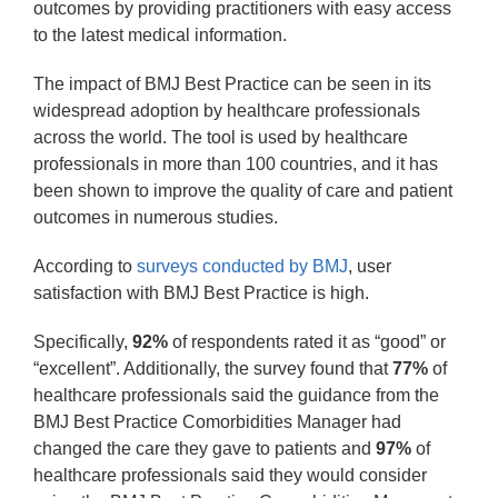
outcomes by providing practitioners with easy access
to the latest medical information.
The impact of BMJ Best Practice can be seen in its
widespread adoption by healthcare professionals
across the world. The tool is used by healthcare
professionals in more than 100 countries, and it has
been shown to improve the quality of care and patient
outcomes in numerous studies.
According to
 surveys conducted by BMJ
, user
satisfaction with BMJ Best Practice is high.
Specifically,
92%
of respondents rated it as “good” or
“excellent”. Additionally, the survey found that
77%
of
healthcare professionals said the guidance from the
BMJ Best Practice Comorbidities Manager had
changed the care they gave to patients and
97%
of
healthcare professionals said they would consider