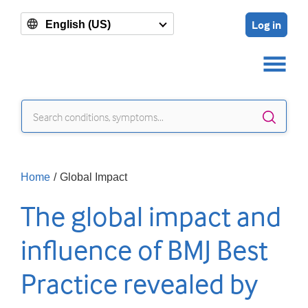
Log in
English (US)
Sear
Home
/
Global Impact
The global impact and
influence of BMJ Best
Practice revealed by