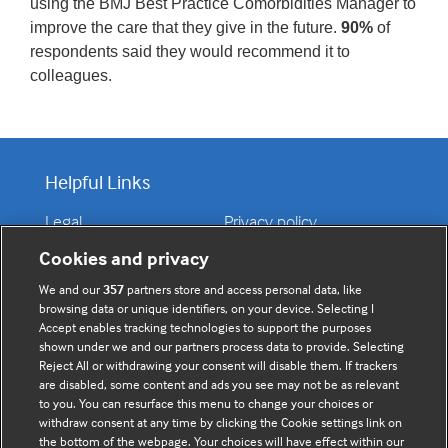
using the BMJ Best Practice Comorbidities Manager to
improve the care that they give in the future.
90%
of
respondents said they would recommend it to
colleagues.
Helpful Links
Legal
Privacy policy
Contact us
Disclaimer
Cookies and privacy
Accessibility
We and our
357
partners store and access personal data, like
browsing data or unique identifiers, on your device. Selecting I
Accept enables tracking technologies to support the purposes
shown under we and our partners process data to provide. Selecting
Connect with us
Reject All or withdrawing your consent will disable them. If trackers
are disabled, some content and ads you see may not be as relevant
to you. You can resurface this menu to change your choices or
F
Y
R
Subscribe today
withdraw consent at any time by clicking the Cookie settings link on
a
o
s
the bottom of the webpage. Your choices will have effect within our