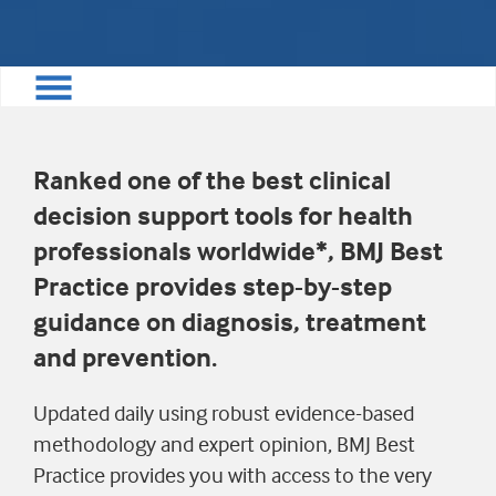
Ranked one of the best clinical
decision support tools for health
professionals worldwide*, BMJ Best
Practice provides step-by-step
guidance on diagnosis, treatment
and prevention.
Updated daily using robust evidence-based
methodology and expert opinion, BMJ Best
Practice provides you with access to the very