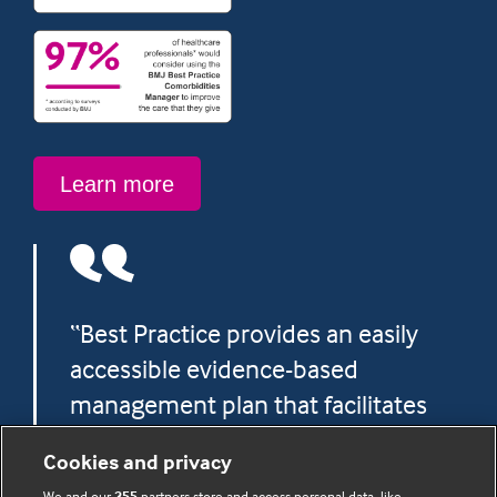
Learn
Learn more
more
“Best Practice provides an easily
accessible evidence-based
management plan that facilitates
more confident and precise
Cookies and privacy
decision making.”
We and our
355
partners store and access personal data, like