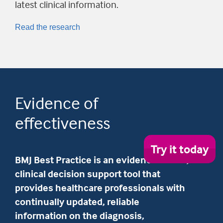
latest clinical information.
Read the research
Evidence of
effectiveness
Try
Try it today
it
BMJ Best Practice is an evidence-based,
tod
clinical decision support tool that
provides healthcare professionals with
continually updated, reliable
information on the diagnosis,