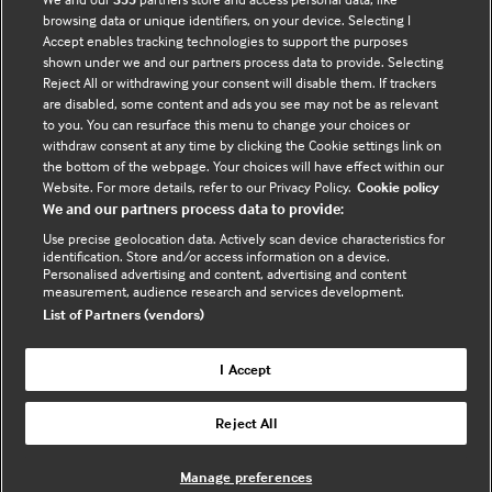
browsing data or unique identifiers, on your device. Selecting I
Accept enables tracking technologies to support the purposes
Tracian James-Goulbourne
shown under we and our partners process data to provide. Selecting
Physician, SUNY Downstate Medical Center
Reject All or withdrawing your consent will disable them. If trackers
are disabled, some content and ads you see may not be as relevant
to you. You can resurface this menu to change your choices or
withdraw consent at any time by clicking the Cookie settings link on
the bottom of the webpage. Your choices will have effect within our
Website. For more details, refer to our Privacy Policy.
Cookie policy
We and our partners process data to provide:
Who does BMJ Best Practice
Use precise geolocation data. Actively scan device characteristics for
identification. Store and/or access information on a device.
help?
Personalised advertising and content, advertising and content
measurement, audience research and services development.
List of Partners (vendors)
BMJ Best Practice is a generalist point of
I Accept
care tool that is particularly useful for
residents, multidisciplinary team members
Reject All
(such as nurses, pharmacists, and
Physician Associates), specialists working
Manage preferences