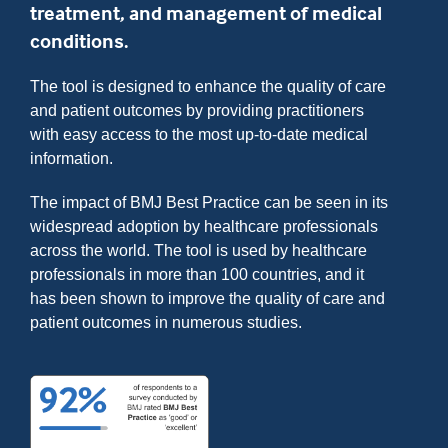
treatment, and management of medical
conditions.
The tool is designed to enhance the quality of care
and patient outcomes by providing practitioners
with easy access to the most up-to-date medical
information.
The impact of BMJ Best Practice can be seen in its
widespread adoption by healthcare professionals
across the world. The tool is used by healthcare
professionals in more than 100 countries, and it
has been shown to improve the quality of care and
patient outcomes in numerous studies.